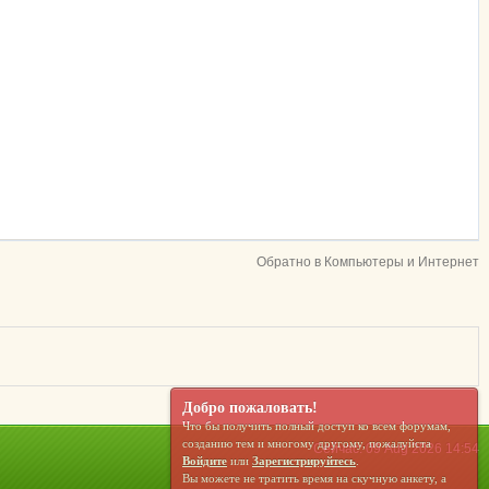
Обратно в Компьютеры и Интернет
Добро пожаловать!
Что бы получить полный доступ ко всем форумам,
созданию тем и многому другому, пожалуйста
Сейчас: 09 Aug 2026 14:54
Войдите
или
Зарегистрируйтесь
.
Вы можете не тратить время на скучную анкету, а