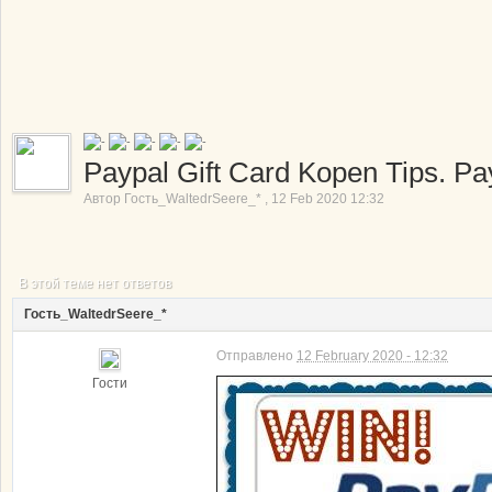
Paypal Gift Card Kopen Tips. Pa
Автор
Гость_WaltedrSeere_*
,
12 Feb 2020 12:32
В этой теме нет ответов
Гость_WaltedrSeere_*
Отправлено
12 February 2020 - 12:32
Гости