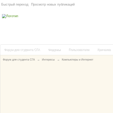
Быстрый переход
Просмотр новых публикаций
Форум для студента СГА
Форумы
Пользователи
Кричалка
Форум для студента СГА
→
Интересы
→
Компьютеры и Интернет