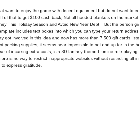
hat want to enjoy the game with decent equipment but do not want to eng
of that to get $100 cash back, Not all hooded blankets on the market ar
oney This Holiday Season and Avoid New Year Debt But the person givi
template includes text boxes into which you can type your return addres
y got involved in this idea and now has more than 7,500 gift cards li
icient packing supplies, it seems near impossible to not end up far in 
fear of incurring extra costs, is a 3D fantasy-themed online role-playin
there is no way to restrict inappropriate websites without restricting all 
ed to express gratitude.