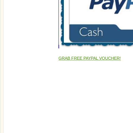
GRAB FREE PAYPAL VOUCHER!