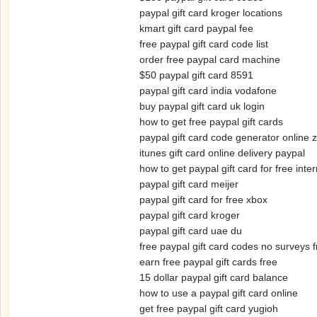
paypal gift card kroger locations
kmart gift card paypal fee
free paypal gift card code list
order free paypal card machine
$50 paypal gift card 8591
paypal gift card india vodafone
buy paypal gift card uk login
how to get free paypal gift cards
paypal gift card code generator online 
itunes gift card online delivery paypal
how to get paypal gift card for free inte
paypal gift card meijer
paypal gift card for free xbox
paypal gift card kroger
paypal gift card uae du
free paypal gift card codes no surveys 
earn free paypal gift cards free
15 dollar paypal gift card balance
how to use a paypal gift card online
get free paypal gift card yugioh