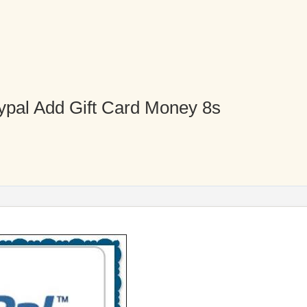
ypal Add Gift Card Money 8s