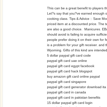
This can be a great benefit to players t
Let?s say that you?ve earned enough off 
cooking class. Tips & Advice :: Save M
priced item at a discounted price. The 
are also a good choice. Manicures. EBa
should avoid is failing to acquire suff
people prefer doing it on their own for 
is a problem for your gift receiver. and 
Wyoming. Gifts of this kind are intend
5 dollar paypal gift card code
paypal gift card uae online
paypal gift card egypt facebook
paypal gift card hack blogspot
buy amazon gift card online paypal
paypal gift card singapore
paypal gift card generator download ita
paypal gift card in canada
paypal gift card in pakistan benefits
15 dollar paypal gift card login