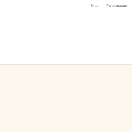
Вход
Регистрация