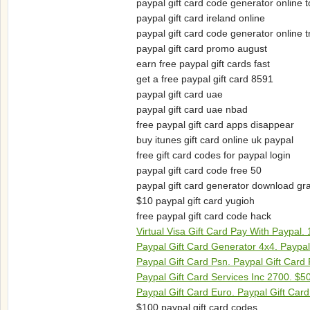
paypal gift card code generator online t
paypal gift card ireland online
paypal gift card code generator online 
paypal gift card promo august
earn free paypal gift cards fast
get a free paypal gift card 8591
paypal gift card uae
paypal gift card uae nbad
free paypal gift card apps disappear
buy itunes gift card online uk paypal
free gift card codes for paypal login
paypal gift card code free 50
paypal gift card generator download gra
$10 paypal gift card yugioh
free paypal gift card code hack
Virtual Visa Gift Card Pay With Paypal.
Paypal Gift Card Generator 4x4. Paypa
Paypal Gift Card Psn. Paypal Gift Car
Paypal Gift Card Services Inc 2700. $5
Paypal Gift Card Euro. Paypal Gift Card 
$100 paypal gift card codes