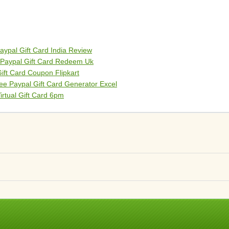
aypal Gift Card India Review
 Paypal Gift Card Redeem Uk
Gift Card Coupon Flipkart
ee Paypal Gift Card Generator Excel
irtual Gift Card 6pm