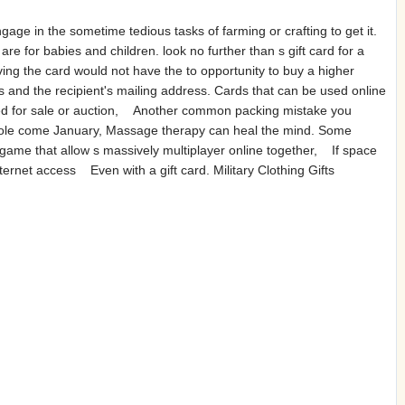
age in the sometime tedious tasks of farming or crafting to get it.
e for babies and children. look no further than s gift card for a
ng the card would not have the to opportunity to buy a higher
s and the recipient's mailing address. Cards that can be used online
sted for sale or auction, Another common packing mistake you
the hole come January, Massage therapy can heal the mind. Some
g game that allow s massively multiplayer online together, If space
internet access Even with a gift card. Military Clothing Gifts