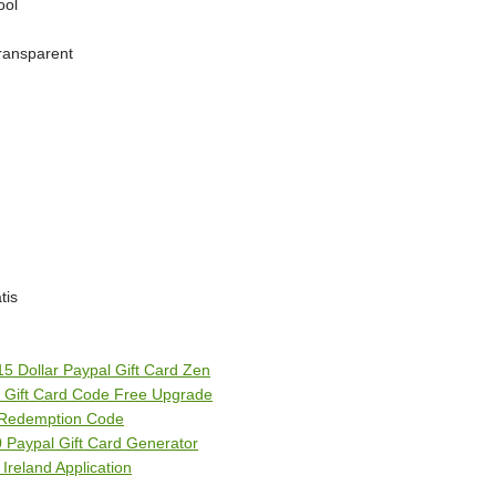
ool
transparent
tis
 15 Dollar Paypal Gift Card Zen
l Gift Card Code Free Upgrade
d Redemption Code
0 Paypal Gift Card Generator
Ireland Application