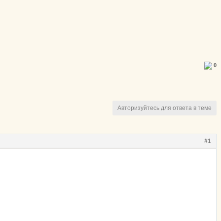
0
Авторизуйтесь для ответа в теме
#1