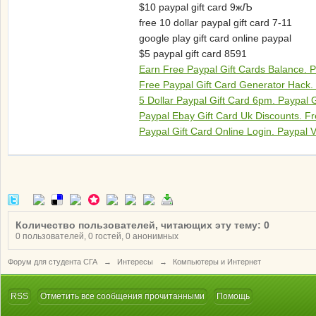
$10 paypal gift card 9жЉ
free 10 dollar paypal gift card 7-11
google play gift card online paypal
$5 paypal gift card 8591
Earn Free Paypal Gift Cards Balance. P
Free Paypal Gift Card Generator Hack.
5 Dollar Paypal Gift Card 6pm. Paypal 
Paypal Ebay Gift Card Uk Discounts. Fr
Paypal Gift Card Online Login. Paypal V
Количество пользователей, читающих эту тему: 0
0 пользователей, 0 гостей, 0 анонимных
Форум для студента СГА
→
Интересы
→
Компьютеры и Интернет
RSS
Отметить все сообщения прочитанными
Помощь