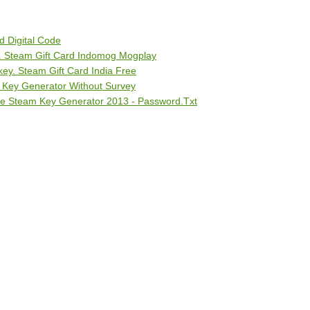
d Digital Code
 Steam Gift Card Indomog Mogplay
y. Steam Gift Card India Free
 Key Generator Without Survey
ee Steam Key Generator 2013 - Password.Txt