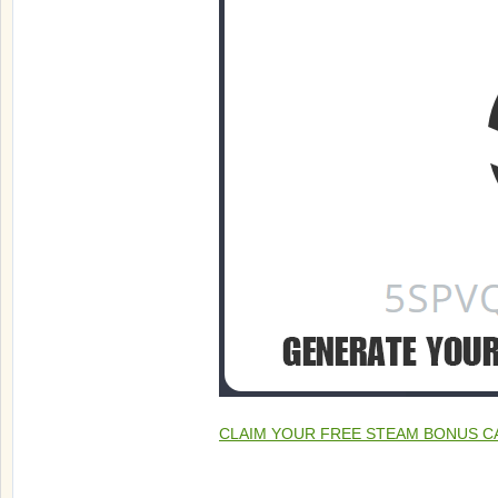
CLAIM YOUR FREE STEAM BONUS C