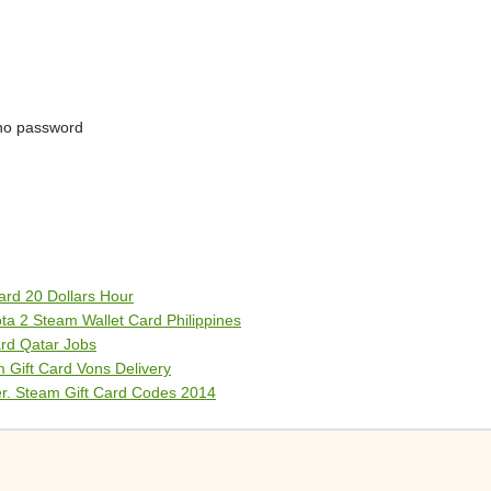
no password
rd 20 Dollars Hour
a 2 Steam Wallet Card Philippines
rd Qatar Jobs
 Gift Card Vons Delivery
er. Steam Gift Card Codes 2014