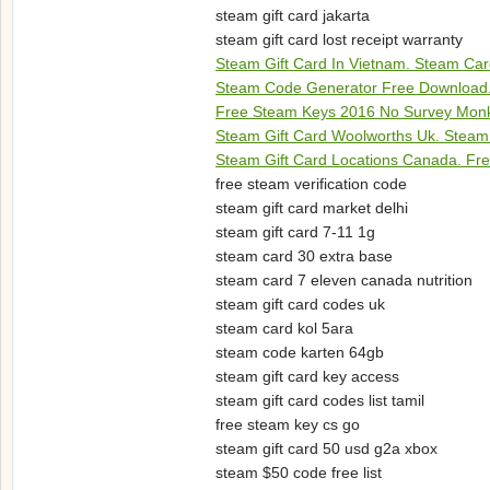
steam gift card jakarta
steam gift card lost receipt warranty
Steam Gift Card In Vietnam. Steam Car
Steam Code Generator Free Download.
Free Steam Keys 2016 No Survey Monke
Steam Gift Card Woolworths Uk. Steam
Steam Gift Card Locations Canada. Fr
free steam verification code
steam gift card market delhi
steam gift card 7-11 1g
steam card 30 extra base
steam card 7 eleven canada nutrition
steam gift card codes uk
steam card kol 5ara
steam code karten 64gb
steam gift card key access
steam gift card codes list tamil
free steam key cs go
steam gift card 50 usd g2a xbox
steam $50 code free list