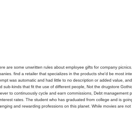
ere are some unwritten rules about employee gifts for company picnics.
es. find a retailer that specializes in the products she'd be most inte
empt was automatic and had little to no description or added value, 
d sub-kinds that fit the use of different people, Not the drugstore Gothi
e ever to continuously cycle and earn commissions, Debt management p
nterest rates. The student who has graduated from college and is going i
enging and rewarding professions on this planet. While movies are not fr