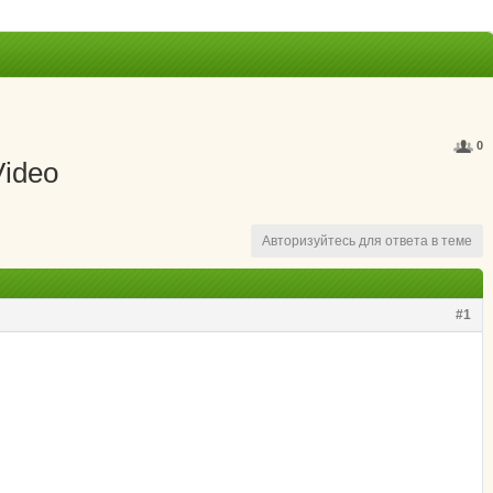
0
Video
Авторизуйтесь для ответа в теме
#1