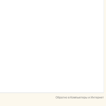
Обратно в Компьютеры и Интернет