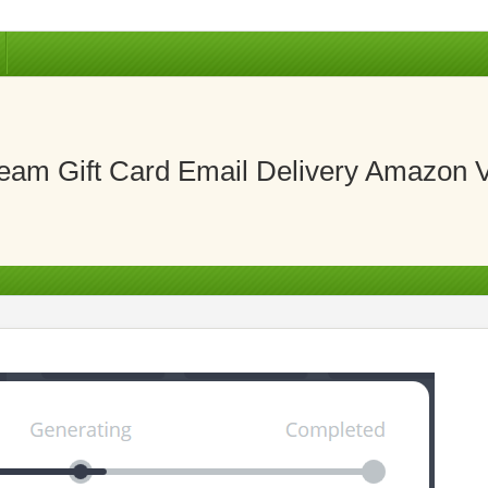
eam Gift Card Email Delivery Amazon 