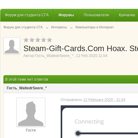
Форум для студента СГА
Форумы
Пользователи
Кричалка
Форум для студента СГА
→
Интересы
→
Компьютеры и Интернет
Steam-Gift-Cards.Com Hoax. St
Автор
Гость_WaltedrSeere_*
,
12 Feb 2020 11:04
В этой теме нет ответов
Гость_WaltedrSeere_*
Отправлено
12 February 2020 - 11:04
Гости