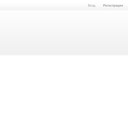
Вход
Регистрация