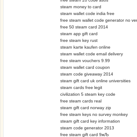
free steam 20 code asos
steam money to card
steam wallet code india free
free steam wallet code generator no veri
free 50 steam card 2014
steam app gift card
free steam key rust
steam karte kaufen online
steam wallet code email delivery
free steam vouchers 9.99
steam wallet card coupon
steam code giveaway 2014
steam gift card uk online universities
steam cards free legit
civilization 5 steam key code
free steam cards real
steam gift card norway zip
free steam keys no survey monkey
steam gift card key information
steam code generator 2013
free steam gift card 9жЉ