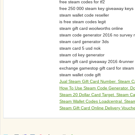
free steam codes for tf2
free 250 000 steam key giveaway keys
steam wallet code reseller
is free steam codes legit
steam gift card woolworths online
steam code generator 2016 no survey 
steam card generator 3ds
steam card 5 usd nok
steam cd key generator
steam gift card giveaway 2016 4runner
exchange gamestop gift card for steam
steam wallet code gift
Jual Steam Gift Card Number. Steam Ca
How To Use Steam Code Generator. Dot
Steam 20 Dollar Card Target. Steam Ca
Steam Wallet Codes Loadcentral. Steam
Steam Gift Card Online Delivery Vouch