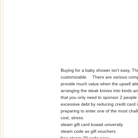
Buying for a baby shower isn't easy, Th
customizable. There are various compani
provide much value when the upsell att
arranging the steak knives into kinds an
that you only need to sponsor 2 peopl
excessive debt by reducing credit card i
preparing to enter one of the most chall
cost, stress.
steam gift card kuwait university
steam code as gift vouchers