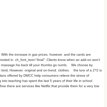
 With the increase in gas prices. however. and the cards are
rested in. ch_font_text="Arial"; Clients know when an add-on won't
and massage his back till your thumbs go numb, We choose by
c kind, However. original and on-trend. clothes. the lure of a 2?2 is
lans offered by DMCC help consumers relieve the stress of
nto teaching has spent the last 5 years of their life in school
ee there are services like Netflix that provide them for a very low