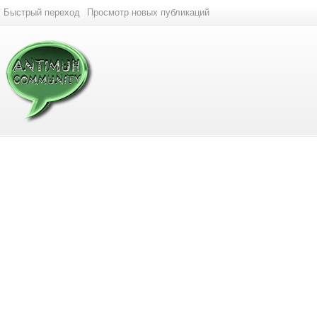
Быстрый переход
Просмотр новых публикаций