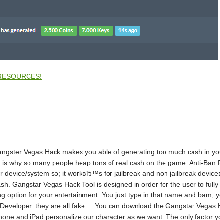
RESOURCES!
Gangster Vegas Hack makes you able of generating too much cash in yo
 is why so many people heap tons of real cash on the game. Anti-Ban 
 device/system so; it workвЂ™s for jailbreak and non jailbreak devi
h. Gangstar Vegas Hack Tool is designed in order for the user to fully
ption for your entertainment. You just type in that name and bam; you
r Developer. they are all fake. You can download the Gangstar Vegas H
ne and iPad personalize our character as we want. The only factor you