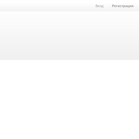
Вход
Регистрация