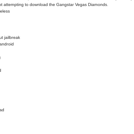
bot attempting to download the Gangstar Vegas Diamonds.
reless
t jailbreak
android
g
d
oad