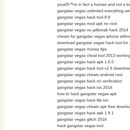
youвЂ™re in fact a human and not a 
gangstar vegas unlimited everything wi
gangstar vegas hack tool 8.8
gangstar vegas mod apk no root
gangstar vegas no jailbreak hack 2014
cheats for gangstar vegas iphone withou
download gangstar vegas hack tool for 
gangstar vegas money tips
gangstar vegas cheat tool 2013 workin
gangstar vegas hack apk 1.6.0
gangstar vegas hack tool v2.9 downloa
gangstar vegas cheats android root
gangstar vegas hack no verification
gangstar vegas hack ios 2016
how to hack gangstar vegas apk
gangstar vegas hack file ios
gangstar vegas cheats apk free downl
gangstar vegas hack apk 1.9.1
gangstar vegas glitch 2016
hack gangstar vegas tool