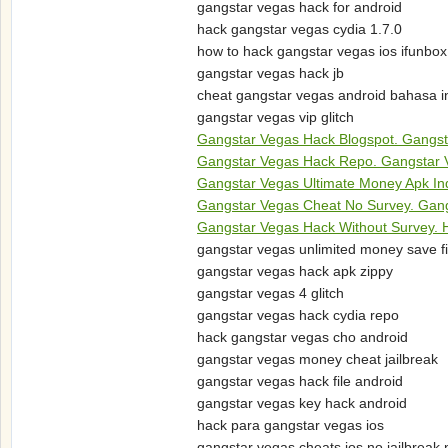
gangstar vegas hack for android
hack gangstar vegas cydia 1.7.0
how to hack gangstar vegas ios ifunbox
gangstar vegas hack jb
cheat gangstar vegas android bahasa i
gangstar vegas vip glitch
Gangstar Vegas Hack Blogspot. Gangst
Gangstar Vegas Hack Repo. Gangstar 
Gangstar Vegas Ultimate Money Apk In
Gangstar Vegas Cheat No Survey. Gang
Gangstar Vegas Hack Without Survey. H
gangstar vegas unlimited money save fi
gangstar vegas hack apk zippy
gangstar vegas 4 glitch
gangstar vegas hack cydia repo
hack gangstar vegas cho android
gangstar vegas money cheat jailbreak
gangstar vegas hack file android
gangstar vegas key hack android
hack para gangstar vegas ios
gangstar vegas cheats ios no jailbreak