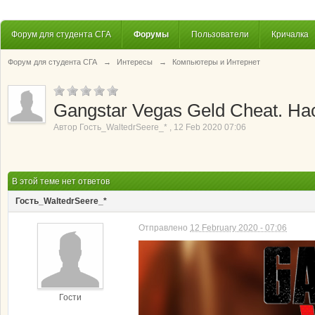
Форум для студента СГА
Форумы
Пользователи
Кричалка
Форум для студента СГА
→
Интересы
→
Компьютеры и Интернет
Gangstar Vegas Geld Cheat. Hac
Автор
Гость_WaltedrSeere_*
,
12 Feb 2020 07:06
В этой теме нет ответов
Гость_WaltedrSeere_*
Отправлено
12 February 2020 - 07:06
Гости