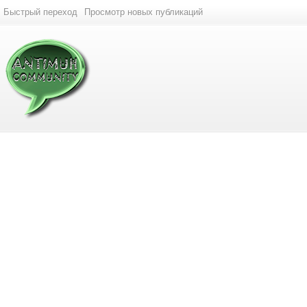
Быстрый переход
Просмотр новых публикаций