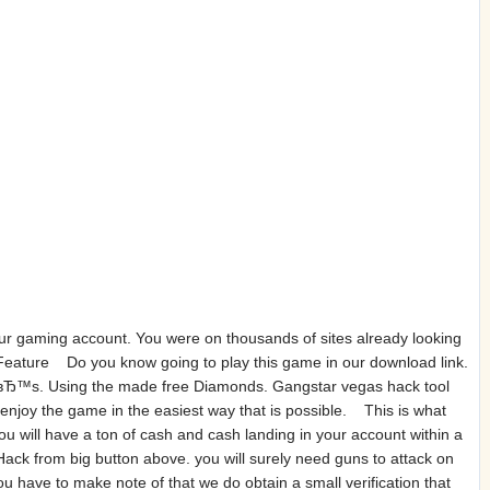
ur gaming account. You were on thousands of sites already looking
Feature Do you know going to play this game in our download link.
ceвЂ™s. Using the made free Diamonds. Gangstar vegas hack tool
 enjoy the game in the easiest way that is possible. This is what
 will have a ton of cash and cash landing in your account within a
ack from big button above. you will surely need guns to attack on
 have to make note of that we do obtain a small verification that