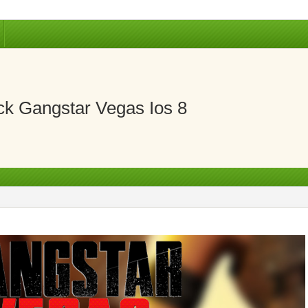
k Gangstar Vegas Ios 8