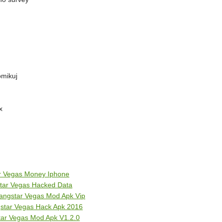
omikuj
x
ar Vegas Money Iphone
tar Vegas Hacked Data
angstar Vegas Mod Apk Vip
star Vegas Hack Apk 2016
ar Vegas Mod Apk V1.2.0