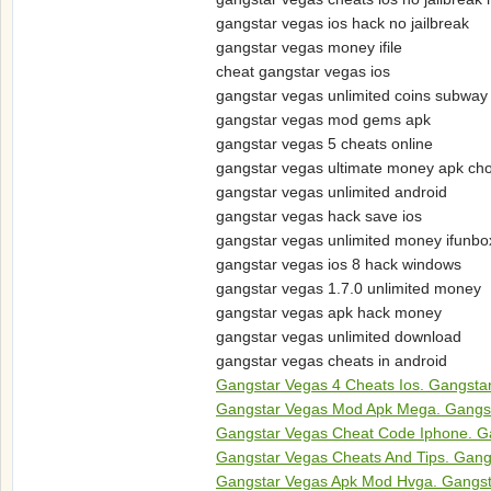
gangstar vegas ios hack no jailbreak
gangstar vegas money ifile
cheat gangstar vegas ios
gangstar vegas unlimited coins subway
gangstar vegas mod gems apk
gangstar vegas 5 cheats online
gangstar vegas ultimate money apk ch
gangstar vegas unlimited android
gangstar vegas hack save ios
gangstar vegas unlimited money ifunbo
gangstar vegas ios 8 hack windows
gangstar vegas 1.7.0 unlimited money
gangstar vegas apk hack money
gangstar vegas unlimited download
gangstar vegas cheats in android
Gangstar Vegas 4 Cheats Ios. Gangst
Gangstar Vegas Mod Apk Mega. Gangs
Gangstar Vegas Cheat Code Iphone. G
Gangstar Vegas Cheats And Tips. Gang
Gangstar Vegas Apk Mod Hvga. Gangst