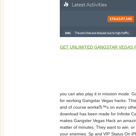
GET UNLIMITED GANGSTAR VEGAS 
you can also play it in mission mode. 
for working Gangstar Vegas hacks. This
and of course workвЂ™s on every other
download has been made for Infinite Cas
makes Gangster Vegas Hack an amazing o
matter of minutes. They want to win. o
your enemies. Sp and VIP Status On iPho