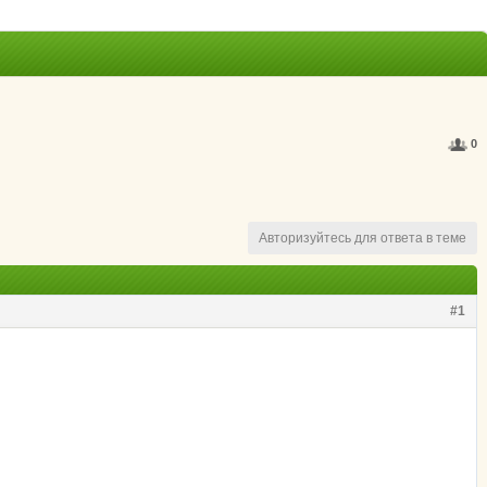
0
Авторизуйтесь для ответа в теме
#1