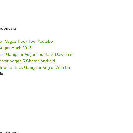
ndonesia
ar Vegas Hack Tool Youtube
Vegas Hack 2015
dir. Gangstar Vegas Ios Hack Download
star Vegas 5 Cheats Android
ow To Hack Gangstar Vegas With Ifile
le
 no survey