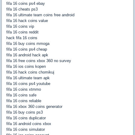
fifa 16 coins ps4 ebay
fifa 16 cheats ps3
fifa 16 ultimate team coins free android
fifa 16 hack coins value
fifa 16 coins vip
fifa 16 coins reddit
hack fifa 16 coins
fifa 16 buy coins mmoga
fifa 16 coins ps4 cheap
fifa 16 android hack apk
fifa 16 free coins xbox 360 no survey
fifa 16 ios coins kopen
fifa 16 hack coins chomikuj
fifa 16 ultimate team apk
fifa 16 coins ps4 youtube
fifa 16 coins xtmmo
fifa 16 coins safe
fifa 16 coins reliable
fifa 16 xbox 360 coins generator
fifa 16 buy coins ps3
fifa 16 coins duplicator
fifa 16 android coins xbox
fifa 16 coins simulator