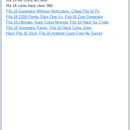
fifa 16 ios coins account
fifa 16 coins hack xbox 360
Fifa 16 Generator Without Verification. Cheat Fifa 16 Pc
Fifa 16 2200 Points Xbox One Vs. Fifa 16 Coin Generator
Fifa 16 Ultimate Team Coins Mmoga. Fifa 16 Hack Ios Cydia
Fifa 16 Generator Packs. Fifa 16 Hack Coins Zone
Hack Fifa 16 2014. Fifa 16 Android Coins Free No Survey