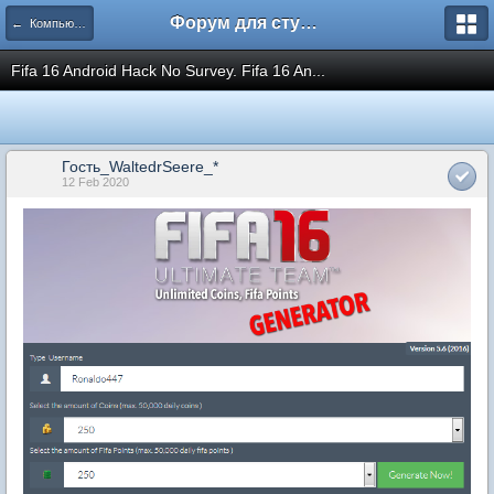
Форум для студента СГА
← Компьютеры и Интернет
Fifa 16 Android Hack No Survey. Fifa 16 An...
Гость_WaltedrSeere_*
12 Feb 2020