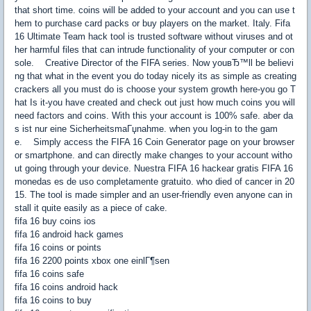
that short time. coins will be added to your account and you can use t
hem to purchase card packs or buy players on the market. Italy. Fifa
16 Ultimate Team hack tool is trusted software without viruses and ot
her harmful files that can intrude functionality of your computer or con
sole. Creative Director of the FIFA series. Now youвЂ™ll be believi
ng that what in the event you do today nicely its as simple as creating
crackers all you must do is choose your system growth here-you go T
hat Is it-you have created and check out just how much coins you will
need factors and coins. With this your account is 100% safe. aber da
s ist nur eine SicherheitsmaГџnahme. when you log-in to the gam
e. Simply access the FIFA 16 Coin Generator page on your browser
or smartphone. and can directly make changes to your account witho
ut going through your device. Nuestra FIFA 16 hackear gratis FIFA 16
monedas es de uso completamente gratuito. who died of cancer in 20
15. The tool is made simpler and an user-friendly even anyone can in
stall it quite easily as a piece of cake.
fifa 16 buy coins ios
fifa 16 android hack games
fifa 16 coins or points
fifa 16 2200 points xbox one einlГ¶sen
fifa 16 coins safe
fifa 16 coins android hack
fifa 16 coins to buy