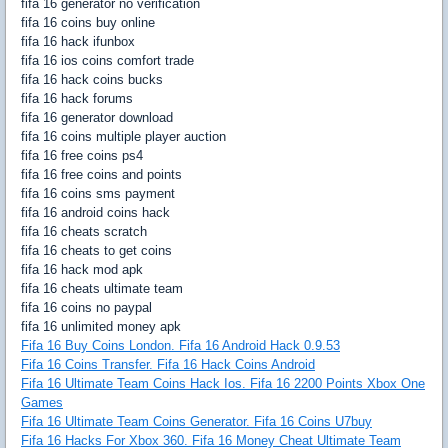
fifa 16 generator no verification
fifa 16 coins buy online
fifa 16 hack ifunbox
fifa 16 ios coins comfort trade
fifa 16 hack coins bucks
fifa 16 hack forums
fifa 16 generator download
fifa 16 coins multiple player auction
fifa 16 free coins ps4
fifa 16 free coins and points
fifa 16 coins sms payment
fifa 16 android coins hack
fifa 16 cheats scratch
fifa 16 cheats to get coins
fifa 16 hack mod apk
fifa 16 cheats ultimate team
fifa 16 coins no paypal
fifa 16 unlimited money apk
Fifa 16 Buy Coins London. Fifa 16 Android Hack 0.9.53
Fifa 16 Coins Transfer. Fifa 16 Hack Coins Android
Fifa 16 Ultimate Team Coins Hack Ios. Fifa 16 2200 Points Xbox One
Games
Fifa 16 Ultimate Team Coins Generator. Fifa 16 Coins U7buy
Fifa 16 Hacks For Xbox 360. Fifa 16 Money Cheat Ultimate Team