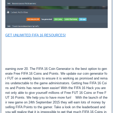
GET UNLIMITED FIFA 16 RESOURCES!
earning over 20. The FIFA 16 Coin Generator is the best option to gen
erate Free FIFA 16 Coins and Points. We update our coin generator fo
r FUT on a weekly basis to ensure it is working as promised and rema
ins undetectable to the game administrators. Getting free FIFA 16 Coi
ns and Points has never been easier! With the FIFA 16 Hack you are
not only able to give yourself millions of Free FUT 16 Coins or Free F
UT 16 Points. We help you to have more fun! With the launch of the
ir new game on 24th September 2015 they will earn lots of money by
selling FIFA Points to the gamer. Take a look on the leaderboard and
you will realize that it is impossible to get that much FIFA 16 Coins in