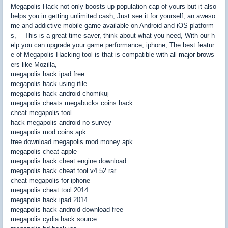
Megapolis Hack not only boosts up population cap of yours but it also
helps you in getting unlimited cash, Just see it for yourself, an aweso
me and addictive mobile game available on Android and iOS platform
s, This is a great time-saver, think about what you need, With our h
elp you can upgrade your game performance, iphone, The best featur
e of Megapolis Hacking tool is that is compatible with all major brows
ers like Mozilla,
megapolis hack ipad free
megapolis hack using ifile
megapolis hack android chomikuj
megapolis cheats megabucks coins hack
cheat megapolis tool
hack megapolis android no survey
megapolis mod coins apk
free download megapolis mod money apk
megapolis cheat apple
megapolis hack cheat engine download
megapolis hack cheat tool v4.52.rar
cheat megapolis for iphone
megapolis cheat tool 2014
megapolis hack ipad 2014
megapolis hack android download free
megapolis cydia hack source