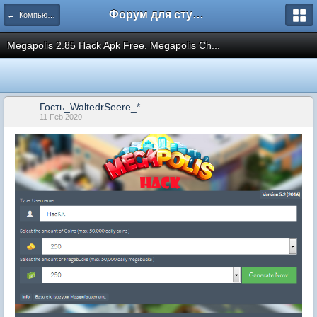
Форум для студента СГА
← Компьютеры и Интернет
Megapolis 2.85 Hack Apk Free. Megapolis Ch...
Гость_WaltedrSeere_*
11 Feb 2020