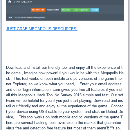
JUST GRAB MEGAPOLIS RESOURCES!
Download and install our friendly tool and enjoy all the experience of t
he game , Imagine how powerfull you would be with this Megapolis Ha
ck , This tool works on both mobile and pc versions of the game Inter
net Explorer, so we know what you need, Enter your email address
and other login information, com gives you free all features if you inst
all this Megapolis Hack Tool No Survey 2015 simple and fast, Our sof
tware will be helpful for you if you just start playing, Download and ins
tall our friendly tool and enjoy all the experience of the game , Connec
t your device using USB cable to your system and click on Detect De
vice, This tool works on both mobile and pc versions of the game T
here are several hacking tools available in the market that guarantee
virus free and detection free feature but most of them arenвЂ™t so,