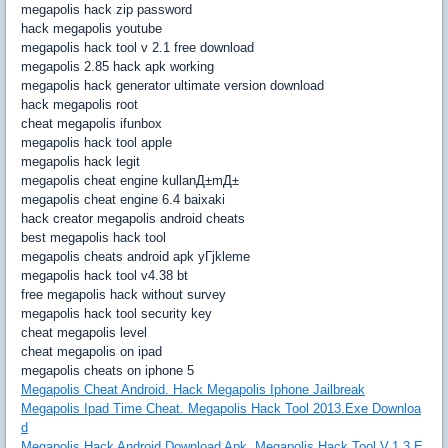
megapolis hack zip password
hack megapolis youtube
megapolis hack tool v 2.1 free download
megapolis 2.85 hack apk working
megapolis hack generator ultimate version download
hack megapolis root
cheat megapolis ifunbox
megapolis hack tool apple
megapolis hack legit
megapolis cheat engine kullanД±mД±
megapolis cheat engine 6.4 baixaki
hack creator megapolis android cheats
best megapolis hack tool
megapolis cheats android apk yГјkleme
megapolis hack tool v4.38 bt
free megapolis hack without survey
megapolis hack tool security key
cheat megapolis level
cheat megapolis on ipad
megapolis cheats on iphone 5
Megapolis Cheat Android. Hack Megapolis Iphone Jailbreak
Megapolis Ipad Time Cheat. Megapolis Hack Tool 2013.Exe Downloa
d
Megapolis Hack Android Download Apk. Megapolis Hack Tool V.1.3.E