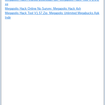
xe
Megapolis Hack Online No Survey. Megapolis Hack 4sh
Megapolis Hack Tool V1.57.Zip. Megapolis Unlimited Megabucks Apk
Indir