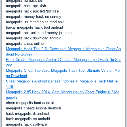
megapolis hd hack ios
megapolis hack apk 4sh
megapolis hack apk letГ¶ltГ©se
megapolis money hack no survey
megapolis unlimited coins mod apk
baixar megapolis hack tool android
megapolis apk unlimited money jailbreak
megapolis hack download android
megapolis cheat online
Megapolis Hack Tool 2.7v Download. Megapolis Megabucks Cheat An
droid No Survey
Hack Creator Megapolis Android Cheats. Megapolis Ipad Hack No Sur
vey
Megapolis Cheat Tool Apk. Megapolis Hack Tool Ultimate Version Me
ga Download
Cheat Megapolis Android Bahasa Indonesia. Megapolis Hack Online
1.16
Megapolis 2.85 Hack 2014. Cara Menggunakan Cheat Engine 6.2 Me
gapolis
cheat megapolis buat android
megapolis cheats iphone deutsch
hack megapolis di android
hack megapolis on android
megapolis hack software