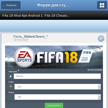
Форум для студента СГА
← Компьютеры и Интернет
Fifa 18 Mod Apk Android 1. Fifa 18 Cheats...
Гость_WaltedrSeere_*
10 Feb 2020