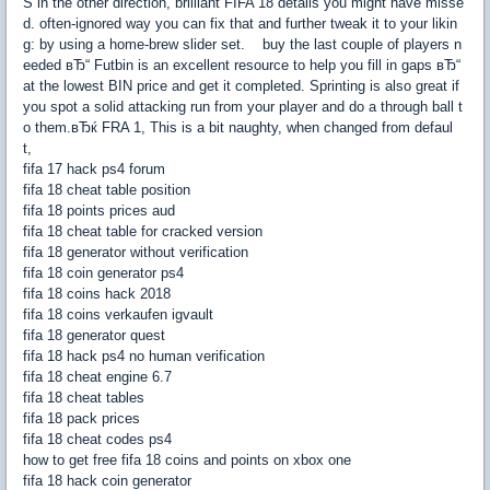
S in the other direction, brilliant FIFA 18 details you might have misse
d. often-ignored way you can fix that and further tweak it to your likin
g: by using a home-brew slider set. buy the last couple of players n
eeded вЂ“ Futbin is an excellent resource to help you fill in gaps вЂ“
at the lowest BIN price and get it completed. Sprinting is also great if
you spot a solid attacking run from your player and do a through ball t
o them.вЂќ FRA 1, This is a bit naughty, when changed from defaul
t,
fifa 17 hack ps4 forum
fifa 18 cheat table position
fifa 18 points prices aud
fifa 18 cheat table for cracked version
fifa 18 generator without verification
fifa 18 coin generator ps4
fifa 18 coins hack 2018
fifa 18 coins verkaufen igvault
fifa 18 generator quest
fifa 18 hack ps4 no human verification
fifa 18 cheat engine 6.7
fifa 18 cheat tables
fifa 18 pack prices
fifa 18 cheat codes ps4
how to get free fifa 18 coins and points on xbox one
fifa 18 hack coin generator