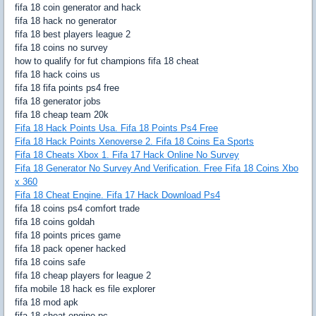
fifa 18 coin generator and hack
fifa 18 hack no generator
fifa 18 best players league 2
fifa 18 coins no survey
how to qualify for fut champions fifa 18 cheat
fifa 18 hack coins us
fifa 18 fifa points ps4 free
fifa 18 generator jobs
fifa 18 cheap team 20k
Fifa 18 Hack Points Usa. Fifa 18 Points Ps4 Free
Fifa 18 Hack Points Xenoverse 2. Fifa 18 Coins Ea Sports
Fifa 18 Cheats Xbox 1. Fifa 17 Hack Online No Survey
Fifa 18 Generator No Survey And Verification. Free Fifa 18 Coins Xbo
x 360
Fifa 18 Cheat Engine. Fifa 17 Hack Download Ps4
fifa 18 coins ps4 comfort trade
fifa 18 coins goldah
fifa 18 points prices game
fifa 18 pack opener hacked
fifa 18 coins safe
fifa 18 cheap players for league 2
fifa mobile 18 hack es file explorer
fifa 18 mod apk
fifa 18 cheat engine pc