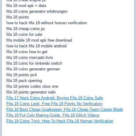
fifa 18 mod apk + data
fifa 18 coins generator erfahrungen
fifa 18 points
how to hack fifa 18 without human verification
fifa 18 cheap coins pc
fifa 18 coins for sale
fifa mobile 18 mod apk free download
how to hack fifa 18 mobile android
fifa 18 coins how to get
fifa 18 coins mercado livre
fifa 18 coins for nintendo switch
fifa 18 coins generator german
fifa 18 points ps4
fifa 18 pack opening
fifa 18 points codes xbox one
fifa 18 points generator safe
Fifa 17 Hack Coins Android. Buying Fifa 18 Coins Safe
Fifa 18 Coins Legit. Free Fifa 18 Points No Verification
Fifa 18 Best Cheap Goalkeeper. Fifa 18 Cheap Team Career Mode
Fifa 18 Fut Coin Making Guide. Fifa 18 Glitch Videos
Fifa 18 Coins Trick. How To Hack Fifa 18 Human Verification