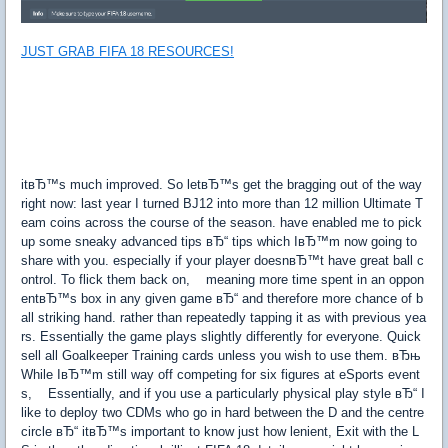
JUST GRAB FIFA 18 RESOURCES!
itвЂ™s much improved. So letвЂ™s get the bragging out of the way
right now: last year I turned ВЈ12 into more than 12 million Ultimate T
eam coins across the course of the season. have enabled me to pick
up some sneaky advanced tips вЂ“ tips which IвЂ™m now going to
share with you. especially if your player doesnвЂ™t have great ball c
ontrol. To flick them back on, meaning more time spent in an oppon
entвЂ™s box in any given game вЂ“ and therefore more chance of b
all striking hand. rather than repeatedly tapping it as with previous yea
rs. Essentially the game plays slightly differently for everyone. Quick
sell all Goalkeeper Training cards unless you wish to use them. вЂњ
While IвЂ™m still way off competing for six figures at eSports event
s, Essentially, and if you use a particularly physical play style вЂ“ I
like to deploy two CDMs who go in hard between the D and the centre
circle вЂ“ itвЂ™s important to know just how lenient, Exit with the L