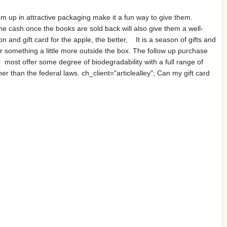
em up in attractive packaging make it a fun way to give them.
he cash once the books are sold back will also give them a well-
 and gift card for the apple, the better, It is a season of gifts and
r something a little more outside the box. The follow up purchase
 most offer some degree of biodegradability with a full range of
ther than the federal laws. ch_client="articlealley"; Can my gift card