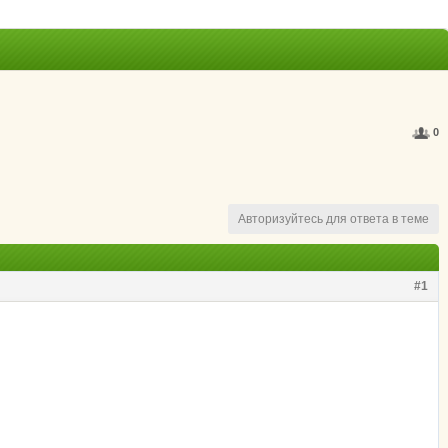
0
Авторизуйтесь для ответа в теме
#1