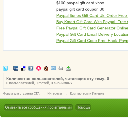
$100 paypal gift card xbox
paypal gift card coupon 30
Paypal Itunes Gift Card Uk. Order Free
Buy Kmart Gift Card With Paypal. Free 
Free Paypal Gift Card Generator Online
Paypal Gift Card Email Delivery Locati
Paypal Gift Card Code Free Hack. Payp
Количество пользователей, читающих эту тему: 0
0 пользователей, 0 гостей, 0 анонимных
Форум для студента СГА
→
Интересы
→
Компьютеры и Интернет
Отметить все сообщения прочитанными
Помощь