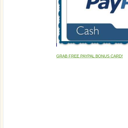
GRAB FREE PAYPAL BONUS CARD!