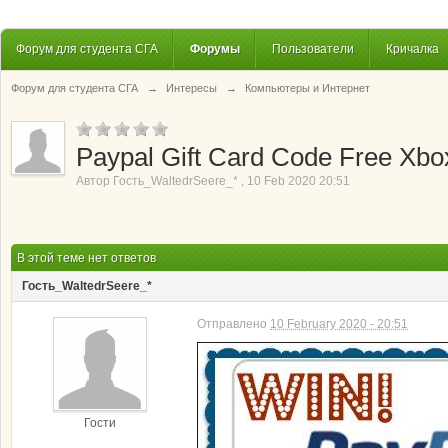
Форум для студента СГА
Форумы
Пользователи
Кричалка
Форум для студента СГА
→
Интересы
→
Компьютеры и Интернет
Paypal Gift Card Code Free Xbox
Автор
Гость_WaltedrSeere_*
,
10 Feb 2020 20:51
В этой теме нет ответов
Гость_WaltedrSeere_*
Отправлено
10 February 2020 - 20:51
Гости