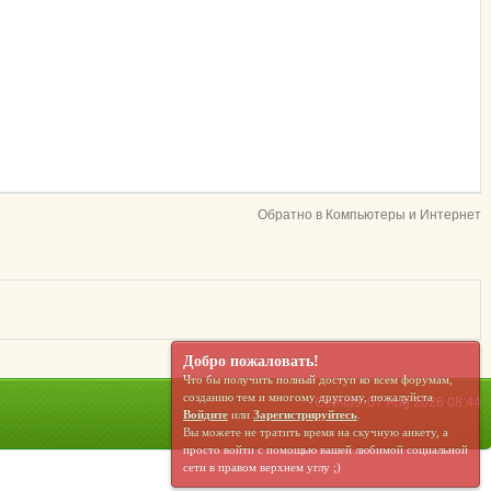
Обратно в Компьютеры и Интернет
Добро пожаловать!
Что бы получить полный доступ ко всем форумам,
созданию тем и многому другому, пожалуйста
Сейчас: 07 Aug 2026 08:44
Войдите
или
Зарегистрируйтесь
.
Вы можете не тратить время на скучную анкету, а
просто войти с помощью вашей любимой социальной
сети в правом верхнем углу ;)