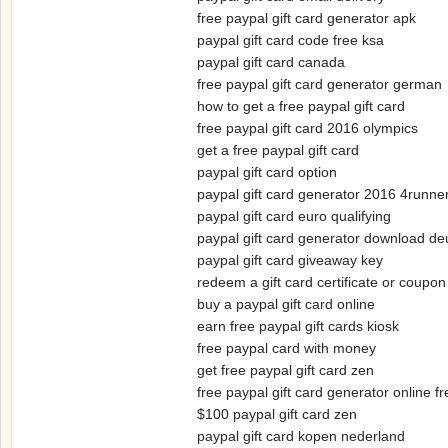
free paypal gift card generator apk
paypal gift card code free ksa
paypal gift card canada
free paypal gift card generator german
how to get a free paypal gift card
free paypal gift card 2016 olympics
get a free paypal gift card
paypal gift card option
paypal gift card generator 2016 4runne
paypal gift card euro qualifying
paypal gift card generator download de
paypal gift card giveaway key
redeem a gift card certificate or coupo
buy a paypal gift card online
earn free paypal gift cards kiosk
free paypal card with money
get free paypal gift card zen
free paypal gift card generator online fr
$100 paypal gift card zen
paypal gift card kopen nederland