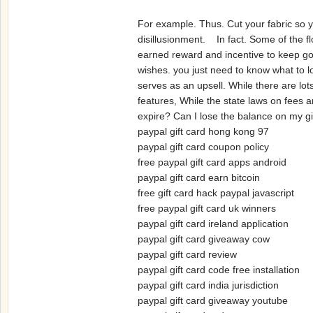
For example. Thus. Cut your fabric so y
disillusionment. In fact. Some of the f
earned reward and incentive to keep goin
wishes. you just need to know what to l
serves as an upsell. While there are lo
features, While the state laws on fees an
expire? Can I lose the balance on my 
paypal gift card hong kong 97
paypal gift card coupon policy
free paypal gift card apps android
paypal gift card earn bitcoin
free gift card hack paypal javascript
free paypal gift card uk winners
paypal gift card ireland application
paypal gift card giveaway cow
paypal gift card review
paypal gift card code free installation
paypal gift card india jurisdiction
paypal gift card giveaway youtube