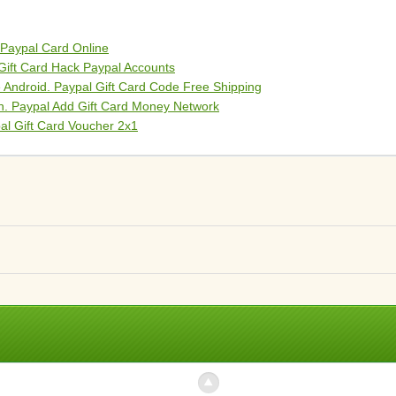
 Paypal Card Online
Gift Card Hack Paypal Accounts
 Android. Paypal Gift Card Code Free Shipping
on. Paypal Add Gift Card Money Network
al Gift Card Voucher 2x1