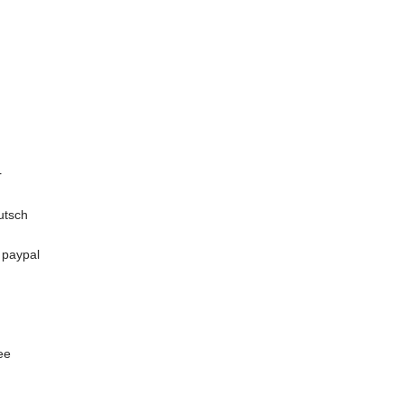
r
utsch
n paypal
ee