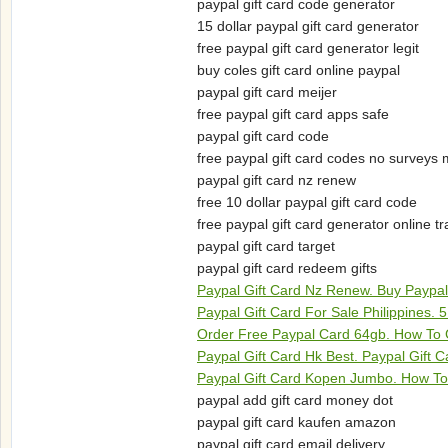
paypal gift card code generator
15 dollar paypal gift card generator
free paypal gift card generator legit
buy coles gift card online paypal
paypal gift card meijer
free paypal gift card apps safe
paypal gift card code
free paypal gift card codes no surveys
paypal gift card nz renew
free 10 dollar paypal gift card code
free paypal gift card generator online t
paypal gift card target
paypal gift card redeem gifts
Paypal Gift Card Nz Renew. Buy Paypal
Paypal Gift Card For Sale Philippines. 
Order Free Paypal Card 64gb. How To 
Paypal Gift Card Hk Best. Paypal Gift
Paypal Gift Card Kopen Jumbo. How To
paypal add gift card money dot
paypal gift card kaufen amazon
paypal gift card email delivery