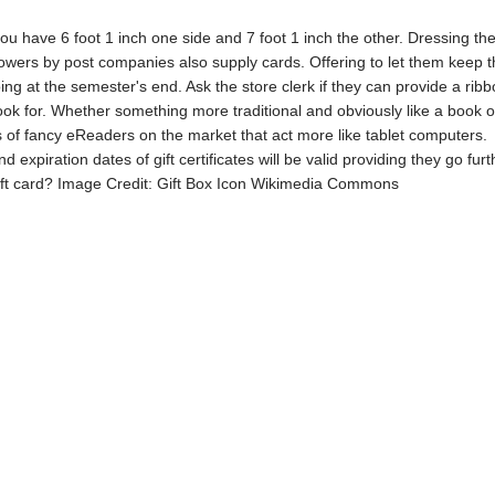
ou have 6 foot 1 inch one side and 7 foot 1 inch the other. Dressing th
lowers by post companies also supply cards. Offering to let them keep t
g at the semester's end. Ask the store clerk if they can provide a ribbon
ook for. Whether something more traditional and obviously like a book o
ts of fancy eReaders on the market that act more like tablet computers.
d expiration dates of gift certificates will be valid providing they go fur
gift card? Image Credit: Gift Box Icon Wikimedia Commons