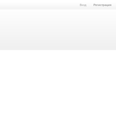
Вход
Регистрация