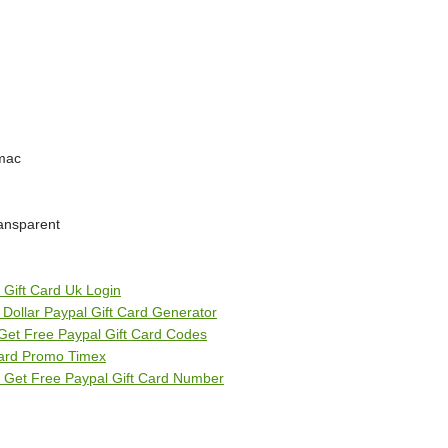
 mac
ransparent
 Gift Card Uk Login
5 Dollar Paypal Gift Card Generator
Get Free Paypal Gift Card Codes
 Card Promo Timex
 Get Free Paypal Gift Card Number