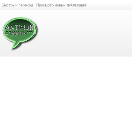
Быстрый переход
Просмотр новых публикаций