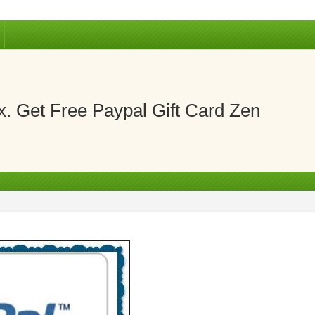
. Get Free Paypal Gift Card Zen