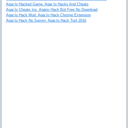
Agar.Io Hacked Game. Agar Io Hacks And Cheats
Agar.Io Cheats Ios. Agario Hack Bot Free No Download
Agar.Io Hack Mod. Agar.Io Hack Chrome Extension
Agar.Io Hack No Survey. Agar.Io Hack Tool 2016