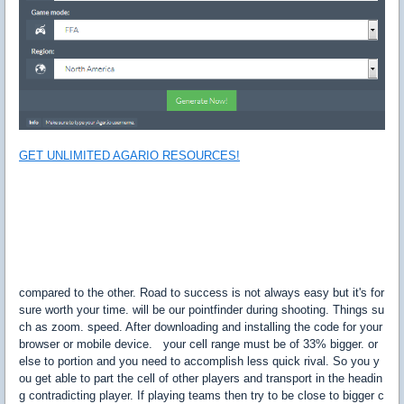
GET UNLIMITED AGARIO RESOURCES!
compared to the other. Road to success is not always easy but it's for
sure worth your time. will be our pointfinder during shooting. Things su
ch as zoom. speed. After downloading and installing the code for your
browser or mobile device. your cell range must be of 33% bigger. or
else to portion and you need to accomplish less quick rival. So you y
ou get able to part the cell of other players and transport in the headin
g contradicting player. If playing teams then try to be close to bigger c