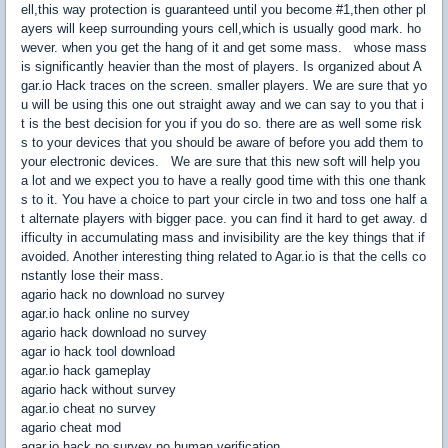
ell,this way protection is guaranteed until you become #1,then other pl
ayers will keep surrounding yours cell,which is usually good mark. ho
wever. when you get the hang of it and get some mass. whose mass
is significantly heavier than the most of players. Is organized about A
gar.io Hack traces on the screen. smaller players. We are sure that yo
u will be using this one out straight away and we can say to you that i
t is the best decision for you if you do so. there are as well some risk
s to your devices that you should be aware of before you add them to
your electronic devices. We are sure that this new soft will help you
a lot and we expect you to have a really good time with this one thank
s to it. You have a choice to part your circle in two and toss one half a
t alternate players with bigger pace. you can find it hard to get away. d
ifficulty in accumulating mass and invisibility are the key things that if
avoided. Another interesting thing related to Agar.io is that the cells co
nstantly lose their mass.
agario hack no download no survey
agar.io hack online no survey
agario hack download no survey
agar io hack tool download
agar.io hack gameplay
agario hack without survey
agar.io cheat no survey
agario cheat mod
agar.io hack no survey no human verification