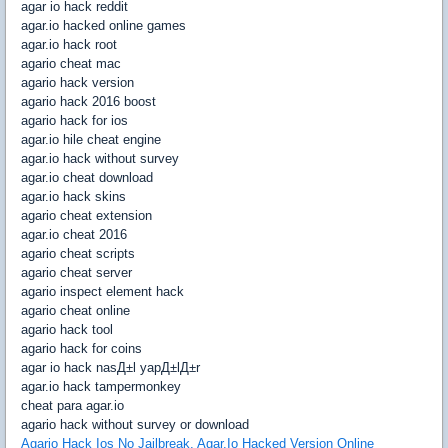
agar io hack reddit
agar.io hacked online games
agar.io hack root
agario cheat mac
agario hack version
agario hack 2016 boost
agario hack for ios
agar.io hile cheat engine
agar.io hack without survey
agar.io cheat download
agar.io hack skins
agario cheat extension
agar.io cheat 2016
agario cheat scripts
agario cheat server
agario inspect element hack
agario cheat online
agario hack tool
agario hack for coins
agar io hack nasД±l yapД±lД±r
agar.io hack tampermonkey
cheat para agar.io
agario hack without survey or download
Agario Hack Ios No Jailbreak. Agar.Io Hacked Version Online