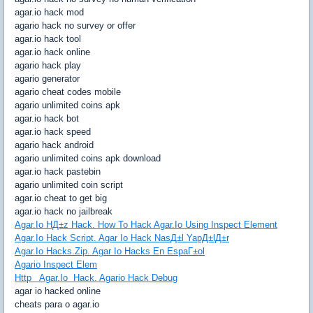
agar.io hack mod
agario hack no survey or offer
agar.io hack tool
agar.io hack online
agario hack play
agario generator
agario cheat codes mobile
agario unlimited coins apk
agar.io hack bot
agar.io hack speed
agario hack android
agario unlimited coins apk download
agar.io hack pastebin
agario unlimited coin script
agar.io cheat to get big
agar.io hack no jailbreak
Agar.Io HД±z Hack. How To Hack Agar.Io Using Inspect Element
Agar.Io Hack Script. Agar Io Hack NasД±l YapД±lД±r
Agar.Io Hacks.Zip. Agar Io Hacks En EspaГ±ol
Agario Inspect Elem
Http Agar.Io Hack. Agario Hack Debug
agar io hacked online
cheats para o agar.io