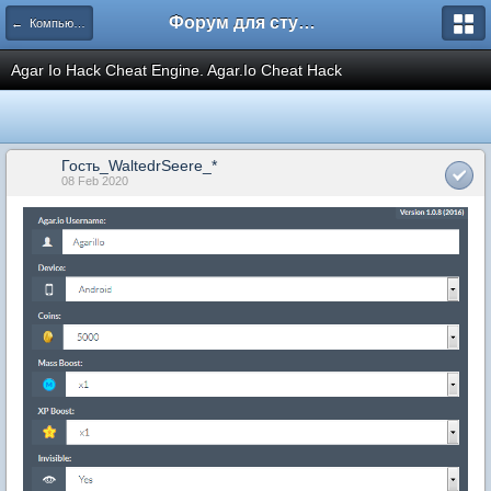
Форум для студента СГА
← Компьютеры и Интернет
Agar Io Hack Cheat Engine. Agar.Io Cheat Hack
Гость_WaltedrSeere_*
08 Feb 2020