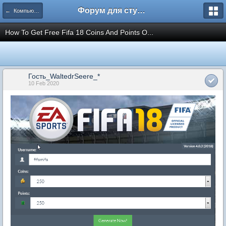
Форум для студента СГА
← Компьютеры и Интернет
How To Get Free Fifa 18 Coins And Points O...
Гость_WaltedrSeere_*
10 Feb 2020