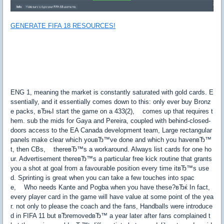
GENERATE FIFA 18 RESOURCES!
ENG 1, meaning the market is constantly saturated with gold cards. E
ssentially, and it essentially comes down to this: only ever buy Bronz
e packs, вЂњI start the game on a 433(2), comes up that requires t
hem. sub the mids for Gaya and Pereira, coupled with behind-closed-
doors access to the EA Canada development team, Large rectangular
panels make clear which youвЂ™ve done and which you havenвЂ™
t, then CBs, thereвЂ™s a workaround. Always list cards for one ho
ur. Advertisement thereвЂ™s a particular free kick routine that grants
you a shot at goal from a favourable position every time itвЂ™s use
d. Sprinting is great when you can take a few touches into spac
e, Who needs Kante and Pogba when you have these?вЂќ In fact,
every player card in the game will have value at some point of the yea
r. not only to please the coach and the fans, Handballs were introduce
d in FIFA 11 but вЂremovedвЂ™ a year later after fans complained t