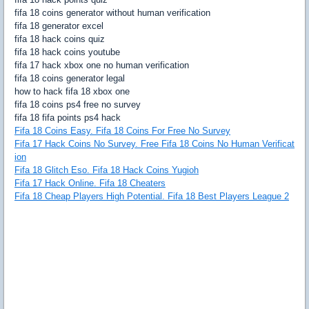
fifa 18 coins generator without human verification
fifa 18 generator excel
fifa 18 hack coins quiz
fifa 18 hack coins youtube
fifa 17 hack xbox one no human verification
fifa 18 coins generator legal
how to hack fifa 18 xbox one
fifa 18 coins ps4 free no survey
fifa 18 fifa points ps4 hack
Fifa 18 Coins Easy. Fifa 18 Coins For Free No Survey
Fifa 17 Hack Coins No Survey. Free Fifa 18 Coins No Human Verificat
ion
Fifa 18 Glitch Eso. Fifa 18 Hack Coins Yugioh
Fifa 17 Hack Online. Fifa 18 Cheaters
Fifa 18 Cheap Players High Potential. Fifa 18 Best Players League 2