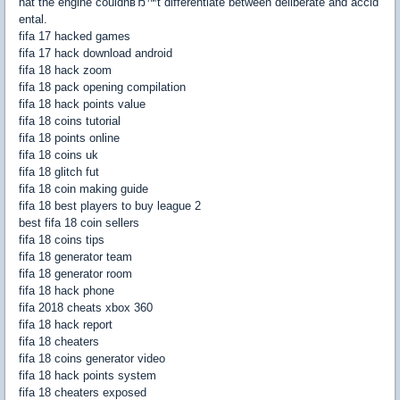
hat the engine couldnвЂ™t differentiate between deliberate and accid
ental.
fifa 17 hacked games
fifa 17 hack download android
fifa 18 hack zoom
fifa 18 pack opening compilation
fifa 18 hack points value
fifa 18 coins tutorial
fifa 18 points online
fifa 18 coins uk
fifa 18 glitch fut
fifa 18 coin making guide
fifa 18 best players to buy league 2
best fifa 18 coin sellers
fifa 18 coins tips
fifa 18 generator team
fifa 18 generator room
fifa 18 hack phone
fifa 2018 cheats xbox 360
fifa 18 hack report
fifa 18 cheaters
fifa 18 coins generator video
fifa 18 hack points system
fifa 18 cheaters exposed