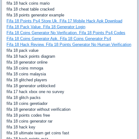
fifa 18 hack coins mario
fifa 18 cheat table cracked
fifa 18 points generator example
Fifa 18 Points Ps4 Store Uk. Fifa 17 Mobile Hack Apk Download
Fifa 18 Pack Value. Fifa 18 Generator Login
Fifa 18 Coins Generator No Verification. Fifa 18 Points Ps4 Codes
Fifa 18 Coins Generator Apk. Fifa 18 Coins Generator Ps4
Fifa 18 Hack Review. Fifa 18 Points Generator No Human Verification
fifa 18 pack value
fifa 18 hack points diagram
fifa 18 generator online
fifa 18 coins mmoga
fifa 18 coins malaysia
fifa 18 glitched players
fifa 18 generator unblocked
fifa 17 hack xbox one no survey
fifa 18 glitch packs
fifa 18 coins geretiador
fifa 18 generator without verification
fifa 18 points codes free
fifa 18 coins generator rar
fifa 18 hack key
fifa 18 ultimate team get coins fast
fifa 18 hack points quiz