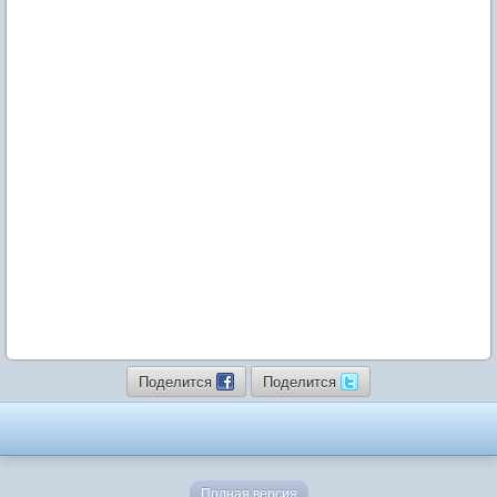
Поделится
Поделится
Полная версия