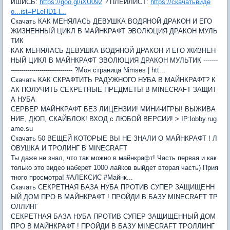
ИШИСЬ:
https://goo.gl/iXU092
? ПЛЕЙЛИСТ:
https://скачатьвиде
о...ist=PLeHD1-l...
Скачать КАК МЕНЯЛАСЬ ДЕВУШКА ВОДЯНОЙ ДРАКОН И ЕГО
ЖИЗНЕННЫЙ ЦИКЛ В МАЙНКРАФТ ЭВОЛЮЦИЯ ДРАКОН МУЛЬ
ТИК
КАК МЕНЯЛАСЬ ДЕВУШКА ВОДЯНОЙ ДРАКОН И ЕГО ЖИЗНЕН
НЫЙ ЦИКЛ В МАЙНКРАФТ ЭВОЛЮЦИЯ ДРАКОН МУЛЬТИК -------
------------------------------ ?Моя страница Nimses | htt...
Скачать КАК СКРАФТИТЬ РАДУЖНОГО НУБА В МАЙНКРАФТ? К
АК ПОЛУЧИТЬ СЕКРЕТНЫЕ ПРЕДМЕТЫ В MINECRAFT ЗАЩИТ
А НУБА
СЕРВЕР МАЙНКРАФТ БЕЗ ЛИЦЕНЗИИ! МИНИ-ИГРЫ! ВЫЖИВА
НИЕ, ДЮП, СКАЙБЛОК! ВХОД с ЛЮБОЙ ВЕРСИИ! > IP:lobby.rug
ame.su
Скачать 50 ВЕЩЕЙ КОТОРЫЕ ВЫ НЕ ЗНАЛИ О МАЙНКРАФТ ! Л
ОВУШКА И ТРОЛИНГ В MINECRAFT
Ты даже не знал, что так можно в майнкрафт! Часть первая и как
только это видео наберет 1000 лайков выйдет вторая часть) Прия
тного просмотра! #АЛЕКСИС #Майнк...
Скачать СЕКРЕТНАЯ БАЗА НУБА ПРОТИВ СУПЕР ЗАЩИЩЕНН
ЫЙ ДОМ ПРО В МАЙНКРАФТ ! ПРОЙДИ В БАЗУ MINECRAFT ТР
ОЛЛИНГ
СЕКРЕТНАЯ БАЗА НУБА ПРОТИВ СУПЕР ЗАЩИЩЕННЫЙ ДОМ
ПРО В МАЙНКРАФТ ! ПРОЙДИ В БАЗУ MINECRAFT ТРОЛЛИНГ