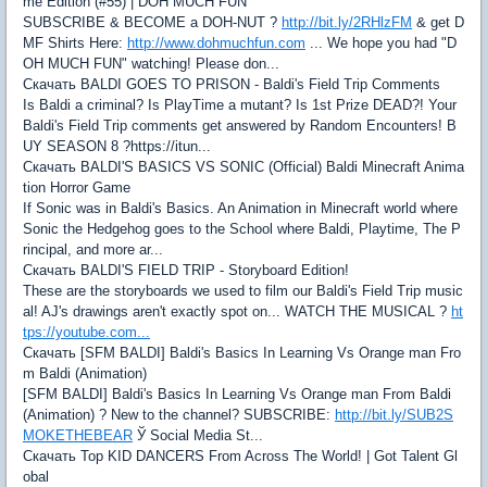
me Edition (#55) | DOH MUCH FUN
SUBSCRIBE & BECOME a DOH-NUT ?
http://bit.ly/2RHlzFM
& get D
MF Shirts Here:
http://www.dohmuchfun.com
... We hope you had "D
OH MUCH FUN" watching! Please don...
Скачать BALDI GOES TO PRISON - Baldi's Field Trip Comments
Is Baldi a criminal? Is PlayTime a mutant? Is 1st Prize DEAD?! Your
Baldi's Field Trip comments get answered by Random Encounters! B
UY SEASON 8 ?https://itun...
Скачать BALDI'S BASICS VS SONIC (Official) Baldi Minecraft Anima
tion Horror Game
If Sonic was in Baldi's Basics. An Animation in Minecraft world where
Sonic the Hedgehog goes to the School where Baldi, Playtime, The P
rincipal, and more ar...
Скачать BALDI'S FIELD TRIP - Storyboard Edition!
These are the storyboards we used to film our Baldi's Field Trip music
al! AJ's drawings aren't exactly spot on... WATCH THE MUSICAL ?
ht
tps://youtube.com...
Скачать [SFM BALDI] Baldi's Basics In Learning Vs Orange man Fro
m Baldi (Animation)
[SFM BALDI] Baldi's Basics In Learning Vs Orange man From Baldi
(Animation) ? New to the channel? SUBSCRIBE:
http://bit.ly/SUB2S
MOKETHEBEAR
Ў Social Media St...
Скачать Top KID DANCERS From Across The World! | Got Talent Gl
obal