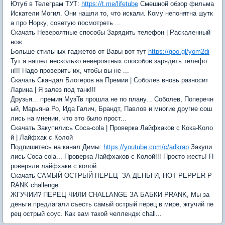
Ютуб в Телеграм ТУТ:
https://t.me/lifetube
Смешной обзор фильма
Искатели Могил. Они нашли то, что искали. Кому непонятна шутк
а про Норку, советую посмотреть ...
Скачать Невероятные способы Зарядить телефон | Раскаленный
нож
Больше стильных гаджетов от Вавы вот тут
https://goo.gl/yom2di
Тут я нашел несколько невероятных способов зарядить телефо
н!!! Надо проверить их, чтобы вы не ...
Скачать Скандал Блогеров на Премии | Соболев вновь разносит
Ларина | Я залез под танк!!!
Друзья... премия МузТв прошла не по плану... Соболев, Поперечн
ый, Марьяна Ро, Ида Галич, Брандт, Павлов и многие другие сош
лись на мнении, что это было прост...
Скачать Закупились Coca-cola | Проверка Лайфхаков с Кока-Коло
й | Лайфхак с Колой
Подпишитесь на канал Димы:
https://youtube.com/c/adkrap
Закупи
лись Coca-cola... Проверка Лайфхаков с Колой!!! Просто жесть! П
роверяли лайфхаки с колой......
Скачать САМЫЙ ОСТРЫЙ ПЕРЕЦ ЗА ДЕНЬГИ, HOT PEPPER P
RANK challenge
ЖГУЧИИ? ПЕРЕЦ ЧИЛИ CHALLANGE ЗА БАБКИ PRANK, Мы за
деньги предлагали съесть самый острый перец в мире, жгучий пе
рец острый соус. Как вам такой челлендж chall...