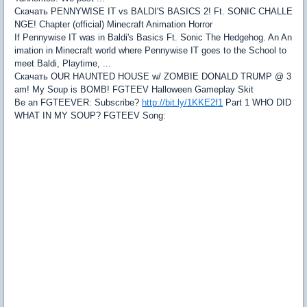
Скачать PENNYWISE IT vs BALDI'S BASICS 2! Ft. SONIC CHALLE
NGE! Chapter (official) Minecraft Animation Horror
If Pennywise IT was in Baldi's Basics Ft. Sonic The Hedgehog. An An
imation in Minecraft world where Pennywise IT goes to the School to
meet Baldi, Playtime, ...
Скачать OUR HAUNTED HOUSE w/ ZOMBIE DONALD TRUMP @ 3
am! My Soup is BOMB! FGTEEV Halloween Gameplay Skit
Be an FGTEEVER: Subscribe?
http://bit.ly/1KKE2f1
Part 1 WHO DID
WHAT IN MY SOUP? FGTEEV Song: