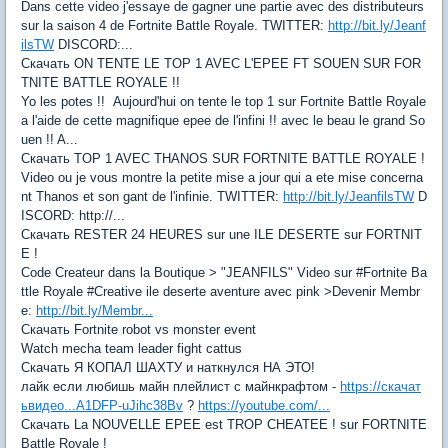
Dans cette video j'essaye de gagner une partie avec des distributeurs
sur la saison 4 de Fortnite Battle Royale. TWITTER:
http://bit.ly/Jeanf
ilsTW
DISCORD:...
Скачать ON TENTE LE TOP 1 AVEC L'EPEE FT SOUEN SUR FOR
TNITE BATTLE ROYALE !!
Yo les potes !! Aujourd'hui on tente le top 1 sur Fortnite Battle Royale
a l'aide de cette magnifique epee de l'infini !! avec le beau le grand So
uen !! A...
Скачать TOP 1 AVEC THANOS SUR FORTNITE BATTLE ROYALE !
Video ou je vous montre la petite mise a jour qui a ete mise concerna
nt Thanos et son gant de l'infinie. TWITTER:
http://bit.ly/JeanfilsTW
D
ISCORD: http://...
Скачать RESTER 24 HEURES sur une ILE DESERTE sur FORTNIT
E !
Code Createur dans la Boutique > "JEANFILS" Video sur #Fortnite Ba
ttle Royale #Creative ile deserte aventure avec pink >Devenir Membr
e:
http://bit.ly/Membr...
Скачать Fortnite robot vs monster event
Watch mecha team leader fight cattus
Скачать Я КОПАЛ ШАХТУ и наткнулся НА ЭТО!
лайк если любишь майн плейлист с майнкрафтом -
https://скачат
ьвидео...A1DFP-uJihc38Bv
?
https://youtube.com/...
Скачать La NOUVELLE EPEE est TROP CHEATEE ! sur FORTNITE
Battle Royale !