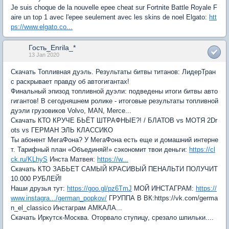
Je suis choque de la nouvelle epee cheat sur Fortnite Battle Royale F
aire un top 1 avec l'epee seulement avec les skins de noel Elgato:
htt
ps://www.elgato.co...
Гость_Enrila_*
13 Jan 2020
Скачать Топливная дуэль. Результаты битвы титанов: ЛидерТран
с раскрывает правду об автогигантах!
Финальный эпизод топливной дуэли: подведены итоги битвы авто
гигантов! В сегодняшнем ролике - итоговые результаты топливной
дуэли грузовиков Volvo, MAN, Merce...
Скачать КТО КРУЧЕ БЬЁТ ШТРАФНЫЕ?! / БЛАТОВ vs МОТЯ 2Dr
ots vs ГЕРМАН ЭЛЬ КЛАССИКО
Ты абонент МегаФона? У МегаФона есть еще и домашний интерне
т. Тарифный план «Объединяй!» сэкономит твои деньги:
https://cl
ck.ru/KLhyS
Инста Матвея:
https://w...
Скачать КТО ЗАБЬЕТ САМЫЙ КРАСИВЫЙ ПЕНАЛЬТИ ПОЛУЧИТ
10.000 РУБЛЕЙ!
Наши друзья тут:
https://goo.gl/pz6TmJ
МОЙ ИНСТАГРАМ:
https://
www.instagra.../german_popkov/
ГРУППА В ВК:https://vk.com/germa
n_el_classico Инстаграм АМКАЛА...
Скачать Иркутск-Москва. Оторвало ступицу, срезало шпильки....