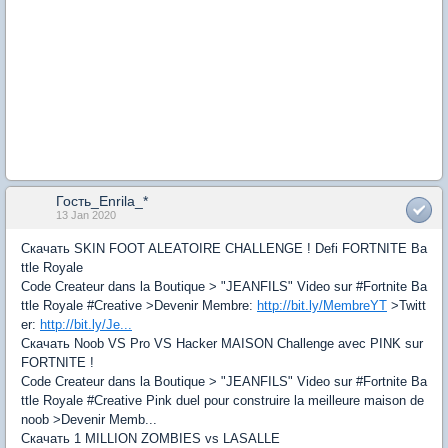
Гость_Enrila_*
13 Jan 2020
Скачать SKIN FOOT ALEATOIRE CHALLENGE ! Defi FORTNITE Ba
ttle Royale
Code Createur dans la Boutique > "JEANFILS" Video sur #Fortnite Ba
ttle Royale #Creative >Devenir Membre:
http://bit.ly/MembreYT
>Twitt
er:
http://bit.ly/Je...
Скачать Noob VS Pro VS Hacker MAISON Challenge avec PINK sur
FORTNITE !
Code Createur dans la Boutique > "JEANFILS" Video sur #Fortnite Ba
ttle Royale #Creative Pink duel pour construire la meilleure maison de
noob >Devenir Memb...
Скачать 1 MILLION ZOMBIES vs LASALLE