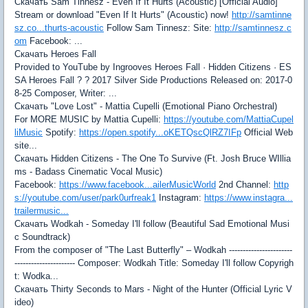
Скачать Sam Tinnesz - Even If It Hurts (Acoustic) [Official Audio]
Stream or download "Even If It Hurts" (Acoustic) now!
http://samtinne
sz.co...thurts-acoustic
Follow Sam Tinnesz: Site:
http://samtinnesz.c
om
Facebook: ...
Скачать Heroes Fall
Provided to YouTube by Ingrooves Heroes Fall · Hidden Citizens · ES
SA Heroes Fall ? ? 2017 Silver Side Productions Released on: 2017-0
8-25 Composer, Writer: ...
Скачать "Love Lost" - Mattia Cupelli (Emotional Piano Orchestral)
For MORE MUSIC by Mattia Cupelli:
https://youtube.com/MattiaCupel
liMusic
Spotify:
https://open.spotify...oKETQscQlRZ7IFp
Official Web
site...
Скачать Hidden Citizens - The One To Survive (Ft. Josh Bruce WIllia
ms - Badass Cinematic Vocal Music)
Facebook:
https://www.facebook...ailerMusicWorld
2nd Channel:
http
s://youtube.com/user/park0urfreak1
Instagram:
https://www.instagra...
trailermusic...
Скачать Wodkah - Someday I'll follow (Beautiful Sad Emotional Musi
c Soundtrack)
From the composer of "The Last Butterfly" – Wodkah -----------------------
---------------------- Composer: Wodkah Title: Someday I'll follow Copyrigh
t: Wodka...
Скачать Thirty Seconds to Mars - Night of the Hunter (Official Lyric V
ideo)