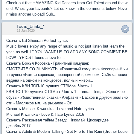
Check out these AMAZING Kid Dancers from Got Talent around the w
orld. Who's your favourite? Let us know in the comments below. Neve
r miss another upload! Sub...
Гость_Enrila_*
13 Jan 2020
Скачать Ed Sheeran Perfect Lyrics
Music lovers enjoy any range of music & not just listen but learn the l
yrics as well. IF YOU WANT US TO ADD ANY SONG COMMENT BE
LOW! LYRICS I found a love for...
Скачать Божья Коровка - Гранитный камушек
СМОТРИТЕ СО 2й МИНУТЫ «Гранитный камушек» бесспорный хи
т группы «Божья коровка», проверенный временем. Съёмка произ
ведена на одном из концертов, полный живой...
Скачать КВН ТОП-10 лучших СТЭМов. Часть 1
КВН ТОП-10 лучших СТЭМов. Часть 1 - Теща - Теща - Жена и ее
обувь - Убийственная сказка - Алфавит - Басков в другой реально
сти - Масляков мл. на рыбалке - От...
Скачать Michael Kiwanuka - Love and Hate Lyrics
Michael Kiwanuka - Love & Hate Lyrics 2016
Скачать Раскрывая тайны Звёзд: Николай Цискаридзе
декабрь 2017
Скачать Adele & Modern Talking - Set Fire to The Rain (Brother Louie