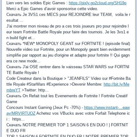
Lien vers les soldes Epic Games :
https://pixly.go2cloud.org/SH19q
Merci a Epic Games d’avoir sponsorise cette video.
Скачать Je 3VS1 ces MECS pour REJOINDRE leur TEAM, voila le r
esultat ...
J'ai montrer mon niveau de pro a ces trois joueurs pro pour rejoindre l
eur team Fortnite Battle Royale pour faire des tournois. Je les 3vs1 e
n build fight et...
Скачать *NEW* MONOPOLY GEANT sur FORTNITE ! (episode final)
Nouvelle video sur Fortnite, pour un Monopoly geant bien evidemment
simplifie par rapport au jeu d'origine et adapte pour fortnite !! Qui gagn
era ce new mode...
Скачать J'ai OSE rentrer dans le vaisseau STAR WARS sur FORTNI
TE Battle Royale !
Code Createur dans la Boutique > "JEANFILS" Video sur #Fortnite Ba
ttle Royale #StarWars #Experience >Devenir Membre:
http://bit.ly/Me
mbreYT
>Twitter: http...
Скачать On Refait tout les Evenements de Fortnite ! Fortnite Creatif
Game
Concours Instant Gaming (Jeux Pc -70%) -
https://www.instant-...eaw
ay/MRVIRTUOZ
Achetez vos VBucks avec votre Forfait Telephone ic
i : https...
Скачать NOTRE PREMIER TOP 1 SAISON 6 EN DUO ! | FORTNIT
E DUO FR
TOP 1 SAISON 6 FORTNITE EN DUO FR ! NOTRE PREMIER TOP