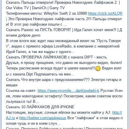
Скачать Пальцы отмерзли! Проверка Новогодних Лайфхаков 2 |
Our Vidos TV | DamirCh | Garry TV
Телефончики мечты: Wileyfox Swift 2 за 10990
https://clck.ru/ALQR
j
Это Проверка Новогодних лайфхаков часть 2!!! Пальцы отмерзл
и! В этот раз лайфхаки пошли с ...
Скачать Разнос на ПУСТЬ ГОВОРЯТ | Ида Галич хочет меня?! | Д
елаем доброе дело
В этом влоге вас ждет наш неожиданный визит на "Пусть Говоря
т", видео с прямого эфира LoveRadio, в компании с невероятной
Идой Галич, а так же кадры с одного...
Скачать ПРОВЕРКА ЛАЙФХАКОВ с канала DIPT - жесть
Друзья, я прошу прощения, что давно не выходило видео, болел!
Теперь расписание всегда будет в шапке канала!!!
Видео взят
ы с канала Dipt Подпишитесь на мен...
Скачать Что внутри шара с предсказаниями??? Электро гитары и
мишки
Ссылка на совет:
https://www.nysmile....darit/podarki-k
Руслан Усач
ев, лови новогоднюю эстафету! Посмотрим, каким советом воспо
льзуешься ты! В...
Скачать 10 ЛАЙФХАКОВ ДЛЯ iPHONE
Настоящие, вкусные, сочные яблоки вы можете найти у AJ:
http://
AJ.ru
и
http://twitter.com/applejesus
Все "лайфхаки" в этом видео п
олная чушь и ни в коем случ...
Скачать Проверка Лайфхаков с телефоном | Проектор своими рук