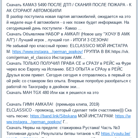
Скачать КАМАЗ 5490 ПОСЛЕ ДТП / СКАНИЯ ПОСЛЕ ПОЖАРА - К
АК СГОРАЮТ АВТОМОБИЛИ
В разбор поступила новая партия автомобилей, ожидается на это
й неделе еще 4 автомобиля - о них позже будет информация. На
сегодняшний день поступили - Камаз ...
Скачать Объявляем НАБОР в АМКАЛ! (Новое шоу "ХОЧУ В АМК
АЛ") / Лучший игрок , лучший гол - ИТОГИ 3 СЕЗОНА!
Не забывай про классный промо: ELCLASSICO МОЙ ИНСТАГРА
М:
https://www.instagra.../german_popkov/
ГРУППА В ВК:https://vk.
com/german_el_classico Инстаграм АМК...
Скачать ТОЛЬКО ПОЛУЧИЛ ПРАВА СЕ и СРАЗУ в РЕЙС на Фуре
через всю Европу на Испанию. БЕЗ ОПЫТА и СРАзу в РЕЙС
Друзья всем привет. Сегодня сегодня я отправляюсь в первый св
ой рейс со стажером без опыта. Впервые попробую разобраться с
работой по Тахографу в двойном эки...
Скачать МАН TGX 480 Или как я решился на это
Скачать ГИМН АМКАЛА! (премьера клипа, 2019)
ELCLASSICO - промокод, который сделает тебя счастливее))) Ска
чать песню:
https://band.link/Sibskana
МОЙ ИНСТАГРАМ:
https://w
ww.instagra.../german_popkov/
Г...
Скачать Нервы на пределе: стажировка Рустама! Часть №3
Топливная дуэль! Результаты битвы титанов ч.#2
https://youtu.be/