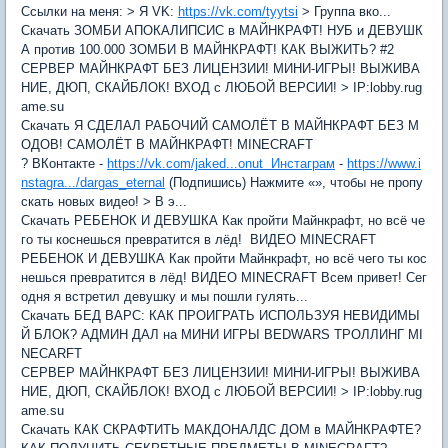
Ссылки на меня: > Я VK:
https://vk.com/tyytsi
> Группа вко...
Скачать ЗОМБИ АПОКАЛИПСИС в МАЙНКРАФТ! НУБ и ДЕВУШК
А против 100.000 ЗОМБИ В МАЙНКРАФТ! КАК ВЫЖИТЬ? #2
СЕРВЕР МАЙНКРАФТ БЕЗ ЛИЦЕНЗИИ! МИНИ-ИГРЫ! ВЫЖИВА
НИЕ, ДЮП, СКАЙБЛОК! ВХОД с ЛЮБОЙ ВЕРСИИ! > IP:lobby.rug
ame.su
Скачать Я СДЕЛАЛ РАБОЧИЙ САМОЛЁТ В МАЙНКРАФТ БЕЗ М
ОДОВ! САМОЛЁТ В МАЙНКРАФТ! MINECRAFT
? ВКонтакте -
https://vk.com/jaked...onut Инстаграм
-
https://www.i
nstagra.../dargas_eternal
(Подпишись) Нажмите «», чтобы не пропу
скать новых видео! > В э...
Скачать РЕБЕНОК И ДЕВУШКА Как пройти Майнкрафт, но всё че
го ты коснешься превратится в лёд! ВИДЕО MINECRAFT
РЕБЕНОК И ДЕВУШКА Как пройти Майнкрафт, но всё чего ты кос
нешься превратится в лёд! ВИДЕО MINECRAFT Всем привет! Сег
одня я встретил девушку и мы пошли гулять...
Скачать БЕД ВАРС: КАК ПРОИГРАТЬ ИСПОЛЬЗУЯ НЕВИДИМЫ
Й БЛОК? АДМИН ДАЛ на МИНИ ИГРЫ BEDWARS ТРОЛЛИНГ MI
NECARFT
СЕРВЕР МАЙНКРАФТ БЕЗ ЛИЦЕНЗИИ! МИНИ-ИГРЫ! ВЫЖИВА
НИЕ, ДЮП, СКАЙБЛОК! ВХОД с ЛЮБОЙ ВЕРСИИ! > IP:lobby.rug
ame.su
Скачать КАК СКРАФТИТЬ МАКДОНАЛДС ДОМ в МАЙНКРАФТЕ?