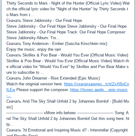
Thirty Seconds to Mars - Night of the Hunter (Official Lyric Video) Wat
ch the official lyric video for "Night of the Hunter" by Thirty Seconds t
o Mars from t...
Скачать Steve Jablonsky - Our Final Hope
Steve Jablonsky - Our Final Hope Steve Jablonsky - Our Final Hope
Steve Jablonsky - Our Final Hope Track: Our Final Hope Composer:
Steve Jablonsky Album: Trs...
Скачать Tony Anderson - Ember (Sascha Kirschtein mix)
Enjoy the music, enjoy the rain
Скачать Skrillex & Poo Bear - Would You Ever (Official Music Video)
Skrillex & Poo Bear - Would You Ever (Official Music Video) Watch th
e official video for “Would You Ever” by Skrillex and Poo Bear Make s
ure to subscribe to ...
Скачать John Dreamer - Rise Extended (Epic Music)
Watch the originial version here:
https://скачатьвидео...tch/ZxXBoCn
fLEw
Please support the composer.
https://itunes.apple...-epic-music
-...
Скачать And The Sky Shall Unfold 2 by Johannes Bornlof - [Build Mu
sic]
------------------------------ vMore info belowv ------------------------------ Song: A
nd The Sky Shall Unfold 2 by Johannes Bornlof Get this song here: ht
tp...
Скачать ?d Emotional and Inspiring Music d? - Interstellar (Copyright
and Royalty Free)