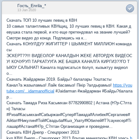
Гость_Enrila_*
13 Jan 2020
Скачать ТОП 10 лучших певиц в КВН
10 самых талантливых КВНщиц, 10 лучших певиц в КВН. Какая д
евушка стала первой, и кто еще претендовал на звание лучшей?
Смотри видео до конца. Подпишись на к...
Скачать КОНУЛДУУ ЖИГИТТЕР I ШЫМКЕНТ МИЛЛИОН команда
сы
ЭСКЕРТ??!!! ВИДЕОЛОР КАНАЛДЫН ЖЕКЕ АВТОРДУК ВИДЕОС
У! КОЧУРУП ТАРКАТУУГА ЖЕ БАШКА КАНАЛГА КИРГИЗ??ГО Т
ЫЮУ САЛЫНАТ! Каналга подписаться болуп, кызыктуу видеол
о...
Скачать Жайдарман 2019. Байды? балалары ?оштасты
Канал?а жазыламыз! Лайк басамыз! Пікір ?алдырамыз!
https://you
tube.com/...idarmanofficial
#Jaidarman #жайдарман #Байды?балала
р...
Скачать Тамада Риза Касымхан 87782990802 | Астана (Н?р-С?лта
н) ?аласы
#Риза#Касымхан#Сабыржан#Супер#Тамада#Алибек#Сергалиев#
Айбат#Никулин#Той#Свадьба#Кыз_Узату#Юбилей#Т?саукесер#Ті
лашар#Астана#Н?р_С?лтан Организация и проведени...
Скачать КВН Днепр - Спецпроект 2013
kvn КВН Днепр - Спецпроект 2013 Другие миниатюры КВН здесь
h