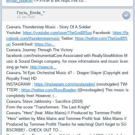
erman_popkov/
ГРУППА В ВК:https://vk.co...
Гость_Enrila_*
13 Jan 2020
Скачать Thunderstep Music - Story Of A Soldier
Youtube:
https://youtube.com/user/TheGod0fSun
Facebook:
https://fa
cebook.com/thunderstepmusic
Twitter:
https://twitter.com/TheGod0fS
un
Soundcloud:
https://so...
Скачать Journey Through The Victory
facebook.com/InstrumentalCore Associated with ReallySlowMotion M
usic & Sound Design company, for more informations and music licen
sing go here:
http://www.re...
Скачать ?d Epic Orchestral Music d? - Dragon Slayer (Copyright and
Royalty Free) HD
INSTAGRAM! :
https://instagram.com/rossbugden/
(rossbugden) TWI
TTER! :
https://twitter.com/RossBugden
(@rossbugden) This music is
completely free! However, i...
Скачать Steve Jablonsky - Sacrifice (2018)
From the score "Transformers: The Last Knight"
Скачать "Hero" (feat. Mike Mains) // Produced by Tommee Profitt
"Hero" written by Mike Mains and Tommee Profitt feat. Mike Mains //
Produced by Tommee Profitt Thanks for watching! Don't forget to SU
BSCRIBE! - CHECK OUT TO...