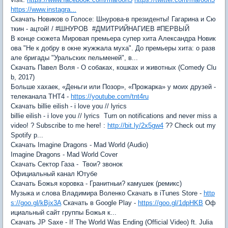
https://www.instagra...
Скачать Новиков о Голосе: Шнурова-в президенты! Гагарина и Сю
ткин - ацтой! / #ШНУРОВ #ДМИТРИЙНАГИЕВ #ПЕРВЫЙ
В конце сюжета Мировая премьера супер хита Александра Новик
ова "Не к добру в окне жужжала муха". До премьеры хита: о разв
але бригады "Уральских пельменей", в...
Скачать Павел Воля - О собаках, кошках и животных (Comedy Clu
b, 2017)
Больше хахаек, «Деньги или Позор», «Прожарка» у моих друзей -
телеканала ТНТ4 -
https://youtube.com/tnt4ru
Скачать billie eilish - i love you // lyrics
billie eilish - i love you // lyrics Turn on notifications and never miss a
video! ? Subscribe to me here! :
http://bit.ly/2x5gw4
?? Check out my
Spotify p...
Скачать Imagine Dragons - Mad World (Audio)
Imagine Dragons - Mad World Cover
Скачать Сектор Газа - Твои? звонок
Официальный канал Ютубе
Скачать Божья коровка - Гранитныи? камушек (ремикс)
Музыка и слова Владимира Воленко Скачать в iTunes Store -
http
s://goo.gl/kBjx3A
Скачать в Google Play -
https://goo.gl/1dpHKB
Оф
ициальный сайт группы Божья к...
Скачать JP Saxe - If The World Was Ending (Official Video) ft. Julia