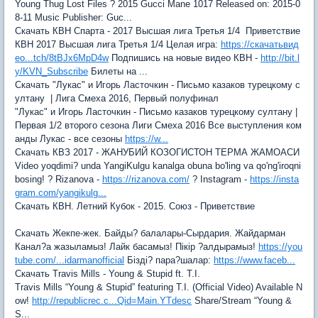
Young Thug Lost Files ? 2015 Gucci Mane 1017 Released on: 2015-0
8-11 Music Publisher: Guc...
Скачать КВН Спарта - 2017 Высшая лига Третья 1/4 Приветствие
КВН 2017 Высшая лига Третья 1/4 Целая игра:
https://скачатьвид
ео...tch/8tBJx6MpD4w
Подпишись на новые видео КВН -
http://bit.l
y/KVN_Subscribe
Билеты на ...
Скачать "Лукас" и Игорь Ласточкин - Письмо казаков турецкому с
ултану | Лига Смеха 2016, Первый полуфинал
"Лукас" и Игорь Ласточкин - Письмо казаков турецкому султану |
Первая 1/2 второго сезона Лиги Смеха 2016 Все выступления ком
анды Лукас - все сезоны
https://w...
Скачать КВЗ 2017 - ЖАНУБИЙ КОЗОГИСТОН ТЕРМА ЖАМОАСИ
Video yoqdimi? unda YangiKulgu kanalga obuna bo'ling va qo'ng'iroqni
bosing! ? Rizanova -
https://rizanova.com/
? Instagram -
https://insta
gram.com/yangikulg...
Скачать КВН. Летний Кубок - 2015. Союз - Приветствие
Скачать Жекпе-жек. Байды? балалары-Сырдария. Жайдарман
Канал?а жазыламыз! Лайк басамыз! Пікір ?алдырамыз!
https://you
tube.com/...idarmanofficial
Бізді? пара?шалар:
https://www.faceb...
Скачать Travis Mills - Young & Stupid ft. T.I.
Travis Mills “Young & Stupid” featuring T.I. (Official Video) Available N
ow!
http://republicrec.c...Qid=Main.YTdesc
Share/Stream “Young &
S...