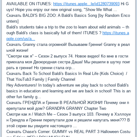
AVAILABLE ON ITUNES:
https://itunes.apple...le/id1280739093
Hi G
uys! Hope you enjoy our new original song, "Show Me What ...
Скачать BALDI'S BIG ZOO: A Baldi's Basics Song [by Random Enco
unters]
Baldi's students take a trip to the zoo to learn about wild animals -- th
ough Baldi's class is basically full of them! ITUNES ?
https://itunes.a
pple.com/us/a...
Скачать Granny стала огромной! Вызываем Гренни! Granny в реал
ьной жизни!
"Смотри как я" – Сезон 2 выпуск 74. Новое видео! Ко мне в гости
приехала моя Двоюродная сестра Даша! Мы решили в шутку поиг
рать в гренни! Но гренни стала огр...
Скачать Back To School Baldi's Basics In Real Life (Kids Choice) /
That YouTub3 Family | Family Channel
Hey Adventurers! In today's adventure we play back to school Baldi's
basics in education and learning and we are back in school! This is an
other fun family g...
Скачать ГРЕНДПА и Гренни В РЕАЛЬНОЙ ЖИЗНИ! Почему они п
ерепутали мой дом? GRANDPA GRANNY Chapter Two
Смотри как я / Watch Me – Сезон 3 выпуск 103. Почему в Хэллоуи
н Грендпа и Гренни перепутали дом и решили напугать меня??? В
этой серии вы увидите настоящего ...
Скачать Chase's Corner: GUMMY vs REAL PART 3 Halloween Costu