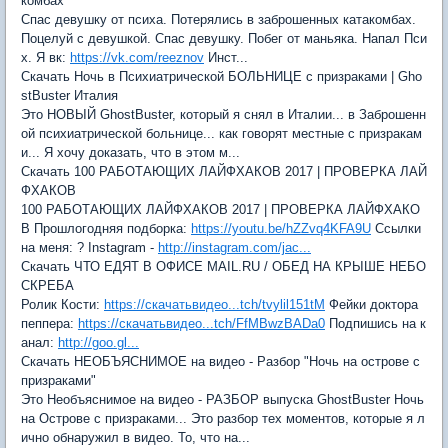
комбах
Спас девушку от психа. Потерялись в заброшенных катакомбах.
Поцелуй с девушкой. Спас девушку. Побег от маньяка. Напал Пси
х. Я вк:
https://vk.com/reeznov
Инст...
Скачать Ночь в Психиатрической БОЛЬНИЦЕ с призраками | Gho
stBuster Италия
Это НОВЫЙ GhostBuster, который я снял в Италии... в Заброшенн
ой психиатрической больнице... как говорят местные с призракам
и... Я хочу доказать, что в этом м...
Скачать 100 РАБОТАЮЩИХ ЛАЙФХАКОВ 2017 | ПРОВЕРКА ЛАЙ
ФХАКОВ
100 РАБОТАЮЩИХ ЛАЙФХАКОВ 2017 | ПРОВЕРКА ЛАЙФХАКО
В Прошлогодняя подборка:
https://youtu.be/hZZvq4KFA9U
Ссылки
на меня: ? Instagram -
http://instagram.com/jac...
Скачать ЧТО ЕДЯТ В ОФИСЕ MAIL.RU / ОБЕД НА КРЫШЕ НЕБО
СКРЕБА
Ролик Кости:
https://скачатьвидео...tch/tvylil151tM
Фейки доктора
пеппера:
https://скачатьвидео...tch/FfMBwzBADa0
Подпишись на к
анал:
http://goo.gl...
Скачать НЕОБЪЯСНИМОЕ на видео - Разбор "Ночь на острове с
призраками"
Это Необъяснимое на видео - РАЗБОР выпуска GhostBuster Ночь
на Острове с призраками... Это разбор тех моментов, которые я л
ично обнаружил в видео. То, что на...