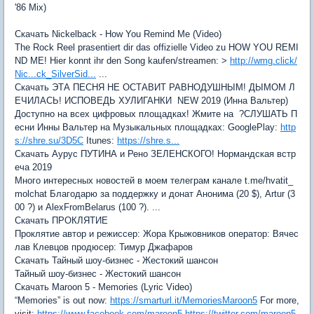
'86 Mix)
Скачать Nickelback - How You Remind Me (Video)
The Rock Reel prasentiert dir das offizielle Video zu HOW YOU REMI
ND ME! Hier konnt ihr den Song kaufen/streamen: >
http://wmg.click/
Nic...ck_SilverSid...
...
Скачать ЭТА ПЕСНЯ НЕ ОСТАВИТ РАВНОДУШНЫМ! ДЫМОМ Л
ЕЧИЛАСЬ! ИСПОВЕДЬ ХУЛИГАНКИ NEW 2019 (Инна Вальтер)
Доступно на всех цифровых площадках! Жмите на ?СЛУШАТЬ П
есни Инны Вальтер на Музыкальных площадках: GooglePlay:
http
s://shre.su/3D5C
Itunes:
https://shre.s...
Скачать Аурус ПУТИНА и Рено ЗЕЛЕНСКОГО! Нормандская встр
еча 2019
Много интересных новостей в моем телеграм канале t.me/hvatit_
molchat Благодарю за поддержку и донат Анонима (20 $), Artur (3
00 ?) и AlexFromBelarus (100 ?). ...
Скачать ПРОКЛЯТИЕ
Проклятие автор и режиссер: Жора Крыжовников оператор: Вячеc
лав Клевцов продюсер: Тимур Джафаров
Скачать Тайный шоу-бизнес - Жестокий шансон
Тайный шоу-бизнес - Жестокий шансон
Скачать Maroon 5 - Memories (Lyric Video)
“Memories” is out now:
https://smarturl.it/MemoriesMaroon5
For more,
visit:
https://www.facebook.com/maroon5
https://twitter.com/maroon5