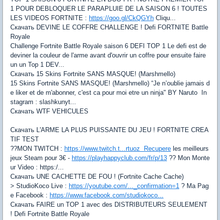
1 POUR DEBLOQUER LE PARAPLUIE DE LA SAISON 6 ! TOUTES
LES VIDEOS FORTNITE :
https://goo.gl/CkQGYh
Cliqu...
Скачать DEVINE LE COFFRE CHALLENGE ! Defi FORTNITE Battle
Royale
Challenge Fortnite Battle Royale saison 6 DEFI TOP 1 Le defi est de
deviner la couleur de l'arme avant d'ouvrir un coffre pour ensuite faire
un un Top 1 DEV...
Скачать 15 Skins Fortnite SANS MASQUE! (Marshmello)
15 Skins Fortnite SANS MASQUE! (Marshmello) “Je n’oublie jamais d
e liker et de m'abonner, c'est ca pour moi etre un ninja" BY Naruto In
stagram : slashkunyt...
Скачать WTF VEHICULES
Скачать L'ARME LA PLUS PUISSANTE DU JEU ! FORTNITE CREA
TIF TEST
??MON TWITCH :
https://www.twitch.t...rtuoz Recupere
les meilleurs
jeux Steam pour 3€ -
https://playhappyclub.com/fr/p/13
?? Mon Monte
ur Video : https:/...
Скачать UNE CACHETTE DE FOU ! (Fortnite Cache Cache)
> StudioKoco Live :
https://youtube.com/..._confirmation=1
? Ma Pag
e Facebook :
https://www.facebook.com/studiokoco...
Скачать FAIRE un TOP 1 avec des DISTRIBUTEURS SEULEMENT
! Defi Fortnite Battle Royale