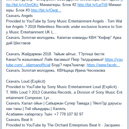
ttp://bit.ly/yOmGKc
Миниатюры. Блок #2
http://bit.ly/LwTIi9
Миниат
юры. Блок #3
http://bit.ly/Oegt...
Скачать Angels
Provided to YouTube by Sony Music Entertainment Angels · Tom Wal
ker Angels ? 2018 Relentless Records under exclusive licence to Son
y Music Entertainment UK L...
Скачать Золотая молодежь. Капитан команды КВН "Кефир" Арка
дий Шестаков
Скачать Жайдарман 2018. ?айым айтыс. Т?ртінші бестік
Канал?а жазыламыз! Лайк басамыз! Пікір ?алдырамыз!
https://you
tube.com/...idarmanofficial
Бізді? пара?шалар:
https://www.faceb...
Скачать Золотая молодежь. КВНщица Ирина Чеснокова
Скачать Loud (Explicit)
Provided to YouTube by Sony Music Entertainment Loud (Explicit) ·
T. Mills Loud ? 2013 Columbia Records, a Division of Sony Music Ent
ertainment Composer, Lyr...
Скачать Халал ойын | Сабыржан Супер Тамада | ?йелі?ді дауысы
нан таны | Той ойындары | Халяль
Асабамен хабарласу ?шін: +7 778 107 92 97
Скачать Beat It
Provided to YouTube by The Orchard Enterprises Beat It · Jacquees ·