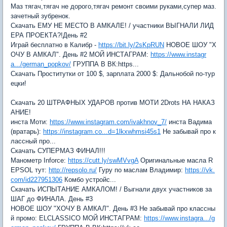
Маз тягач,тягач не дорого,тягач ремонт своими руками,супер маз.
зачетный зубренок.
Скачать ЕМУ НЕ МЕСТО В АМКАЛЕ! / участники ВЫГНАЛИ ЛИД
ЕРА ПРОЕКТА?!День #2
Играй бесплатно в Калибр -
https://bit.ly/2sKpRUN
НОВОЕ ШОУ "Х
ОЧУ В АМКАЛ". День #2 МОЙ ИНСТАГРАМ:
https://www.instagr
a.../german_popkov/
ГРУППА В ВК:https...
Скачать Проститутки от 100 $, зарплата 2000 $: Дальнобой по-тур
ецки!
Скачать 20 ШТРАФНЫХ УДАРОВ против МОТИ 2Drots НА НАКАЗ
АНИЕ!
инста Моти:
https://www.instagram.com/ivakhnov_7/
инста Вадима
(вратарь):
https://instagram.co...d=1lkxwhmsi45s1
Не забывай про к
лассный про...
Скачать СУПЕРМАЗ ФИНАЛ!!!
Манометр Inforce:
https://cutt.ly/swMVvgA
Оригинальные масла R
EPSOL тут:
http://repsolo.ru/
Гуру по маслам Владимир:
https://vk.
com/id227951306
Комбо устройс...
Скачать ИСПЫТАНИЕ АМКАЛОМ! / Выгнали двух участников за
ШАГ до ФИНАЛА. День #3
НОВОЕ ШОУ "ХОЧУ В АМКАЛ". День #3 Не забывай про классны
й промо: ELCLASSICO МОЙ ИНСТАГРАМ:
https://www.instagra.../g