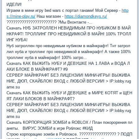
ИДЕЛИ!
Играем в мини игру bed wars с портал ганами! Мой Сервер -
http
s://mine-play.ru/
Наш магазин -
https://diamondkeys.ru/
??????????????????????? ?Мы Вконтакте -...
Скачать НУБ ЗАТРОЛЛЕН НЕВИДИМЫМ ПРО НУБИКОМ В МАЙ
НКРАФТ! ТРОЛЛИНГ ПРО НЕВИДИМКОЙ В МАЙН! 100% ТРОЛЛ
ИНГ НУБА!
Нуб затроллен про невидимым нубиком в майнкрафт! Тнт затрол
лил нуба и троллинг про невидимкой в майнкрафт! А также 100%
троллинг нуба в майнкрафт! 100% затро...
Скачать КАК ВЫЖИТЬ НУБУ И ДЕВУШКЕ НА 1 ЛАВА и ВОДА Л
АКИ БЛОКЕ В МАЙНКРАФТ? #9
СЕРВЕР МАЙНКРАФТ БЕЗ ЛИЦЕНЗИИ! МИНИ-ИГРЫ! ВЫЖИВА
НИЕ, ДЮП, СКАЙБЛОК! ВХОД с ЛЮБОЙ ВЕРСИИ! > IP:lobby.rug
ame.su
Скачать КАК ВЫЖИТЬ НУБУ И ДЕВУШКЕ в МИРЕ КОТЯТ и ЩЕН
ЯТ ЛАКИ БЛОКОВ В МАЙНКРАФТ?
СЕРВЕР МАЙНКРАФТ БЕЗ ЛИЦЕНЗИИ! МИНИ-ИГРЫ! ВЫЖИВА
НИЕ, ДЮП, СКАЙБЛОК! ВХОД с ЛЮБОЙ ВЕРСИИ! > IP:lobby.rug
ame.su
Скачать КОРПОРАЦИЯ ЗОМБИ в ROBLOX / План покорорения пл
анеты. ВИРУС ЗОМБИ в игре Роблокс #КИД
Строю корпорацию зомби в Роблоксе. ????????????????? ? ПОДП