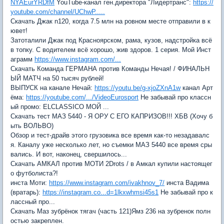
NYAEurYRDfM
YouTube-канал ген.директора "Лидертранс":
https://
youtube.com/channel/UChwP.....
Скачать Джак n120, когда 7.5 млн на ровном месте отправили в к
ювет!
Затоталили Джак под Красноярском, рама, кузов, надстройка всё
в топку. C водителем всё хорошо, жив здоров. 1 серия. Мой Инст
аграмм
https://www.instagram.com/...
Скачать Команда ГЕРМАНА против Команды Нечая! / ФИНАЛЬН
ЫЙ МАТЧ на 50 тысяч рублей!
ВЫПУСК на канале Нечай:
https://youtu.be/g-xjoZXnA1w
канал Арт
ёма:
https://youtube.com/.../VideoEurosport
Не забывай про классн
ый промо: ELCLASSICO МОЙ ...
Скачать тест МАЗ 5440 - Я ОРУ С ЕГО КАПРИЗОВ!!! ХБВ (Хочу б
ыть ВОЛЬВО)
Обзор и тест-драйв этого грузовика все время как-то незадавалс
я. Каналу уже несколько лет, но съемки МАЗ 5440 все время сры
вались. И вот, наконец, свершилось...
Скачать АМКАЛ против МОТИ 2Drots / в Амкал купили настоящег
о футболиста?!
инста Моти:
https://www.instagram.com/ivakhnov_7/
инста Вадима
(вратарь):
https://instagram.co...d=1lkxwhmsi45s1
Не забывай про к
лассный про...
Скачать Маз зубрёнок тягач (часть 121)Ямз 236 на зубренок полн
остью закреплен.