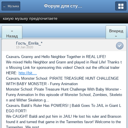
Форум для студента СГА
← Музыка
какую музыку предпочитаете
«
Вперед
Назад
»
Гость_Enrila_*
13 Jan 2020
Скачать Granny and Hello Neighbor Together in REAL LIFE!
We mixed Hello Neighbor and Grann and played in Real Life! Thanks t
o Missing Link for sponsoring this video! Check out the official trailer
HERE:
http://bit....
Скачать Monster School: PIRATE TREASURE HUNT CHALLENGE
WITH BABY MONSTER - Funny Animation
Monster School: Pirate Treasure Hunt Challenge With Baby Monster -
Funny Animation In this episode of Monster School, Zombies, Skeleto
n and Wither Skeleton g...
Скачать Baldi’s Ruler Has POWERS! | Baldi Goes To JAIL in Giant L
EGO FORT!
We CAUGHT Baldi and put him in JAIL! He lost his ruler and Branson
found it and turned that game in the Tannerites favor! Welcome to the
Tannerites. We post ...