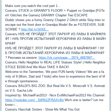
Make sure you watch the cool part 1...
Скачать STUCK in GRANNY'S FLOOR! + Puppet vs Grandpa (FGTe
eV Glitches the Games) GRANNY Chapter Two ESCAPE
Duddz shows you a funny Granny Chapter 2 Glitch while Skip tries to
escape out the front door in Grandpa Mode! Be an FGTEEVER, SUB
SCRIBE ?
http://bit.ly/1KKE...
Скачать НУБ НЕ ПРОЙДЕТ ЭТОТ ПАРКУР ИЗ ЛАВЫ В МАЙНКРА
ФТ ! НУБ ПРОТИВ ИСПЫТАНИЙ ХЕРОБРИНА ИЗ ЛАВЫ В МАЙН
КРАФТ
НУБ НЕ ПРОЙДЕТ ЭТОТ ПАРКУР ИЗ ЛАВЫ В МАЙНКРАФТ ! НУ
Б ПРОТИВ ИСПЫТАНИЙ ХЕРОБРИНА ИЗ ЛАВЫ В МАЙНКРАФТ
? Реклама на канале:
https://vk.com/page-...2874_4897897...
Скачать Hello Neighbor In REAL LIFE Statues Style! | Hello Neighbor
STOLE $1500 And We Must TAKE It BACK!
Welcome to the Tannerites. We post FUN family Videos! We are a fa
mily of 9 (Mom, Dad and 7 kids) who love to experience the best of lif
e through spontaneous ...
Скачать BALDI'S BIG ZOO: But Real life V.S. Minecraft V.S. Animati
on V.S. Gacha Life
Inspired by: MichaelFan2013 - Nice EvilMichaelFan2013 His Channel:
https://youtube.com/...5tlR912Ff5AXyBg
Wich one is better? Let me
know i...
Скачать Haschak Sisters - Show Me What You Got