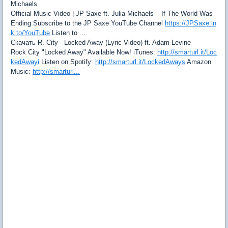
Michaels
Official Music Video | JP Saxe ft. Julia Michaels – If The World Was
Ending Subscribe to the JP Saxe YouTube Channel
https://JPSaxe.ln
k.to/YouTube
Listen to ...
Скачать R. City - Locked Away (Lyric Video) ft. Adam Levine
Rock City "Locked Away" Available Now! iTunes:
http://smarturl.it/Loc
kedAwayi
Listen on Spotify:
http://smarturl.it/LockedAways
Amazon
Music:
http://smarturl...