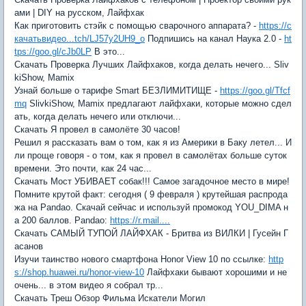
ами | DIY на русском, Лайфхак
Как приготовить стэйк с помощью сварочного аппарата? -
https://с
качатьвидео...tch/LJ57y2UH9_o
Подпишись на канал Наука 2.0 -
ht
tps://goo.gl/cJb0LP
В это...
Скачать Проверка Лучших Лайфхаков, когда делать нечего... Sliv
kiShow, Mamix
Узнай больше о тарифе Smart БЕЗЛИМИТИЩЕ -
https://goo.gl/Tfcf
mq
SlivkiShow, Mamix предлагают лайфхаки, которые можно сдел
ать, когда делать нечего или отключи...
Скачать Я провел в самолёте 30 часов!
Решил я рассказать вам о том, как я из Америки в Баку летел... И
ли проще говоря - о том, как я провел в самолётах больше суток
времени. Это почти, как 24 час...
Скачать Мост УБИВАЕТ собак!!! Самое загадочное место в мире!
Помните крутой факт: сегодня ( 9 февраля ) крутейшая распрода
жа на Pandao. Скачай сейчас и используй промокод YOU_DIMA н
а 200 баллов. Pandao:
https://r.mail....
Скачать САМЫЙ ТУПОЙ ЛАЙФХАК - Бритва из ВИЛКИ | Гусейн Г
асанов
Изучи таинство нового смартфона Honor View 10 по ссылке:
http
s://shop.huawei.ru/honor-view-10
Лайфхаки бывают хорошими и не
очень... в этом видео я собрал тр...
Скачать Треш Обзор Фильма Искатели Могил