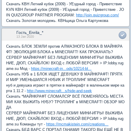
Скачать КВН Летний кубок (2009) - УЕздный город - Приветствие
KVN КВН Летний кубок (2009) - УЕздный город - Приветствие . JO
IN QUIZGROUP PARTNER PROGRAM:
http://join.quizgroup.com/
Скачать Золотая молодежь. КВНщица Ольга Картункова
Гость_Enrila_*
13 Jan 2020
Скачать БЛОК ЗЕМЛИ против АЛМАЗНОГО БЛОКА В МАЙНКРА
ФТ! ЭВОЛЮЦИЯ БЛОКА в MINECRAFT! КАК ПРОКАЧАТЬ?
СЕРВЕР МАЙНКРАФТ БЕЗ ЛИЦЕНЗИИ! МИНИ-ИГРЫ! ВЫЖИВА
НИЕ, ДЮП, СКАЙБЛОК! ВХОД с ЛЮБОЙ ВЕРСИИ! > IP:lobby.rug
ame.su Мод -
https://minecraft-in...ods/10214-bl...
Скачать НУБ в 1 БЛОК ИЩЕТ ДЕВУШКУ В МАЙНКРАФТ! ПРЯТК
И МИР УМЕНЬШИЛСЯ НУБИК И ТРОЛЛИНГ MINECRAFT
нуб и девушка играют в прятки в майнкрафт в маленьком мире ка
рта 1.11.2 -
http://www.minecraft...s/hide-and-seek
Скачать *МАЙНКРАФТ СЛОМАЛСЯ* ВСЁ ПОМЕНЯЛОСЬ МЕСТА
МИ! КАК ВЫЖИТЬ НУБУ? ТРОЛЛИНГ в MINECRAFT! ОБЗОР МО
ДА
СЕРВЕР МАЙНКРАФТ БЕЗ ЛИЦЕНЗИИ! МИНИ-ИГРЫ! ВЫЖИВА
НИЕ, ДЮП, СКАЙБЛОК! ВХОД с ЛЮБОЙ ВЕРСИИ! > IP:lobby.rug
ame.su Команды тут -
https://mcmakistein.com/creations...
Скачать БЕД ВАРС С ПОРТАЛ ГАНАМИ! ТАКОГО ВЫ ЕЩЁ НЕ В