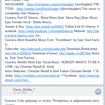
INSTAGRAM! :
https://instagram.com/rossbugden/
(rossbugden) TWI
TTER! :
https://twitter.com/RossBugden
(@rossbugden) This music is
completely free! However, i...
Скачать End Of Silence - Blood Moon (feat. Alexa Ray) [Epic Music -
Epic Female Vocal - Battle Music]
Stream & Buy:
https://eos.fanlink.to/AWOC
Follow End Of Silence: F
acebook:
https://www.facebook.com/endofsilence/
Website:
http://ww
w.end-of-silence.com/
Ins...
Скачать Most Beautiful Music Ever: "Everdream" by Epic Soul Facto
ry
Subscribe:
http://hdsoundi.com/go/subscribe
Download (Bandcamp):
http://bit.ly/2lAM1j4
Download (iTunes):
http://apple.co/2lB79pp
Music
by: Epic Soul Factory...
Скачать World's Most Epic Vocal Music: NOBODY WANTS TO BE A
LONE | by Christian Reindl (ft. Atrel)
Artist Websites: Christian Reindl & Atrel Follow Christian Reindl: ? Yo
utube:
https://youtube.com/user/sdmcafj
? Facebook:
https://www.fac
ebook.com/Chris...
Гость_Enrila_*
13 Jan 2020
Скачать Спас девушку от психа. Потерялись в заброшенных ката