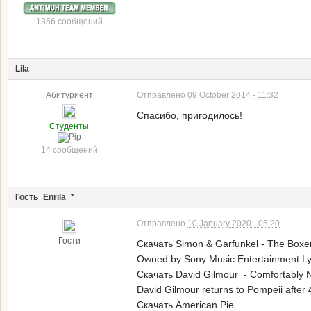
1356 сообщений
Lila
Абитуриент
Отправлено
09 October 2014 - 11:32
Спасибо, пригодилось!
Студенты
14 сообщений
Гость_Enrila_*
Отправлено
10 January 2020 - 05:20
Гости
Скачать Simon & Garfunkel - The Boxe
Owned by Sony Music Entertainment Lyri
Скачать David Gilmour - Comfortably 
David Gilmour returns to Pompeii after 
Скачать American Pie