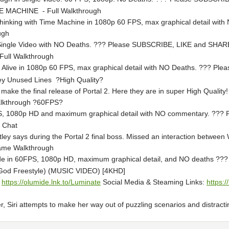
E MACHINE - Full Walkthrough
- Thinking with Time Machine in 1080p 60 FPS, max graphical detail w
ugh
n a Single Video with NO Deaths. ??? Please SUBSCRIBE, LIKE and SH
 Full Walkthrough
Still Alive in 1080p 60 FPS, max graphical detail with NO Deaths. ??
ley Unused Lines ?High Quality?
t make the final release of Portal 2. Here they are in super High Qual
Walkthrough ?60FPS?
 FPS, 1080p HD and maximum graphical detail with NO commentary. 
y Chat
ley says during the Portal 2 final boss. Missed an interaction between 
Game Walkthrough
uide in 60FPS, 1080p HD, maximum graphical detail, and NO deaths
God Freestyle) (MUSIC VIDEO) [4KHD]
:
https://olumide.lnk.to/Luminate
Social Media & Steaming Links:
https:/
 Siri attempts to make her way out of puzzling scenarios and distracting