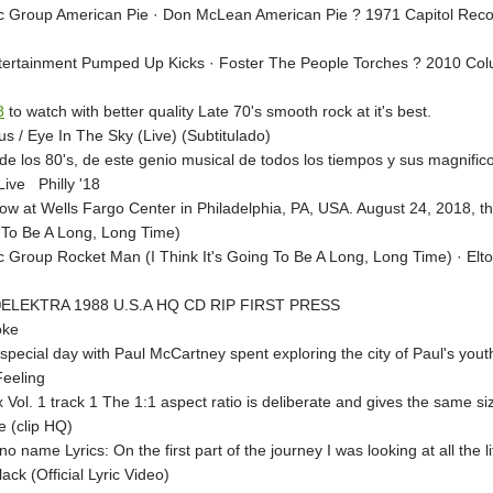
c Group American Pie · Don McLean American Pie ? 1971 Capitol Reco
ertainment Pumped Up Kicks · Foster The People Torches ? 2010 Colum
8
to watch with better quality Late 70's smooth rock at it's best.
us / Eye In The Sky (Live) (Subtitulado)
de los 80's, de este genio musical de todos los tiempos y sus magnific
ive Philly '18
row at Wells Fargo Center in Philadelphia, PA, USA. August 24, 2018, the
 To Be A Long, Long Time)
c Group Rocket Man (I Think It's Going To Be A Long, Long Time) · E
 ©ELEKTRA 1988 U.S.A HQ CD RIP FIRST PRESS
oke
pecial day with Paul McCartney spent exploring the city of Paul's yout
Feeling
ol. 1 track 1 The 1:1 aspect ratio is deliberate and gives the same si
 (clip HQ)
no name Lyrics: On the first part of the journey I was looking at all the 
ack (Official Lyric Video)