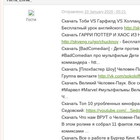
Гость_Enrila_*
Отправлено
10 January 2020 - 05:21
Гости
Скачать Тоби VS Гарфилд VS Холланд
Бесплатный урок английского
http://
Скачать ГАРРИ ПОТТЕР И ХАОС ИЗ 
http://skyeng.ru/go/chucknov
- Бесплат
Скачать [BadComedian] - Дети проти
#BadComedian про мультфильм Дети 
коммандера - htt...
Скачать [Плохбастер Шоу] Человек-П
Группа вконтакте
http://vk.com/sokolo
Скачать Великий Человек-Паук. Все 
#Марвел #Marvel #мультфильмы Велики
Ч...
Скачать Топ 10 угробленных кинофр
Седовский:
https://youtube.com/...Se
Скачать Что нам ВРУТ о Человеке-Па
В этом ролике я собрал 11 фактов л
комиксами ...
Скачать Все о работе в Бургер Кинг. 