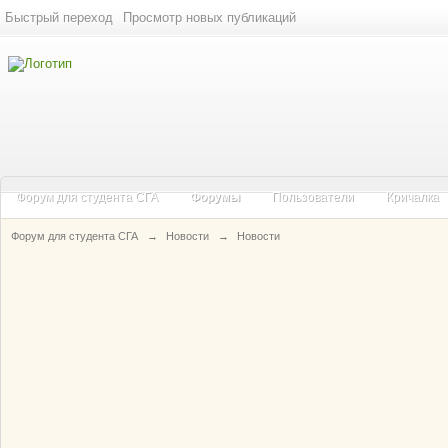
Быстрый переход
Просмотр новых публикаций
Форум для студента СГА
Форумы
Пользователи
Кричалка
Форум для студента СГА
→
Новости
→
Новости