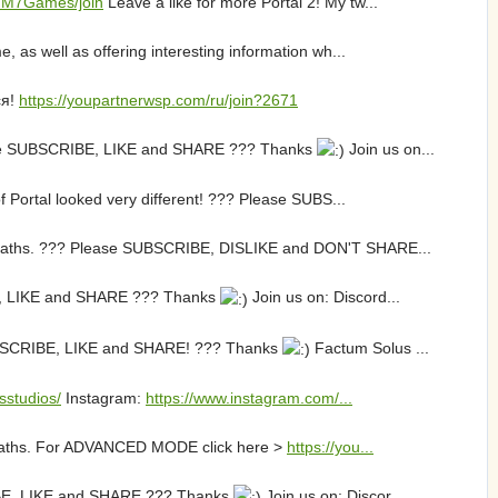
/MM7Games/join
Leave a like for more Portal 2! My tw...
 as well as offering interesting information wh...
ся!
https://youpartnerwsp.com/ru/join?2671
lease SUBSCRIBE, LIKE and SHARE ??? Thanks
Join us on...
f Portal looked very different! ??? Please SUBS...
o Deaths. ??? Please SUBSCRIBE, DISLIKE and DON'T SHARE...
IBE, LIKE and SHARE ??? Thanks
Join us on: Discord...
 SUBSCRIBE, LIKE and SHARE! ??? Thanks
Factum Solus ...
sstudios/
Instagram:
https://www.instagram.com/...
o Deaths. For ADVANCED MODE click here >
https://you...
CRIBE, LIKE and SHARE ??? Thanks
Join us on: Discor...