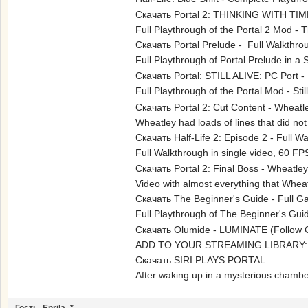
Скачать Portal 2: THINKING WITH TIM
Full Playthrough of the Portal 2 Mod 
Скачать Portal Prelude - Full Walkthro
Full Playthrough of Portal Prelude i
Скачать Portal: STILL ALIVE: PC Port -
Full Playthrough of the Portal Mod - 
Скачать Portal 2: Cut Content - Wheat
Wheatley had loads of lines that did no
Скачать Half-Life 2: Episode 2 - Full 
Full Walkthrough in single video, 60
Скачать Portal 2: Final Boss - Wheatle
Video with almost everything that Wheat
Скачать The Beginner's Guide - Full 
Full Playthrough of The Beginner's G
Скачать Olumide - LUMINATE (Follow 
ADD TO YOUR STREAMING LIBRARY
Скачать SIRI PLAYS PORTAL
After waking up in a mysterious chamber,