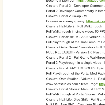
Become a Member:
https://youtube.c
Скачать Portal 2 - Developer Commenta
Portal 2 Developer Commentary is intend
Скачать Portal 2 Co-op - #1
Вступайте в нашу группу:
https://vk.c
Скачать Half-Life 2: Full Walkthrough
Full Walkthrough in single video, 60
Скачать Portal: BETA - 2005 Version 
Full playthrough of the small amount Po
Скачать Gabe Newell Simulator - Full
FULL RELEASE!!! - Version 1.0 Playth
Скачать Portal 2 - Full Game Walkthro
Portal 2 Playthrough in a single vide
Скачать Portal: FACTUM SOLUS: Episod
Full Playthrough of the Portal Mod F
Скачать Oats Studios - Volume 1 - Rak
www.oatsstudios.com Steam Page:
htt
Скачать Portal Stories: Mel - STORY M
Full Walkthrough of Portal Stories: Me
Скачать Half-Life: Blue Shift - Full Ga
Half-Life: Blue Shift - Complete Play