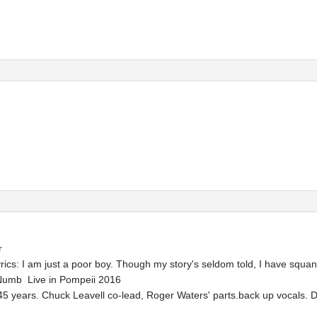
r
cs: I am just a poor boy. Though my story's seldom told, I have squan
Numb Live in Pompeii 2016
45 years. Chuck Leavell co-lead, Roger Waters' parts.back up vocals. D