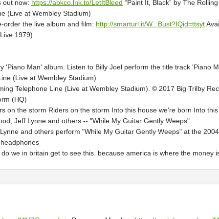
is out now:
https://abkco.lnk.to/LetItBleed
“Paint It, Black” by The Rollin
one (Live at Wembley Stadium)
-order the live album and film:
http://smarturl.it/W...Bust?IQid=ttsyt
Avai
(Live 1979)
y 'Piano Man' album. Listen to Billy Joel perform the title track 'Piano 
Line (Live at Wembley Stadium)
ming Telephone Line (Live at Wembley Stadium). © 2017 Big Trilby Reco
orm (HQ)
 on the storm Riders on the storm Into this house we're born Into this
od, Jeff Lynne and others -- "While My Guitar Gently Weeps"
 Lynne and others perform "While My Guitar Gently Weeps" at the 2004
r headphones
do we in britain get to see this. because america is where the money is