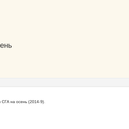
сень
СГА на осень (2014-9).