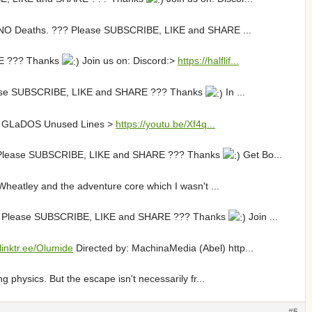
ith NO Deaths. ??? Please SUBSCRIBE, LIKE and SHARE ...
ARE ??? Thanks
Join us on: Discord:>
https://halflif...
? Please SUBSCRIBE, LIKE and SHARE ??? Thanks
In ...
ity! GLaDOS Unused Lines >
https://youtu.be/Xf4q...
??? Please SUBSCRIBE, LIKE and SHARE ??? Thanks
Get Bo...
Wheatley and the adventure core which I wasn't ...
 ??? Please SUBSCRIBE, LIKE and SHARE ??? Thanks
Join ...
/linktr.ee/Olumide
Directed by: MachinaMedia (Abel) http...
 physics. But the escape isn't necessarily fr...