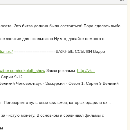
#5
лате. Это битва должна была состояться! Пора сделать выбо...
ое занятие для школьников Ну что, давайте немного о...
ian.ru/
==================ВАЖНЫЕ ССЫЛКИ Видео
/twitter.com/sokoloff_show
Заказ рекламы:
http://vk...
 Серии 9-12
еликий Человек-паук - Экскурсия - Сезон 1, Серия 9 Великий
. Поговорим о культовых фильмов, которых одарили ох...
 за чистую монету. В основном я сравнивал фильмы с
фы