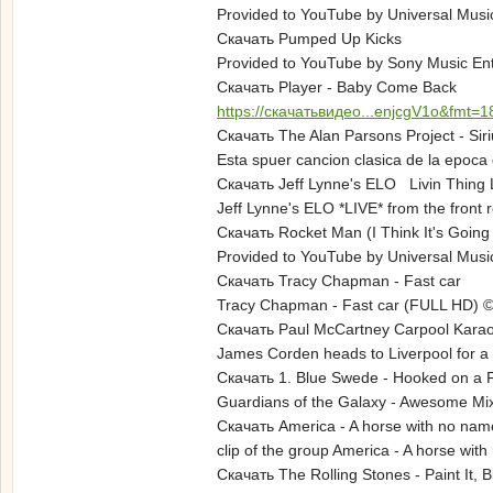
Provided to YouTube by Universal Musi
Скачать Pumped Up Kicks
Provided to YouTube by Sony Music Ent
Скачать Player - Baby Come Back
https://скачатьвидео...enjcgV1o&fmt=1
Скачать The Alan Parsons Project - Siri
Esta spuer cancion clasica de la epoca 
Скачать Jeff Lynne's ELO Livin Thing L
Jeff Lynne's ELO *LIVE* from the front 
Скачать Rocket Man (I Think It's Going
Provided to YouTube by Universal Musi
Скачать Tracy Chapman - Fast car
Tracy Chapman - Fast car (FULL HD)
Скачать Paul McCartney Carpool Kara
James Corden heads to Liverpool for a s
Скачать 1. Blue Swede - Hooked on a 
Guardians of the Galaxy - Awesome Mix V
Скачать America - A horse with no name
clip of the group America - A horse with 
Скачать The Rolling Stones - Paint It, Bl