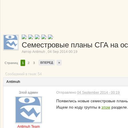
Семестровые планы СГА на о
Автор
Antimuh
,
04 Sep 2014 00:19
ВПЕРЕД
»
Страниц
1
2
3
Сообщений в теме: 54
Antimuh
Злой админ
Отправлено
04 September 2014 - 00:19
Появились новые семестровые планы 
Ищем по коду группы в
этом
разделе.
Antimuh Team