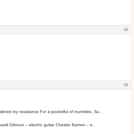
#2
#3
dered my resistance For a pocketful of mumbles, Su...
avid Gilmour – electric guitar Chester Kamen – e...