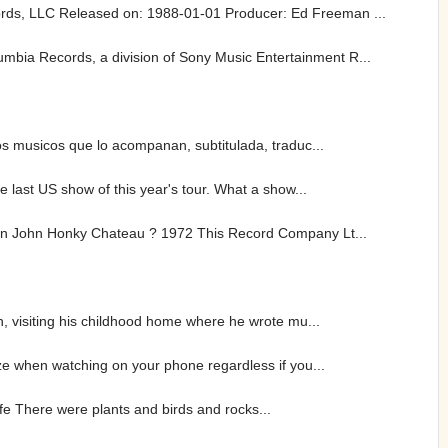
rds, LLC Released on: 1988-01-01 Producer: Ed Freeman ...
bia Records, a division of Sony Music Entertainment R...
os musicos que lo acompanan, subtitulada, traduc...
 last US show of this year's tour. What a show...
lton John Honky Chateau ? 1972 This Record Company Lt...
h, visiting his childhood home where he wrote mu...
ze when watching on your phone regardless if you...
life There were plants and birds and rocks...