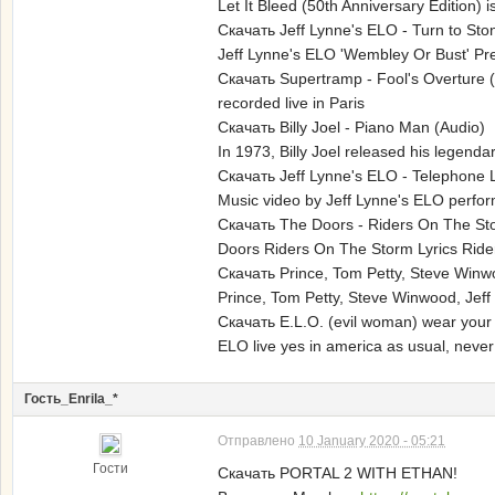
Let It Bleed (50th Anniversary Edition) 
Скачать Jeff Lynne's ELO - Turn to St
Jeff Lynne's ELO 'Wembley Or Bust' Pre
Скачать Supertramp - Fool's Overture 
recorded live in Paris
Скачать Billy Joel - Piano Man (Audio)
In 1973, Billy Joel released his legendar
Скачать Jeff Lynne's ELO - Telephone 
Music video by Jeff Lynne's ELO perfor
Скачать The Doors - Riders On The St
Doors Riders On The Storm Lyrics Riders
Скачать Prince, Tom Petty, Steve Winwo
Prince, Tom Petty, Steve Winwood, Jeff
Скачать E.L.O. (evil woman) wear you
ELO live yes in america as usual, never 
Гость_Enrila_*
Отправлено
10 January 2020 - 05:21
Гости
Скачать PORTAL 2 WITH ETHAN!