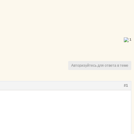
1
Авторизуйтесь для ответа в теме
#1