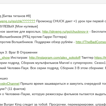
 [Битва титанов #8]
skyeng.ru/go/chk???????
Промокод CHUCK дает +1 урок при первой оп
НУЛЕВЫХ [Мои нулевые]
ное занятие для взрослых,
http://skyeng.ru/go/chucknov-jr
- Бесплатн
в Волшебников (РПЦ против Гарри Поттера)
против Волшебников. Поддержи обзор рублём -
http://TheBadComed
аук 3: Враг В Отражении
ff_show
Инстаграм:
http://instagram.com/alex_sokoloff
Твиттер
https:/
серии подряд. Сборник мультфильмов Marvel о супергероях. Сезон1
й Человек-Паук. Все серии подряд. Сборник 3 В этом сборнике: В
аншиз
dovskyChannel
Пришло время зашквариться и замутить очередной топ
уке? (11 фактов)
жи о Человеке-Пауке, которую режиссеры фильмов пытаются выдать
Как Burger King следит за тобой. Просрочки, перемаркировки, штра