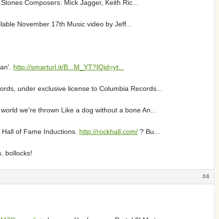
g Stones Composers: Mick Jagger, Keith Ric...
lable November 17th Music video by Jeff...
Man'.
http://smarturl.it/B...M_YT?IQid=yt...
rds, under exclusive license to Columbia Records...
 world we're thrown Like a dog without a bone An...
 Hall of Fame Inductions.
http://rockhall.com/
? Bu...
. bollocks!
#4