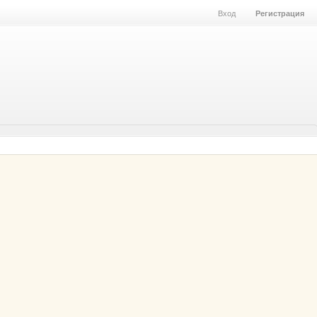
Вход
Регистрация