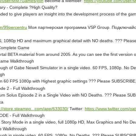
om/user/MM7Games/join
Become a Member:
https://youtube.com/user
ry - Complete ?High Quality?
ed to give players an insight into the development process of the game,
om/99percentru
Моя партнерская программа VSP Group. Подключай
 FPS, 1080p HD and maximum graphical detail with NO deaths. ??? P
- Complete Game
rtal BETA material from around 2005. As you can see the first version o
 Game Walkthrough
rough of Gabe Newell Simulator in a single video. 60 FPS, 1080p. N
ugh
o - in 60 FPS 1080p with Highest graphic settings ??? Please SUBSCR
e 2 - Full Walkthrough
actum Solus Episode 2 in a Single Video with NO Deaths. ??? Please
ka
p://store.steampo...com/app/633030/
Twitter:
https://www.twitter.com/oat
ODE - Full Walkthrough
l - Story Mode in a single video, full 1080p HD, Max Graphics and N
me Walkthrough
through in single video. 60 FPS, 1080p. No Deaths. ??? Please SUBS