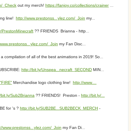
om/ Check
out my merch!
https://fanjoy.co/collections/crainer
...
ng line!
http://www.prestonss...ylez.com/ Join
my...
.ly/PrestonMinecraft
?? FRIENDS Brianna - http...
/www.prestonss...ylez.com/ Join
my Fan Disc...
mpilation of all of the best animations in 2019! So...
SUBSCRIBE:
http://bit.ly/Unspea...necraft SECOND
MIN...
 "FIRE"
Merchandise logo clothing line!
http://www....
//bit.ly/Sub2Brianna
?? FRIENDS! Preston -
http://bit.ly/...
E for 's ?
http://bit.ly/SUB2BE...SUB2BECK MERCH
-
://www.prestonss...ylez.com/ Join
my Fan Di...