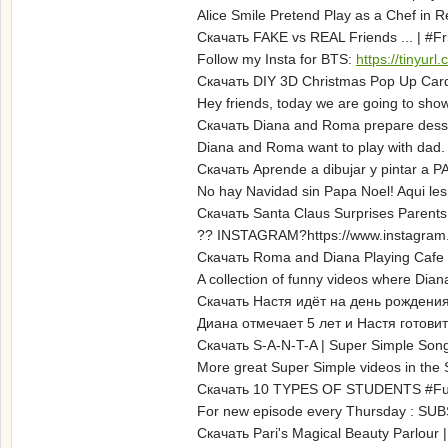
Alice Smile Pretend Play as a Chef in R
Скачать FAKE vs REAL Friends ... | #
Follow my Insta for BTS:
https://tinyu
Скачать DIY 3D Christmas Pop Up Car
Hey friends, today we are going to sh
Скачать Diana and Roma prepare desse
Diana and Roma want to play with dad.
Скачать Aprende a dibujar y pintar a P
No hay Navidad sin Papa Noel! Aqui les
Скачать Santa Claus Surprises Parents 
?? INSTAGRAM?https://www.instagram.
Скачать Roma and Diana Playing Cafe |
A collection of funny videos where Dia
Скачать Настя идёт на день рождения
Диана отмечает 5 лет и Настя готов
Скачать S-A-N-T-A | Super Simple Son
More great Super Simple videos in the
Скачать 10 TYPES OF STUDENTS #Funny
For new episode every Thursday : SU
Скачать Pari's Magical Beauty Parlour