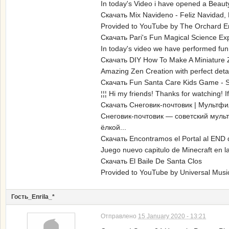
In today's Video i have opened a Beauty
Скачать Mix Navideno - Feliz Navidad,
Provided to YouTube by The Orchard En
Скачать Pari's Fun Magical Science Ex
In today's video we have performed fun 
Скачать DIY How To Make A Miniature Z
Amazing Zen Creation with perfect detai
Скачать Fun Santa Care Kids Game - S
¦¦¦ Hi my friends! Thanks for watching! I
Скачать Снеговик-почтовик | Мультфи
Снеговик-почтовик — советский муль
ёлкой...
Скачать Encontramos el Portal al END 
Juego nuevo capitulo de Minecraft en la
Скачать El Baile De Santa Clos
Provided to YouTube by Universal Musi
Гость_Enrila_*
Отправлено
15 January 2020 - 13:21