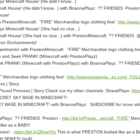
z Minecraft House! (He didn't know...)
craft House! (He didn't know...) with BriannaPlayz ?? FRIENDS Presto
ouse!
h PrestonMinecraft "FIRE" Merchandise logo clothing line!
http://www.
yz Minecraft House! (She had no clue...)
craft House! (She had no clue...) with PrestonMinecraft ?? FRIENDS
mor Enchantments!
ntments! with PrestonMinecraft "FIRE" Merchandise logo clothing li
nd Seek PRANK! (Minecraft with PrestonPlayz)
PRANK! (Minecraft with PrestonPlayz) with BriannaPlayz ?? FRIEN
" Merchandise logo clothing line!
http://www.prestonss...ez.com/ FO
ss | Story
 Pound Princess | Story Check out my other channels: ShanePlays:
http
CRET SKY BASE IN MINECRAFT!
BASE IN MINECRAFT! with BriannaPlayz SUBSCRIBE for more vi
annaPlayz ?? FRIENDS Preston -
http://bit.ly/Presto...necraft "FIRE"
Merch
like as a BABY!
ones! -
https://bit.ly/2RneVXs
This is what PRESTON looked like as a B
 SPIKES! (troll)