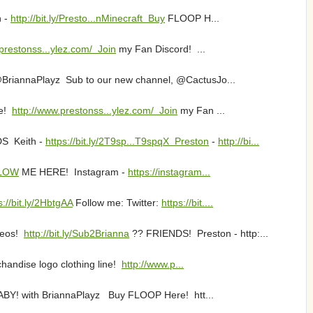
n -
http://bit.ly/Presto...nMinecraft Buy
FLOOP H...
prestonss...ylez.com/ Join
my Fan Discord! ...
 @BriannaPlayz Sub to our new channel, @CactusJo...
ne!
http://www.prestonss...ylez.com/ Join
my Fan ...
DS Keith -
https://bit.ly/2T9sp...T9spqX Preston
-
http://bi...
LLOW
ME HERE! Instagram -
https://instagram...
s://bit.ly/2HbtgAA
Follow me: Twitter:
https://bit....
deos!
http://bit.ly/Sub2Brianna
?? FRIENDS! Preston - http:...
andise logo clothing line!
http://www.p...
ABY! with BriannaPlayz Buy FLOOP Here! htt...