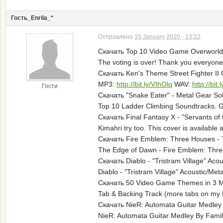
Гость_Enrila_*
Отправлено
15 January 2020 - 13:22
Скачать Top 10 Video Game Overworld 
The voting is over! Thank you everyone
Скачать Ken's Theme Street Fighter II 
MP3:
http://bit.ly/VIhOlq
WAV:
http://bit.
Гости
Скачать "Snake Eater" - Metal Gear Sol
Top 10 Ladder Climbing Soundtracks. Ge
Скачать Final Fantasy X - "Servants of
Kimahri try too. This cover is available
Скачать Fire Emblem: Three Houses - T
The Edge of Dawn - Fire Emblem: Three 
Скачать Diablo - "Tristram Village" Aco
Diablo - "Tristram Village" Acoustic/Met
Скачать 50 Video Game Themes in 3 Mi
Tab & Backing Track (more tabs on my 
Скачать NieR: Automata Guitar Medley 
NieR: Automata Guitar Medley By FamilyJ