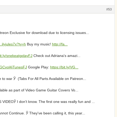
#53
eon Exclusive for download due to licensing issues...
..ilyjules7x?ty=h
Buy my music!
http://fa...
bit.ly/snekeatgplayFJ
Check out Adriana's amazi...
VGGCvol4iTunesFJ
Google Play:
https://bit.ly/VG...
o war Ў (Tabs For All Parts Available on Patreon...
ailable as part of Video Game Guitar Covers Vo...
EOЎ I don't know. The first one was really fun and ...
t Continue. Ў They've been calling it, this year...