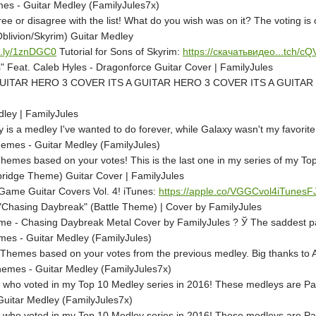
es - Guitar Medley (FamilyJules7x)
e or disagree with the list! What do you wish was on it? The voting i
blivion/Skyrim) Guitar Medley
it.ly/1znDGC0
Tutorial for Sons of Skyrim:
https://скачатьвидео...tch/c
 Feat. Caleb Hyles - Dragonforce Guitar Cover | FamilyJules
UITAR HERO 3 COVER ITS A GUITAR HERO 3 COVER ITS A GUITAR HE
ley | FamilyJules
s a medley I've wanted to do forever, while Galaxy wasn't my favorite o
emes - Guitar Medley (FamilyJules)
Themes based on your votes! This is the last one in my series of my To
idge Theme) Guitar Cover | FamilyJules
o Game Guitar Covers Vol. 4! iTunes:
https://apple.co/VGGCvol4iTunesF
Chasing Daybreak" (Battle Theme) | Cover by FamilyJules
 - Chasing Daybreak Metal Cover by FamilyJules ? Ў The saddest part o
s - Guitar Medley (FamilyJules)
hemes based on your votes from the previous medley. Big thanks to Ad
emes - Guitar Medley (FamilyJules7x)
 who voted in my Top 10 Medley series in 2016! These medleys are Patr
itar Medley (FamilyJules7x)
 who voted in my Top 10 Medley series in 2016! These medleys are Patr