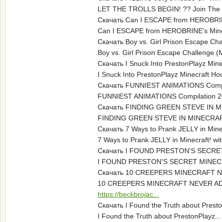
LET THE TROLLS BEGIN! ?? Join The 
Скачать Can I ESCAPE from HEROBRINE
Can I ESCAPE from HEROBRINE's Minecr
Скачать Boy vs. Girl Prison Escape Ch
Boy vs. Girl Prison Escape Challenge
Скачать I Snuck Into PrestonPlayz Mine
I Snuck Into PrestonPlayz Minecraft Ho
Скачать FUNNIEST ANIMATIONS Compi
FUNNIEST ANIMATIONS Compilation 2019 T
Скачать FINDING GREEN STEVE IN M
FINDING GREEN STEVE IN MINECRAFT
Скачать 7 Ways to Prank JELLY in Mine
7 Ways to Prank JELLY in Minecraft! w
Скачать I FOUND PRESTON'S SECR
I FOUND PRESTON'S SECRET MINECRA
Скачать 10 CREEPERS MINECRAFT 
10 CREEPERS MINECRAFT NEVER ADDED 
https://beckbrojac...
Скачать I Found the Truth about Presto
I Found the Truth about PrestonPlayz..