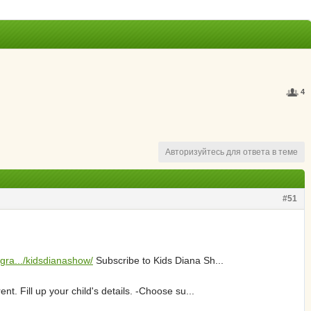
4
Авторизуйтесь для ответа в теме
#51
agra.../kidsdianashow/
Subscribe to Kids Diana Sh...
t. Fill up your child's details. -Choose su...