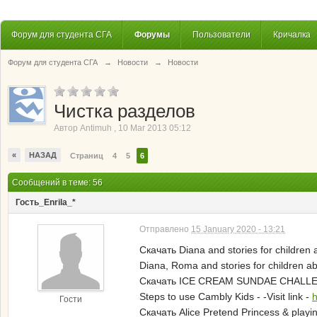
Форум для студента СГА
Форумы
Пользователи
Кричалка
Форум для студента СГА
→
Новости
→
Новости
Чистка разделов
Автор
Antimuh
,
10 Mar 2013 05:12
«
НАЗАД
Страниц
4
5
6
Сообщений в теме: 56
Гость_Enrila_*
Отправлено
15 January 2020 - 13:21
Скачать Diana and stories for children
Diana, Roma and stories for children 
Скачать ICE CREAM SUNDAE CHALLENGE
Steps to use Cambly Kids - -Visit link -
h
Гости
Скачать Alice Pretend Princess & playin