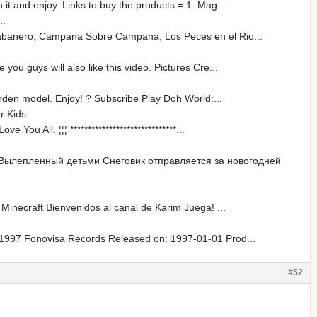
it and enjoy. Links to buy the products = 1. Mag...
..
 Sabanero, Campana Sobre Campana, Los Peces en el Rio...
u guys will also like this video. Pictures Cre...
arden model. Enjoy! ? Subscribe Play Doh World:...
r Kids
 All. ¦¦¦ ******************************...
 Вылепленный детьми Снеговик отправляется за новогодней
 Minecraft Bienvenidos al canal de Karim Juega! ...
? 1997 Fonovisa Records Released on: 1997-01-01 Prod...
#52