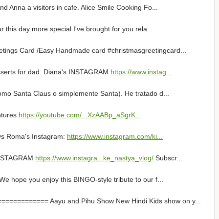
 Anna a visitors in cafe. Alice Smile Cooking Fo...
this day more special I've brought for you rela...
etings Card /Easy Handmade card #christmasgreetingcard...
esserts for dad. Diana's INSTAGRAM
https://www.instag...
omo Santa Claus o simplemente Santa). He tratado d...
ntures
https://youtube.com/...XzAABp_aSgrK...
oys Roma's Instagram:
https://www.instagram.com/ki...
 INSTAGRAM
https://www.instagra...ke_nastya_vlog/
Subscr...
e hope you enjoy this BINGO-style tribute to our f...
=========== Aayu and Pihu Show New Hindi Kids show on y...