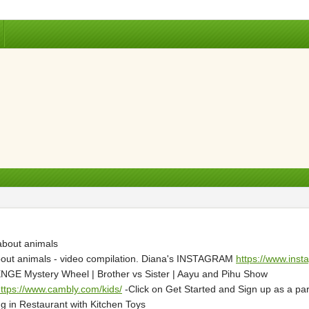
 about animals
about animals - video compilation. Diana's INSTAGRAM
https://www.inst
 Mystery Wheel | Brother vs Sister | Aayu and Pihu Show
ttps://www.cambly.com/kids/
-Click on Get Started and Sign up as a paren
g in Restaurant with Kitchen Toys