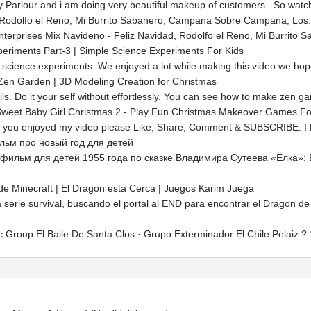
 Parlour and i am doing very beautiful makeup of customers . So watch 
 Rodolfo el Reno, Mi Burrito Sabanero, Campana Sobre Campana, Los.
terprises Mix Navideno - Feliz Navidad, Rodolfo el Reno, Mi Burrito
periments Part-3 | Simple Science Experiments For Kids
science experiments. We enjoyed a lot while making this video we hope yo
en Garden | 3D Modeling Creation for Christmas
ls. Do it your self without effortlessly. You can see how to make zen g
weet Baby Girl Christmas 2 - Play Fun Christmas Makeover Games Fo
f you enjoyed my video please Like, Share, Comment & SUBSCRIBE. I Love You
льм про новый год для детей
тфильм для детей 1955 года по сказке Владимира Сутеева «Ёлка»:
de Minecraft | El Dragon esta Cerca | Juegos Karim Juega
 serie survival, buscando el portal al END para encontrar el Dragon de
c Group El Baile De Santa Clos · Grupo Exterminador El Chile Pelaiz 