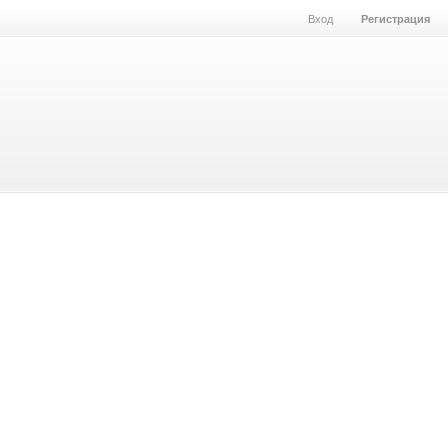
Вход
Регистрация