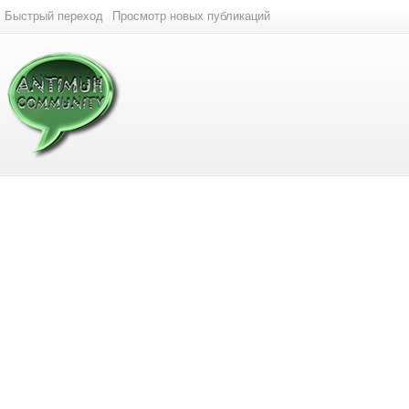
Быстрый переход
Просмотр новых публикаций