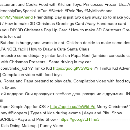
estaurant and Cooks Food with Kitchen Toys. Princesses Frozen Elsa And
FriendshipDaySpecial #Fun #Sketch #RolePlay #MyMissAnand
rl.com/MyMissAnand
Friendship Day is just two days away so to make your 
d / How to make 3D Christmas Greetings Card /Easy Handmade card
ow you DIY 3D Christmas Pop Up Card / How to make 3D Christmas Gre
rts for dad
 But dad is hungry and wants to eat. Children decide to make some d
APA NOEL facil | How to Draw a Cute Santa Claus
 muestro como dibujar y pintar facil un Papa Noel (tambien conocido c
with Christmas Presents | Santa driving in my car
com/timko_kid ?? Timko Kid
https://goo.gl/VSW2ie
?? TimKo Kid Adve
 Compilation video with food toys
na, Roma and Papa pretend to play cafe. Compilation video with food t
 к Диане
ит ей подарок. Они празднуют весёлое день рождение с друзьями.
gs
 Super Simple App for iOS >
http://apple.co/2nW5hPd
Merry Christmas! W
 #Bloopers | Types of kids during exams | Aayu and Pihu Show
BSCRIBE - Aayu and Pihu Show -
https://goo.gl/EHTnu3
==============
 | Kids Doing Makeup | Funny Video