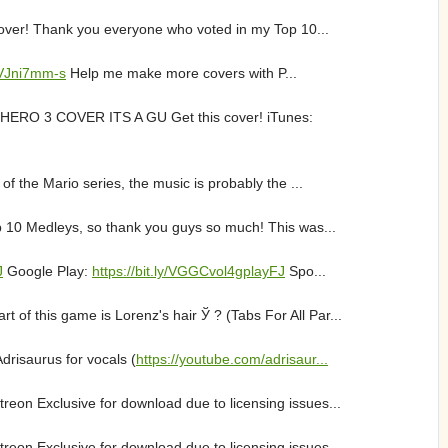
s over! Thank you everyone who voted in my Top 10...
QVJni7mm-s
Help me make more covers with P...
RO 3 COVER ITS A GU Get this cover! iTunes:
f the Mario series, the music is probably the ...
p 10 Medleys, so thank you guys so much! This was...
J
Google Play:
https://bit.ly/VGGCvol4gplayFJ
Spo...
f this game is Lorenz's hair Ў ? (Tabs For All Par...
risaurus for vocals (
https://youtube.com/adrisaur...
eon Exclusive for download due to licensing issues...
eon Exclusive for download due to licensing issues...