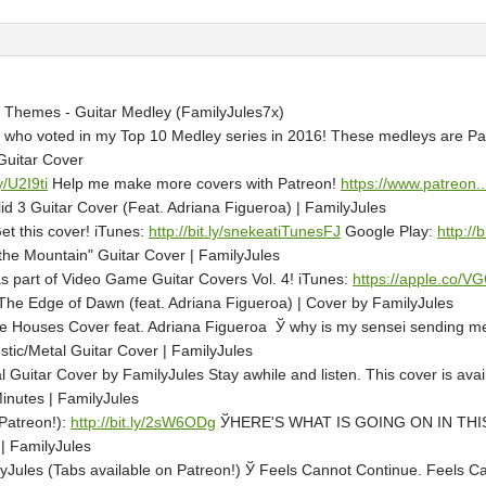
Themes - Guitar Medley (FamilyJules7x)
 who voted in my Top 10 Medley series in 2016! These medleys are Patr
Guitar Cover
ly/U2I9ti
Help me make more covers with Patreon!
https://www.patreon..
id 3 Guitar Cover (Feat. Adriana Figueroa) | FamilyJules
t this cover! iTunes:
http://bit.ly/snekeatiTunesFJ
Google Play:
http://
 the Mountain" Guitar Cover | FamilyJules
 as part of Video Game Guitar Covers Vol. 4! iTunes:
https://apple.co/
he Edge of Dawn (feat. Adriana Figueroa) | Cover by FamilyJules
Houses Cover feat. Adriana Figueroa Ў why is my sensei sending me t
ustic/Metal Guitar Cover | FamilyJules
al Guitar Cover by FamilyJules Stay awhile and listen. This cover is av
nutes | FamilyJules
Patreon!):
http://bit.ly/2sW6ODg
ЎHERE'S WHAT IS GOING ON IN THIS VID
| FamilyJules
ules (Tabs available on Patreon!) Ў Feels Cannot Continue. Feels Canno