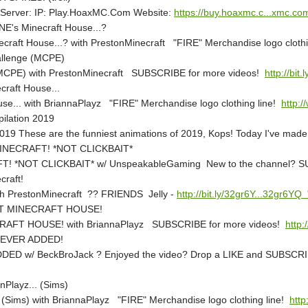
Server: IP: Play.HoaxMC.Com Website:
https://buy.hoaxmc.c...xmc.c
's Minecraft House...?
aft House...? with PrestonMinecraft "FIRE" Merchandise logo clothi
allenge (MCPE)
 (MCPE) with PrestonMinecraft SUBSCRIBE for more videos!
http://bit
craft House...
use... with BriannaPlayz "FIRE" Merchandise logo clothing line!
http:/
lation 2019
hese are the funniest animations of 2019, Kops! Today I've made a co
INECRAFT! *NOT CLICKBAIT*
! *NOT CLICKBAIT* w/ UnspeakableGaming New to the channel? 
craft!
ith PrestonMinecraft ?? FRIENDS Jelly -
http://bit.ly/32gr6Y...32gr6YQ
ET MINECRAFT HOUSE!
FT HOUSE! with BriannaPlayz SUBSCRIBE for more videos!
http:
NEVER ADDED!
w/ BeckBroJack ? Enjoyed the video? Drop a LIKE and SUBSCRIB
nPlayz... (Sims)
. (Sims) with BriannaPlayz "FIRE" Merchandise logo clothing line!
http