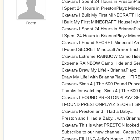
Скачать I Spent 24 Hours in PrestonPlay
I Spent 24 Hours in PrestonPlayz Mine
Скачать I Built My First MINECRAFT H
I Built My First MINECRAFT House! wit
Гости
Скачать I Spent 24 Hours in BriannaPla
I Spent 24 Hours in BriannaPlayz Mine
Скачать I Found SECRET Minecraft Ar
I Found SECRET Minecraft Armor Encha
Скачать Extreme RAINBOW Camo Hide a
Extreme RAINBOW Camo Hide and Seek 
Скачать Draw My Life! - BriannaPlayz
Draw My Life! with BriannaPlayz "FIRE
Скачать Sims 4 | The 600 Pound Prince
Thanks for watching: Sims 4 | The 600
Скачать I FOUND PRESTONPLAYZ SE
I FOUND PRESTONPLAYZ SECRET SKY 
Скачать Preston and I Had a Baby...
Preston and I Had a Baby... with Bri
Скачать This is what PRESTON looked 
Subscribe to our new channel, CactusJ
Скачать FILLING Jelly's House UP WITH