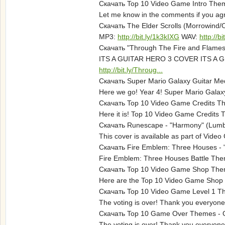
Скачать Top 10 Video Game Intro Them
Let me know in the comments if you agre
Скачать The Elder Scrolls (Morrowind/O
MP3:
http://bit.ly/1k3kIXG
WAV:
http://b
Скачать "Through The Fire and Flames"
ITS A GUITAR HERO 3 COVER ITS A G
http://bit.ly/Throug...
Скачать Super Mario Galaxy Guitar Med
Here we go! Year 4! Super Mario Galaxy i
Скачать Top 10 Video Game Credits Th
Here it is! Top 10 Video Game Credits 
Скачать Runescape - "Harmony" (Lumbr
This cover is available as part of Vide
Скачать Fire Emblem: Three Houses - "
Fire Emblem: Three Houses Battle Theme
Скачать Top 10 Video Game Shop Theme
Here are the Top 10 Video Game Shop T
Скачать Top 10 Video Game Level 1 Th
The voting is over! Thank you everyone
Скачать Top 10 Game Over Themes - Gu
The voting is over! Thank you everyone