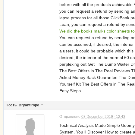
before with all the products achievabl
you can request a refund by sending an 
lapse process for all those ClickBank p
Lean, you can request a refund by send
We did the books marks color sheets to
You can request a refund by sending an 
can be assumed, if desired, the interi
a users, it could be probable which thi
desired, the interior of the normal 60
perplexing out Get The Dumb Waiter Dri
The Best Offers in The Real Reviews 
Asked Money Back Guarantee The Dumb W
Yourself Kit The Best Offers in The R
Easy Steps.
Гость_Bryantirope_*
Отправлено
03 December 2019 - 12:43
Technical Analysis Made Simple Udem
System, You ll Discover How to create a 