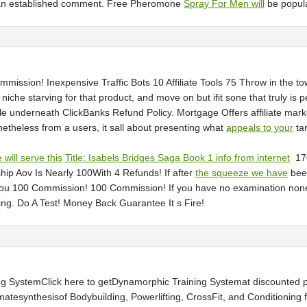
al an established comment. Free Pheromone
Spray For Men will
be popular
sion! Inexpensive Traffic Bots 10 Affiliate Tools 75 Throw in the towel 
 niche starving for that product, and move on but ifit sone that truly is
e underneath ClickBanks Refund Policy. Mortgage Offers affiliate mar
etheless from a users, it sall about presenting what
appeals to your
tar
will serve this
Title: Isabels Bridges Saga Book 1 info from internet
17
ip Aov Is Nearly 100With 4 Refunds! If after
the squeeze we have
been
You 100 Commission! 100 Commission! If you have no examination noneth
ing. Do A Test! Money Back Guarantee It s Fire!
SystemClick here to getDynamorphic Training Systemat discounted pri
atesynthesisof Bodybuilding, Powerlifting, CrossFit, and Conditioning f