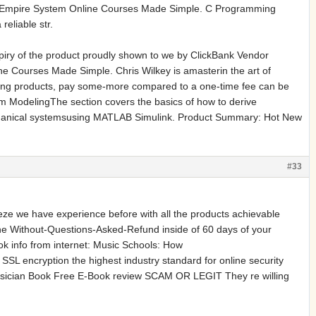
emy Empire System Online Courses Made Simple. C Programming
liable str.
xpiry of the product proudly shown to we by ClickBank Vendor
 Courses Made Simple. Chris Wilkey is amasterin the art of
illing products, pay some-more compared to a one-time fee can be
em ModelingThe section covers the basics of how to derive
chanical systemsusing MATLAB Simulink. Product Summary: Hot New
#33
 we have experience before with all the products achievable
he Without-Questions-Asked-Refund inside of 60 days of your
 info from internet: Music Schools: How
SSL encryption the highest industry standard for online security
usician Book Free E-Book review SCAM OR LEGIT They re willing