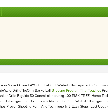
ssion Make Online PAYOUT TheDumbWaiterDrills-E-guide50 Commissio
aiterDrillIsTheOnly Basketball
Shooting Program That Teaches
Prop
Waiter Drills E-guide 50 Commission during 100 RISK-FREE. Home Tec
iterdrills-e-guide50 Commission titansa TheDumbWaiterDrills-E-gui
hes Proper Shooting Form And Technique In 3 Easy Steps. Last Update