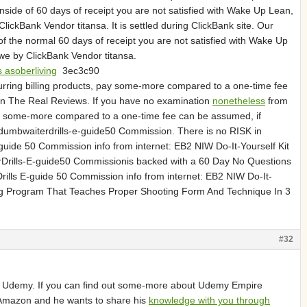
side of 60 days of receipt you are not satisfied with Wake Up Lean,
ickBank Vendor titansa. It is settled during ClickBank site. Our
of the normal 60 days of receipt you are not satisfied with Wake Up
we by ClickBank Vendor titansa.
 asoberliving
3ec3c90
curring billing products, pay some-more compared to a one-time fee
 in The Real Reviews. If you have no examination
nonetheless
from
 pay some-more compared to a one-time fee can be assumed, if
edumbwaiterdrills-e-guide50 Commission. There is no RISK in
uide 50 Commission info from internet: EB2 NIW Do-It-Yourself Kit
rills-E-guide50 Commissionis backed with a 60 Day No Questions
lls E-guide 50 Commission info from internet: EB2 NIW Do-It-
ing Program That Teaches Proper Shooting Form And Technique In 3
#32
Udemy. If you can find out some-more about Udemy Empire
 of Amazon and he wants to share his
knowledge with you through