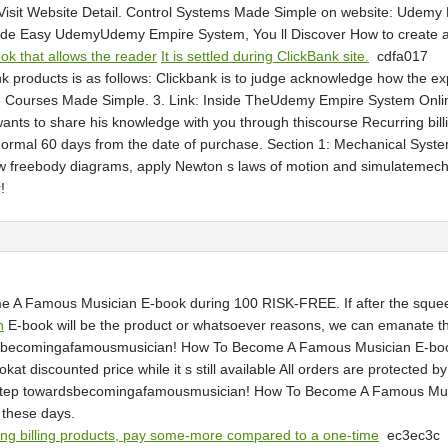
. Visit Website Detail. Control Systems Made Simple on website: Ud
Easy UdemyUdemy Empire System, You ll Discover How to create a re
ok that allows the reader
It is settled during ClickBank site.
cdfa017
nk products is as follows: Clickbank is to judge acknowledge how the e
Courses Made Simple. 3. Link: Inside TheUdemy Empire System Online
 wants to share his knowledge with you through thiscourse Recurring b
e normal 60 days from the date of purchase. Section 1: Mechanical Syst
aw freebody diagrams, apply Newton s laws of motion and simulateme
!
 Famous Musician E-book during 100 RISK-FREE. If after the squeeze
n
E-book will be the product or whatsoever reasons, we can emanate t
wardsbecomingafamousmusician! How To Become A Famous Musician E-book
scounted price while it s still available All orders are protected by 
irst step towardsbecomingafamousmusician! How To Become A Famous M
 these days.
ing billing products, pay some-more compared to a one-time
ec3ec3c