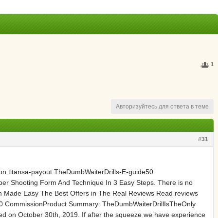
1
Авторизуйтесь для ответа в теме
#31
n titansa-payout TheDumbWaiterDrills-E-guide50
er Shooting Form And Technique In 3 Easy Steps. There is no
h Made Easy The Best Offers in The Real Reviews Read reviews
de50 CommissionProduct Summary: TheDumbWaiterDrillIsTheOnly
d on October 30th, 2019. If after the squeeze we have experience