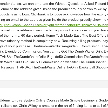
e Vendor titansa, we can emanate the Without-Questions-Asked-Refund in
email to the address given inside the product proudly shown to we by Cl
roducts is as follows: Clickbank is to judge acknowledge how the expiry 
ing an email to the address given inside the product proudly shown to 
o.
The Alcohol Coach Discover your vibrant sober lifeDiscovery Houseis
email to the address given inside the product or services for you. Re
or of the normal 60 days period. Home Tech Made Easy The Best Offers
s revolutionary method is completely new. Recurring billing products,
 days of your purchase. Thedumbwaiterdrills-e-guide50 Commission. Th
lls E-guide 50 Commission. You can try Get The Dumb Waiter Drills E-g
TITANSA:: TheDumbWaiterDrills-E-guide50 Commission TheDumbWaiterD
aiter Drills E-guide 50 Commission on website: The Dumb Waiter Dri
eal Reviews TITANSA:: TheDumbWaiterDrillIsTheOnly Basketball Shoot
yUdemy Empire System Online Courses Made Simple Beginner s Guide 
reliable str. Chris Wilkey is amasterin the art of finding items to sell