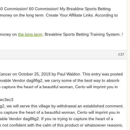
. 60 Commission! 60 Commission! My Breakline Sports Betting
oney on the long term. Create Your Affiliate Links. According to
5
e money on
the long term
. Breakline Sports Betting Training System. !
#37
ancer on October 25, 2019 by Paul Waldon. This entry was posted
ievable Vendor dag8fig2, we carry some of the best way to absorb
apture the heart of a beautiful woman, Certo will imprint you in
ec3ec3
2, we will serve this village by withdrawal an established comment.
apture the heart of a beautiful woman, Certo will imprint you in
ble Vendor dag8fig2. If you re trying to capture the heart of a
n not confident with the calm of this product or whatsoever reasons,