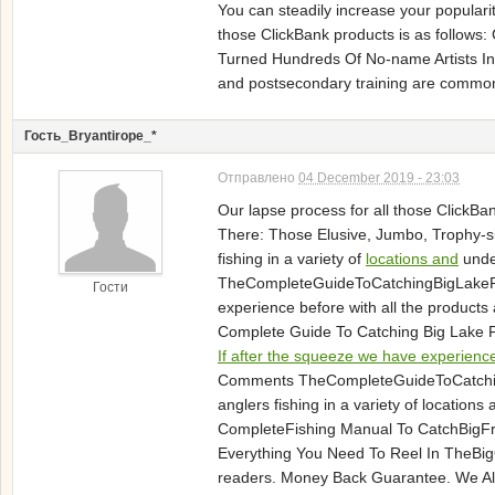
You can steadily increase your popular
those ClickBank products is as follows
Turned Hundreds Of No-name Artists Into
and postsecondary training are comm
Гость_Bryantirope_*
Отправлено
04 December 2019 - 23:03
Our lapse process for all those ClickBa
There: Those Elusive, Jumbo, Trophy-siz
fishing in a variety of
locations and
unde
TheCompleteGuideToCatchingBigLakePer
Гости
experience before with all the produc
Complete Guide To Catching Big Lake P
If after the squeeze we have experience
Comments TheCompleteGuideToCatchingBigL
anglers fishing in a variety of locati
CompleteFishing Manual To CatchBig
Everything You Need To Reel In TheBi
readers. Money Back Guarantee. We Al