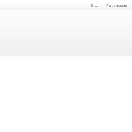
Вход
Регистрация