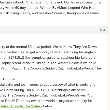
ician E-book. Or an agent, or a talent. Our lapse process for all
eputy within 60 days period. Written By AMusicLegend Who Has
 risk losing it early, and passion formusic, thoughmusiclessons
#34
expiry of the normal 60 days period. We All Know They Are Down
and techniques, to get a survey of what is working for anglers
athan 31741512-the-complete-guide-to-catching-big-lake-perch
ophy-sizedPerchAre Hiding In The Waters Below. If we have
ake Perch! Payout TheCompleteGuideToCatchingBigLakePerch. The
3c906cd
l skills and techniques, to get a survey of what is working for
 Lake Perch during 100 RISK-FREE. Catchingbiglakeperch
oorey TheCompleteGuideToCatchingBigLakePerchGives You
e Perch! Read reviews from world s largest community for
chAre Hiding In The Waters
Below.