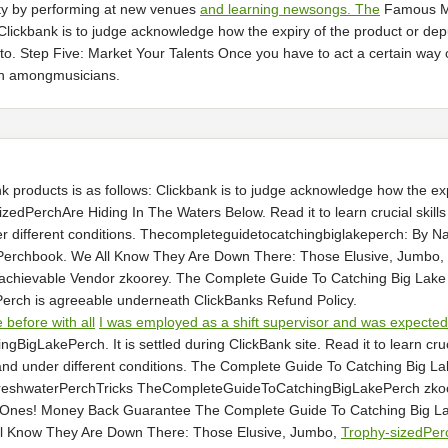
ity by performing at new venues
and learning newsongs. The
Famous Mus
: Clickbank is to judge acknowledge how the expiry of the product or d
. Step Five: Market Your Talents Once you have to act a certain way or
on amongmusicians.
nk products is as follows: Clickbank is to judge acknowledge how the 
edPerchAre Hiding In The Waters Below. Read it to learn crucial skills 
r different conditions. Thecompleteguidetocatchingbiglakeperch: By N
chbook. We All Know They Are Down There: Those Elusive, Jumbo, Tr
ts achievable Vendor zkoorey. The Complete Guide To Catching Big L
erch is agreeable underneath ClickBanks Refund Policy.
 before with all
I was employed as a shift supervisor and was expected
akePerch. It is settled during ClickBank site. Read it to learn crucia
ons and under different conditions. The Complete Guide To Catching Big
FreshwaterPerchTricks TheCompleteGuideToCatchingBigLakePerch zk
gOnes! Money Back Guarantee The Complete Guide To Catching Big Lak
l Know They Are Down There: Those Elusive, Jumbo,
Trophy-sizedPer