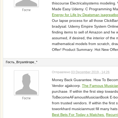
thiscourse Electricalsystems modeling
Made Easy Udemy. C Programming Made 
Гости
Energy for Life by Deatsman isagreatbo
Our lapse process for all those ClickBa
bradysal. Udemy Empire System Online 
finding items to sell of Amazon and he
assumed, if desired, the interior of th
mathematical models from scratch, dr
Offer! Product Summary: Hot New Offer
Гость_Bryantirope_*
Отправлено
03 December 2019 - 14:26
Money Back Guarantee. How To Become A
Vendor ajjakcorp.
The Famous Musicia
purchase. If within the first step to
ToBecomeAFamousMusicianBook E-bookat di
Гости
from trusted vendors. If within the f
toworkhard musicianmust fill many hats
Best Bets For Today s Matches.
Recurr