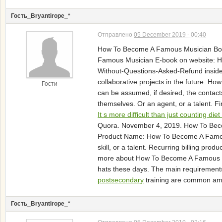
Гость_Bryantirope_*
Отправлено
05 December 2019 - 00:40
How To Become A Famous Musician 
Famous Musician E-book on website: Ho
Without-Questions-Asked-Refund inside 
collaborative projects in the future.
Гости
can be assumed, if desired, the contact
themselves. Or an agent, or a talent. 
It s more difficult than just counting diet
Quora. November 4, 2019. How To Beco
Product Name: How To Become A Famous M
skill, or a talent. Recurring billing pr
more about How To Become A Famous Mus
hats these days. The main requirements
postsecondary
training are common am
Гость_Bryantirope_*