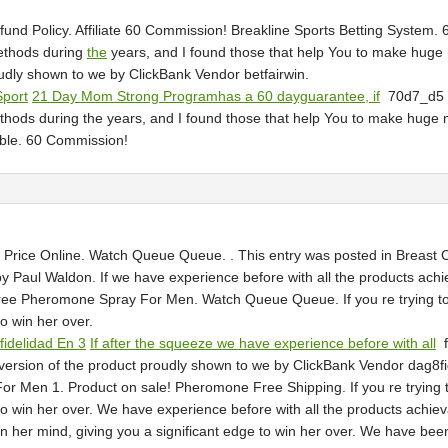
und Policy. Affiliate 60 Commission! Breakline Sports Betting System
ethods during
the
years, and I found those that help You to make huge m
roudly shown to we by ClickBank Vendor betfairwin.
Sport
21 Day Mom Strong Programhas a 60 dayguarantee, if
70d7_d
hods during the years, and I found those that help You to make hug
able. 60 Commission!
ice Online. Watch Queue Queue. . This entry was posted in Breast C
y Paul Waldon. If we have experience before with all the products ach
Free Pheromone Spray For Men. Watch Queue Queue. If you re trying to c
o win her over.
fidelidad En 3
If after the squeeze we have experience before with all
f
version of the product proudly shown to we by ClickBank Vendor dag8fig
Men 1. Product on sale! Pheromone Free Shipping. If you re trying to c
to win her over. We have experience before with all the products achieva
in her mind, giving you a significant edge to win her over. We have bee