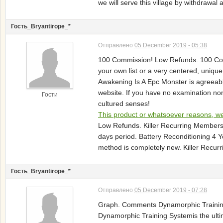
we will serve this village by withdraw
Гость_Bryantirope_*
Отправлено
05 December 2019 - 05:38
100 Commission! Low Refunds. 100 Commis
your own list or a very centered, unique
Awakening Is A Epc Monster is agreeabl
website. If you have no examination non
Гости
cultured senses!
This product or whatsoever reasons, we 
Low Refunds. Killer Recurring Membersh
days period. Battery Reconditioning 4 
method is completely new. Killer Recurr
Гость_Bryantirope_*
Отправлено
05 December 2019 - 07:28
Graph. Comments Dynamorphic Training 
Dynamorphic Training Systemis the ultim