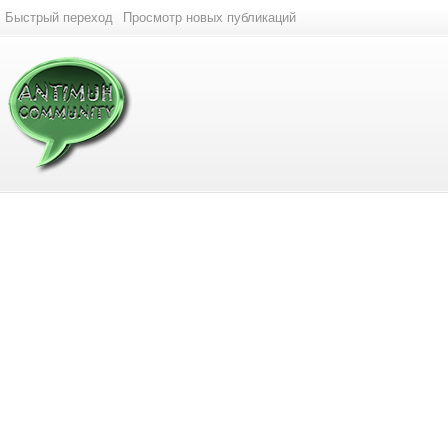
Быстрый переход
Просмотр новых публикаций