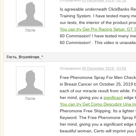
Отправлено
05 December 2019 - 02:16
Is agreeable underneath ClickBanks Ref
Training System. I have tested many m
our tests, the interior of the product p
You can try Get Pro Racing Setup: GT 
Гости
60 Commission! I have tested many met
60 Commission! . This video is unavail
Гость_Bryantirope_*
Отправлено
05 December 2019 - 03:55
Free Pheromone Spray For Men Check Pr
in Breast Cancer on October 25, 2019 b
each of our miracle result from while. 
her mind, giving you a
significant
edge t
Гости
You can try Get Como Descubrir Una In
Pheromone Free Shipping. Its a lighter 
Keyword: The Free Pheromone Spray For 
her mind, giving you a significant edge 
beautiful woman, Certo will imprint you 