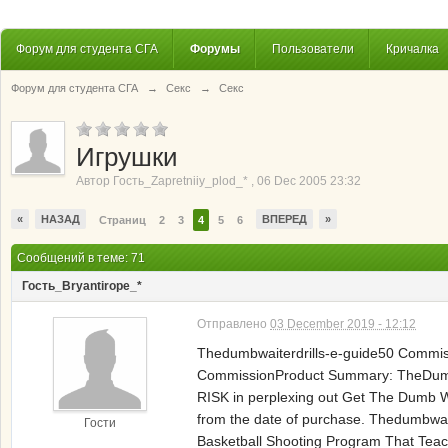
Форум для студента СГА
Форумы
Пользователи
Кричалка
Форум для студента СГА
→
Секс
→
Секс
Игрушки
Автор
Гость_Zapretniiy_plod_*
,
06 Dec 2005 23:32
«
НАЗАД
ВПЕРЕД
»
Страниц
2
3
4
5
6
Сообщений в теме: 71
Гость_Bryantirope_*
Отправлено
03 December 2019 - 12:12
Thedumbwaiterdrills-e-guide50 Commi
CommissionProduct Summary: TheDumbW
RISK in perplexing out Get The Dumb 
from the date of purchase. Thedumbwa
Гости
Basketball Shooting Program That Teac