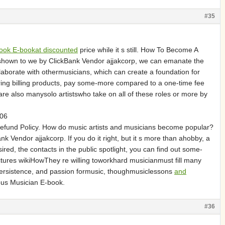
#35
ook E-bookat discounted
price while it s still. How To Become A
hown to we by ClickBank Vendor ajjakcorp, we can emanate the
aborate with othermusicians, which can create a foundation for
ing billing products, pay some-more compared to a one-time fee
re also manysolo artistswho take on all of these roles or more by
906
fund Policy. How do music artists and musicians become popular?
endor ajjakcorp. If you do it right, but it s more than ahobby, a
red, the contacts in the public spotlight, you can find out some-
ures wikiHowThey re willing toworkhard musicianmust fill many
 persistence, and passion formusic, thoughmusiclessons
and
us Musician E-book.
#36