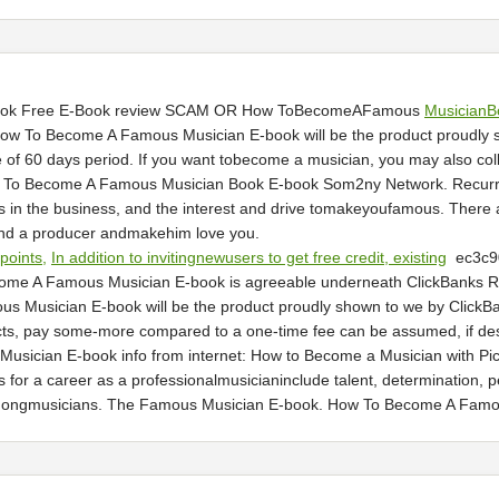
Book Free E-Book review SCAM OR How ToBecomeAFamous
MusicianB
w To Become A Famous Musician E-book will be the product proudly s
of 60 days period. If you want tobecome a musician, you may also coll
 How To Become A Famous Musician Book E-book Som2ny Network. Recurr
s in the business, and the interest and drive tomakeyoufamous. There a
Find a producer andmakehim love you.
 points,
In addition to invitingnewusers to get free credit, existing
ec3c
me A Famous Musician E-book is agreeable underneath ClickBanks Re
usician E-book will be the product proudly shown to we by ClickBank V
oducts, pay some-more compared to a one-time fee can be assumed, if desi
ician E-book info from internet: How to Become a Musician with Pict
 for a career as a professionalmusicianinclude talent, determination,
ongmusicians. The Famous Musician E-book. How To Become A Famo