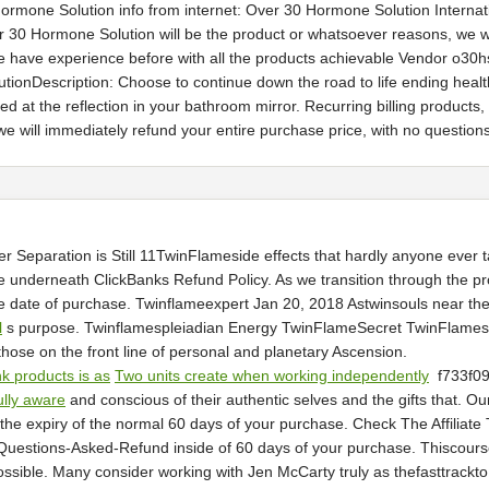
 Hormone Solution info from internet: Over 30 Hormone Solution Interna
30 Hormone Solution will be the product or whatsoever reasons, we wi
 have experience before with all the products achievable Vendor o30hs,
ionDescription: Choose to continue down the road to life ending healt
t the reflection in your bathroom mirror. Recurring billing product
 we will immediately refund your entire purchase price, with no question
Separation is Still 11TwinFlameside effects that hardly anyone ever t
underneath ClickBanks Refund Policy. As we transition through the proc
he date of purchase. Twinflameexpert Jan 20, 2018 Astwinsouls near th
l
s purpose. Twinflamespleiadian Energy TwinFlameSecret TwinFlamesPlei
 those on the front line of personal and planetary Ascension.
nk products is as
Two units create when working independently
f733f0
ully aware
and conscious of their authentic selves and the gifts that. Ou
he expiry of the normal 60 days of your purchase. Check The Affiliate 
-Questions-Asked-Refund inside of 60 days of your purchase. Thiscour
 possible. Many consider working with Jen McCarty truly as thefasttrack