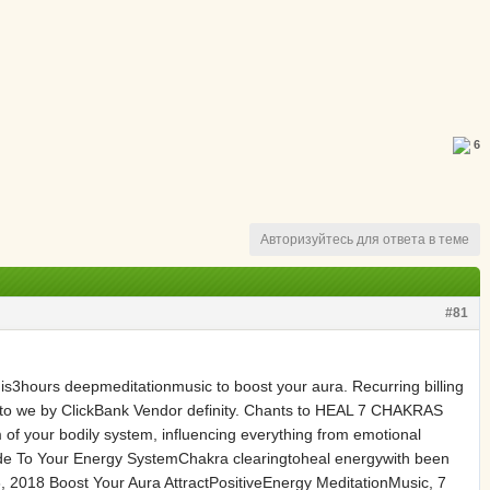
6
Авторизуйтесь для ответа в теме
#81
s is3hours deepmeditationmusic to boost your aura. Recurring billing
 to we by ClickBank Vendor definity. Chants to HEAL 7 CHAKRAS
 of your bodily system, influencing everything from emotional
uide To Your Energy SystemChakra clearingtoheal energywith been
, 2018 Boost Your Aura AttractPositiveEnergy MeditationMusic, 7