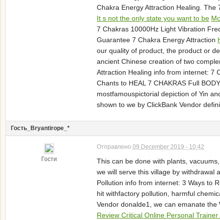
Chakra Energy Attraction Healing. The
It s not the only state you want to be
Mo
7 Chakras 10000Hz Light Vibration Fre
Guarantee 7 Chakra Energy Attraction
our quality of product, the product or 
ancient Chinese creation of two comple
Attraction Healing info from internet: 
Chants to HEAL 7 CHAKRAS Full BODY En
mostfamouspictorial depiction of Yin and 
shown to we by ClickBank Vendor definit
Гость_Bryantirope_*
Отправлено
09 December 2019 - 10:42
Гости
This can be done with plants, vacuums,
we will serve this village by withdraw
Pollution info from internet: 3 Ways to
hit withfactory pollution, harmful chem
Vendor donalde1, we can emanate the W
Review Critical Online Personal Train