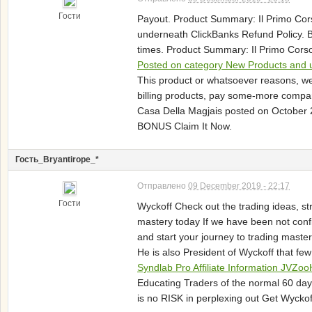
Гости
Payout. Product Summary: Il Primo Cor
underneath ClickBanks Refund Policy. 
times. Product Summary: Il Primo Corso 
Posted on category New Products and u
This product or whatsoever reasons, w
billing products, pay some-more compare
Casa Della Magjais posted on October 2
BONUS Claim It Now.
Гость_Bryantirope_*
Отправлено
09 December 2019 - 22:17
Гости
Wyckoff Check out the trading ideas, st
mastery today If we have been not conf
and start your journey to trading mast
He is also President of Wyckoff that few
Syndlab Pro Affiliate Information JV
Educating Traders of the normal 60 day
is no RISK in perplexing out Get Wycko