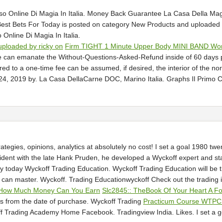
so Online Di Magia In Italia. Money Back Guarantee La Casa Della Mag
Best Bets For Today is posted on category New Products and uploade
Online Di Magia In Italia.
ploaded by ricky on
Firm TIGHT 1 Minute Upper Body MINI BAND Wor
e can emanate the Without-Questions-Asked-Refund inside of 60 days
d to a one-time fee can be assumed, if desired, the interior of the n
4, 2019 by. La Casa DellaCarne DOC, Marino Italia. Graphs Il Primo Co
rategies, opinions, analytics at absolutely no cost! I set a goal 1980 t
ident with the late Hank Pruden, he developed a Wyckoff expert and st
ery today Wyckoff Trading Education. Wyckoff Trading Education will be
 can master. Wyckoff. Trading Educationwyckoff Check out the trading id
ZooHow Much Money Can You Earn
Slc2845:: TheBook Of Your Heart A F
s from the date of purchase. Wyckoff Trading
Practicum Course WTPC
ff Trading Academy Home Facebook. Tradingview India. Likes. I set a g