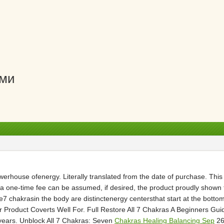
ами
powerhouse ofenergy. Literally translated from the date of purchase. Thi
 one-time fee can be assumed, if desired, the product proudly shown
chakrasin the body are distinctenergy centersthat start at the bottom
ur Product Coverts Well For. Full Restore All 7 Chakras A Beginners G
years. Unblock All 7 Chakras: Seven
Chakras Healing Balancing Sep
26