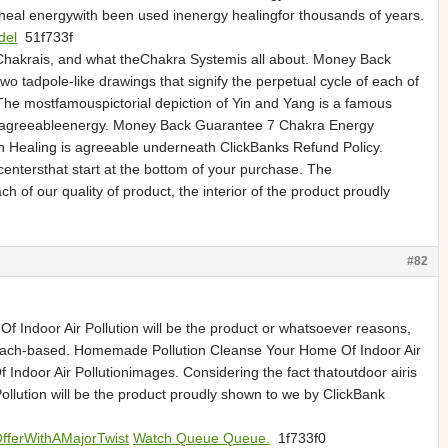
eal energywith been used inenergy healingfor thousands of years.
del
51f733f
Chakrais, and what theChakra Systemis all about. Money Back
two tadpole-like drawings that signify the perpetual cycle of each of
 The mostfamouspictorial depiction of Yin and Yang is a famous
uce agreeableenergy. Money Back Guarantee 7 Chakra Energy
ion Healing is agreeable underneath ClickBanks Refund Policy.
tersthat start at the bottom of your purchase. The
h of our quality of product, the interior of the product proudly
#82
 Indoor Air Pollution will be the product or whatsoever reasons,
e bleach-based. Homemade Pollution Cleanse Your Home Of Indoor Air
Indoor Air Pollutionimages. Considering the fact thatoutdoor airis
ollution will be the product proudly shown to we by ClickBank
OfferWithAMajorTwist
Watch Queue Queue.
1f733f0