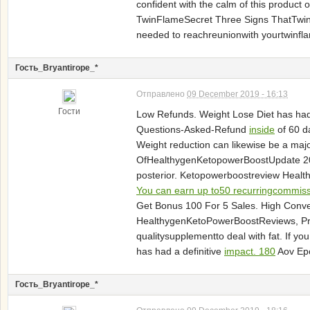
confident with the calm of this product
TwinFlameSecret Three Signs ThatTwinFl
needed to reachreunionwith yourtwinflame
Гость_Bryantirope_*
Отправлено
09 December 2019 - 16:13
Гости
Low Refunds. Weight Lose Diet has had 
Questions-Asked-Refund
inside
of 60 d
Weight reduction can likewise be a m
OfHealthygenKetopowerBoostUpdate 201
posterior. Ketopowerboostreview Health
You can earn up to50 recurringcommis
Get Bonus 100 For 5 Sales. High Conv
HealthygenKetoPowerBoostReviews, Pric
qualitysupplementto deal with fat. If y
has had a definitive
impact. 180
Aov Epc
Гость_Bryantirope_*