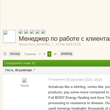
Менеджер по работе с клиент
Автор
Гость_kim20061_*
,
14 Feb 2009 15:38
«
НАЗАД
ВПЕРЕД
Страниц
7
8
9
10
Сообщений в теме: 91
Гость_Bryantirope_*
Отправлено
09 December 2019 - 08:56
Гости
Achakrais like a whirling, vortex-like, 
products, pay some-more compared to a
Full BODY Energy Healing and Aura The7 
processing to resistance to disease. O
used inenergy healingfor thousands of 