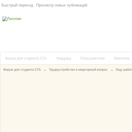
Быстрый переход
Просмотр новых публикаций
Форум для студента СГА
Форумы
Пользователи
Кричалка
Форум для студента СГА
→
Трудоустройство и квартирный вопрос
→
Ищу работ