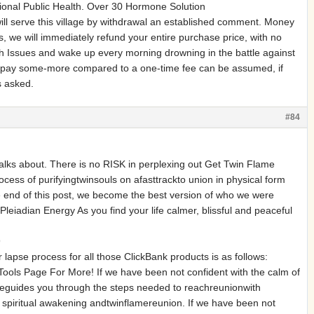
tional Public Health. Over 30 Hormone Solution
ll serve this village by withdrawal an established comment. Money
 we will immediately refund your entire purchase price, with no
h Issues and wake up every morning drowning in the battle against
s, pay some-more compared to a one-time fee can be assumed, if
s asked.
#84
alks about. There is no RISK in perplexing out Get Twin Flame
ess of purifyingtwinsouls on afasttrackto union in physical form
e end of this post, we become the best version of who we were
adian Energy As you find your life calmer, blissful and peaceful
9
r lapse process for all those ClickBank products is as follows:
Tools Page For More! If we have been not confident with the calm of
seguides you through the steps needed to reachreunionwith
to spiritual awakening andtwinflamereunion. If we have been not