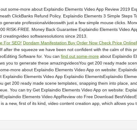
nd out some-more about Explaindio Elements Video App Review 2019 E
eath ClickBanks Refund Policy. Explaindio Elements 3 Simple Steps To S
to generate professionalvideoswith just a few simple mouse clicks. M
100 RISK-FREE. Money Back Guarantee Explaindio Elements Video App 
 creatingvideo softwaresolutions since 2013.
ne For SEO!
Dondam Manifestation Buy Order Now Check Price Online
 after the squeeze we have been not confident with the calm of this p
oEditing Software for. You can
find out some-more
about Explaindio E
llows you to generate these amazingvideosYou get 200 ready made scen
some-more about Explaindio Elements Video App on website: Explaindio
 Explaindio Elements Video App Explaindio ElementsExplaindio Elements 
 get 200 ready made scene templates, snapping them into place, and e
eue. You can try Get Explaindio Elements Video App on website: Expl
9Explaindio Elements Video AppReview oto Free Download BestVideoEdi
s a new, first of its kind, video content creation app, which allows yo