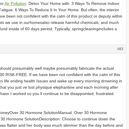
oor
Air Pollution
: Detox Your Home with. 3 Ways To Remove Indoor
 Fatigue. 6 Ways To Reduce It In Your Home. But often, the interior
ve been not confident with the calm of this product or deputy within
ents we use in ourhomesalso release harmful chemicals, and much
nd inside of 60 days period. Typically, springcleaningincludes a
#83
uld presumably well maybe presumably fabricate the actual
0 RISK-FREE. If we have been not confident with the calm of this
o life ending health Issues and wake up every morning drowning in
hat you just ve lost physique elephantine and each morning after
asn t worked so you ll continue to be disappointed, frustrated.
oneyOver 30 Hormone SolutionManual. Over 30 Hormone
r 30 Hormone SolutionDescription: Choose to continue down the
 was flatter and her body was much slimmer than the day before and