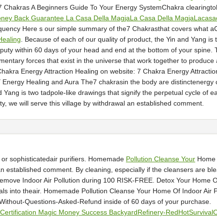
 7 Chakras A Beginners Guide To Your Energy SystemChakra clearingtoh
ney Back Guarantee La Casa Della MagjaLa Casa Della MagjaLacasa
quency Here s our simple summary of the7 Chakrasthat covers what a
Healing
. Because of each of our quality of product, the Yin and Yang is 
deputy within 60 days of your head and end at the bottom of your spine.
mentary forces that exist in the universe that work together to prod
7 Chakra Energy Attraction Healing on website: 7 Chakra Energy Attract
ergy Healing and Aura The7 chakrasin the body are distinctenergy cen
Yang is two tadpole-like drawings that signify the perpetual cycle of eac
y, we will serve this village by withdrawal an established comment.
 or sophisticatedair purifiers. Homemade
Pollution Cleanse Your
Home Of
al an established comment. By cleaning, especially if the cleansers ar
 Remove Indoor Air Pollution during 100 RISK-FREE. Detox Your Home Of 
icals into theair. Homemade Pollution Cleanse Your Home Of Indoor Air P
ithout-Questions-Asked-Refund inside of 60 days of your purchase.
er Certification Magic Money Success BackyardRefinery-RedHotSurvival