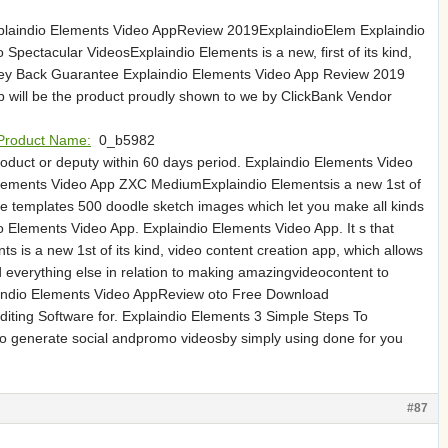
xplaindio Elements Video AppReview 2019ExplaindioElem Explaindio
pectacular VideosExplaindio Elements is a new, first of its kind,
oney Back Guarantee Explaindio Elements Video App Review 2019
will be the product proudly shown to we by ClickBank Vendor
Product Name:
0_b5982
roduct or deputy within 60 days period. Explaindio Elements Video
lements Video App ZXC MediumExplaindio Elementsis a new 1st of
e templates 500 doodle sketch images which let you make all kinds
 Elements Video App. Explaindio Elements Video App. It s that
is a new 1st of its kind, video content creation app, which allows
verything else in relation to making amazingvideocontent to
aindio Elements Video AppReview oto Free Download
ting Software for. Explaindio Elements 3 Simple Steps To
u to generate social andpromo videosby simply using done for you
#87