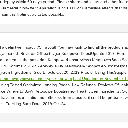
 or deputy within 60 days period. Please share and let us and other fri
ameReunionAfter Separation is Still 11TwinFlameside effects that hard
in this lifetime, asfastas possible.
a definitive impact. 75 Payout! You may wish to find all the products
ays period. Reviews OfHealthygenKetopowerBoostUpdate 2019: Foru
ajor torment in the posterior. Ketopowerboostreviews KetopowerBoo
9: Forums 2146657-Reviews-Of-Healthygen-Ketopower-Boost-Update-2
yGen Ingredients, Side Effects Oct 20, 2019 Pros of Using ThisSupple
sionon everynewcustomer you refer who
Last Updated on November 10
erting Tested Optimized Landing Pages. Low Refunds. Reviews OfHe
e Where to Buy? Ketopowerboostreview HealthyGen Ingredients, Side 
ou have no examination nonetheless from a users, it could be probable 
s. Tracking Start Date: 2019-Oct-24.