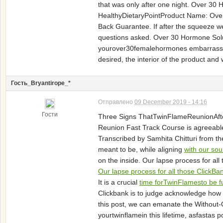
that was only after one night. Over 30
HealthyDietaryPointProduct Name: Over 
Back Guarantee. If after the squeeze we
questions asked. Over 30 Hormone Solut
yourover30femalehormones embarrassed a
desired, the interior of the product and
Гость_Bryantirope_*
Отправлено
09 December 2019 - 14:16
Гости
Three Signs ThatTwinFlameReunionAfter 
Reunion Fast Track Course is agreeable 
Transcribed by Samhita Chitturi from t
meant to be, while aligning
with our sou
on the inside. Our lapse process for all
Our lapse process for all those ClickBa
It is a crucial
time forTwinFlamesto be f
Clickbank is to judge acknowledge how t
this post, we can emanate the Without
yourtwinflamein this lifetime, asfastas