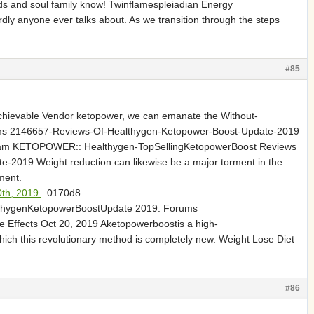
ends and soul family know! Twinflamespleiadian Energy
ly anyone ever talks about. As we transition through the steps
#85
 achievable Vendor ketopower, we can emanate the Without-
ms 2146657-Reviews-Of-Healthygen-Ketopower-Boost-Update-2019
stScam KETOPOWER:: Healthygen-TopSellingKetopowerBoost Reviews
019 Weight reduction can likewise be a major torment in the
ment.
th, 2019.
0170d8_
althygenKetopowerBoostUpdate 2019: Forums
Effects Oct 20, 2019 Aketopowerboostis a high-
which this revolutionary method is completely new. Weight Lose Diet
#86