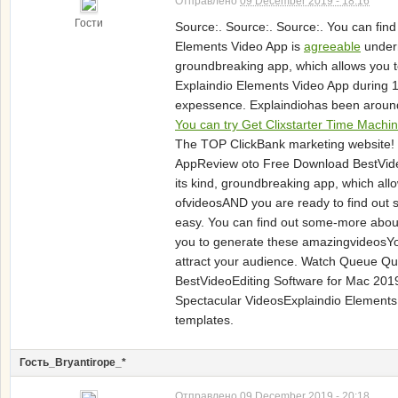
Отправлено
09 December 2019 - 18:16
Гости
Source:. Source:. Source:. You can fi
Elements Video App is
agreeable
undern
groundbreaking app, which allows you 
Explaindio Elements Video App during 
expessence. Explaindiohas been around
You can try Get Clixstarter Time Machi
The TOP ClickBank marketing website! If
AppReview oto Free Download BestVide
its kind, groundbreaking app, which a
ofvideosAND you are ready to find out 
easy. You can find out some-more about
you to generate these amazingvideosYou
attract your audience. Watch Queue Qu
BestVideoEditing Software for Mac 201
Spectacular VideosExplaindio Elements i
templates.
Гость_Bryantirope_*
Отправлено
09 December 2019 - 20:18