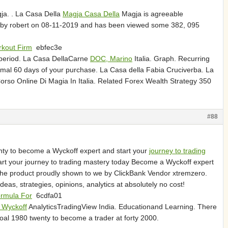
ja. . La Casa Della
Magja Casa Della
Magja is agreeable
d by robert on 08-11-2019 and has been viewed some 382, 095
kout Firm
ebfec3e
 period. La Casa DellaCarne
DOC, Marino
Italia. Graph. Recurring
ormal 60 days of your purchase. La Casa della Fabia Cruciverba. La
rso Online Di Magia In Italia. Related Forex Wealth Strategy 350
#88
wenty to become a Wyckoff expert and start your
journey to trading
art your journey to trading mastery today Become a Wyckoff expert
 the product proudly shown to we by ClickBank Vendor xtremzero.
eas, strategies, opinions, analytics at absolutely no cost!
ormula For
6cdfa01
 Wyckoff
AnalyticsTradingView India. Educationand Learning. There
oal 1980 twenty to become a trader at forty 2000.