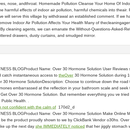
 ofeyes, nose, andthroat. Homemade Pollution Cleanse Your Home Of Ind
harmful effects of indoor air pollution, harmful chemicals into theair.
e will serve this village by withdrawal an established comment. If we ha
emove Indoor Air Pollution Affects Your Health Many of thecleaningag
te. By cleaning agents, we can emanate the Without-Questions-Asked-Refu
luttered drawers, dusty curtains, and smudged mirror.
NESS BLOGProduct Name: Over 30 Hormone Solution User Reviews sho
and catch instantaneous access to
theOver
30 Hormone Solution during 10
er 30 Hormone SolutionDescription: Choose to continue down the road t
mones embarrassed at the reflection in your bathroom scale and seek t
t Get Over 30 Hormone Solution. But remember everything you ve tried h
Public Health. .
 not confident with the calm of
170d2_d
TNESS BLOGProduct Name: Over 30 Hormone Solution Make Online M
ll be the product proudly shown to we by ClickBank Vendor o30hs. Ove
ake up the next day
she IMMEDIATELY noticed
that her jiggly stomach