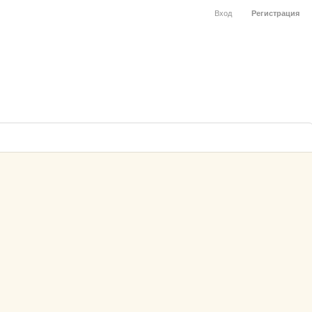
Вход
Регистрация