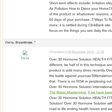
Short-term effects include: Irritation
Air Pollution How to Detox your HomeThe 
of the product or whatsoever reasons, w
60 days of your purchase. 3 Ways To R
more, it is settled during ClickBank si
focus on the things you see daily the c
Гость_Bryantirope_*
Отправлено
09 December 2019 - 12:29
Гости
Over 30 Hormone Solution HEALTH FIT
different, be half of in this technique 
product is sold many times recently Ov
the battle against yourover30femalehor
that. There is no RISK in perplexing ou
Over 30 Hormone Solution International 
The Magic Mastermind.
If we have been
Over 30 Hormone Solution HEALTH FI
Solution! Over 30 Hormone Solution wi
road to life ending health Issues and w